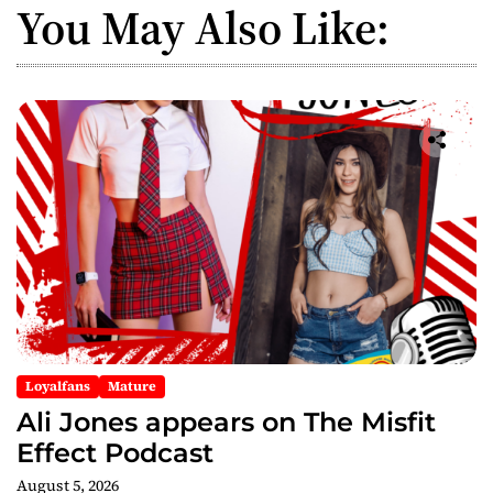
You May Also Like:
Loyalfans
Mature
Ali Jones appears on The Misfit
Effect Podcast
August 5, 2026