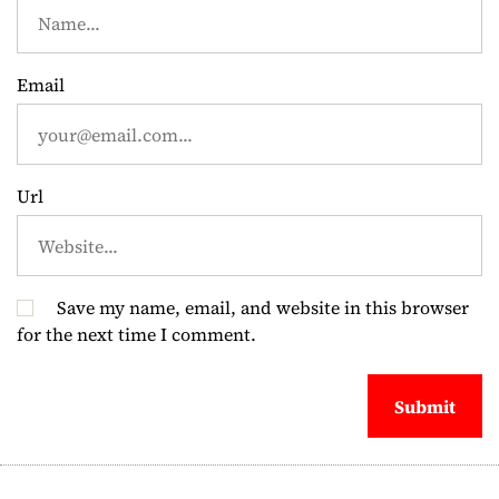
t
i
Email
o
n
Url
Save my name, email, and website in this browser
for the next time I comment.