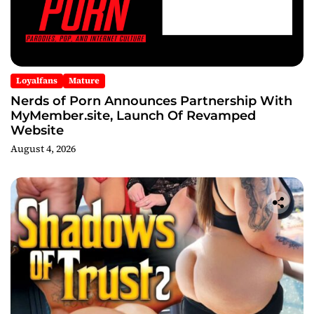
Loyalfans
Mature
Nerds of Porn Announces Partnership With
MyMember.site, Launch Of Revamped
Website
August 4, 2026