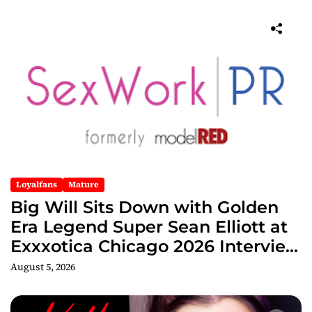
Loyalfans
Mature
Big Will Sits Down with Golden
Era Legend Super Sean Elliott at
Exxxotica Chicago 2026 Interview
Now Streaming on Rumble
August 5, 2026