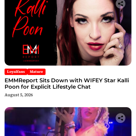
Loyalfans
Mature
EMMReport Sits Down with WIFEY Star Kalli
Poon for Explicit Lifestyle Chat
August 5, 2026