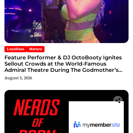
Loyalfans
Mature
Feature Performer & DJ OctoBooty Ignites
Sellout Crowds at the World-Famous
Admiral Theatre During The Godmother’s
Ball and Chicago’s Unofficial Lollapalooza
August 5, 2026
After Party