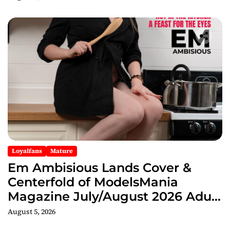
Loyalfans
Mature
Em Ambisious Lands Cover &
Centerfold of ModelsMania
Magazine July/August 2026 Adult
Edition
August 5, 2026