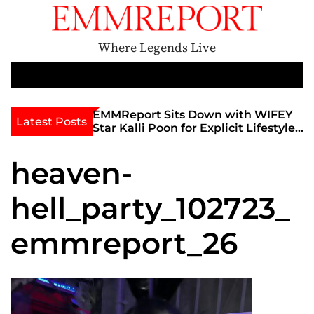
S
k
i
Where Legends Live
p
t
M
e
o
n
c
th Golden Era
EMMReport Sits Down with WIFEY
Latest Posts
u
iott at
Star Kalli Poon for Explicit Lifestyle
o
view
Chat
n
umble
heaven-
t
e
hell_party_102723_
n
t
emmreport_26