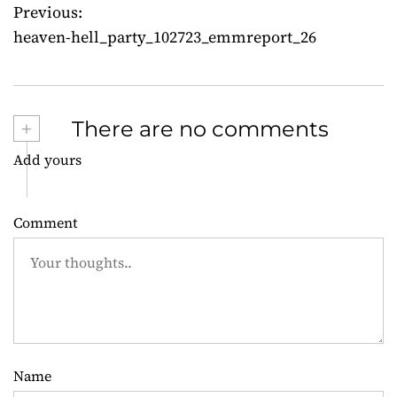
Previous:
P
heaven-hell_party_102723_emmreport_26
o
s
+
There are no comments
t
Add yours
n
a
Comment
v
i
g
a
Name