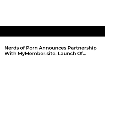
Nerds of Porn Announces Partnership
SHADOWS 
With MyMember.site, Launch Of
ANTICIPA
Revamped Website
REDBOT