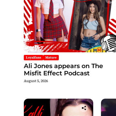
Loyalfans
Mature
Ali Jones appears on The
Misfit Effect Podcast
August 5, 2026