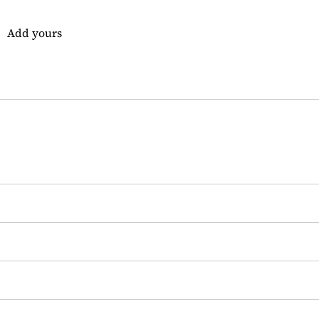
Add yours