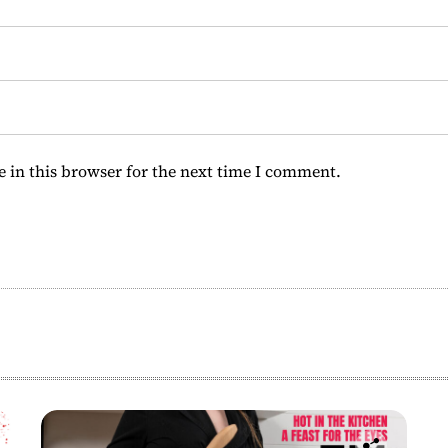
 in this browser for the next time I comment.