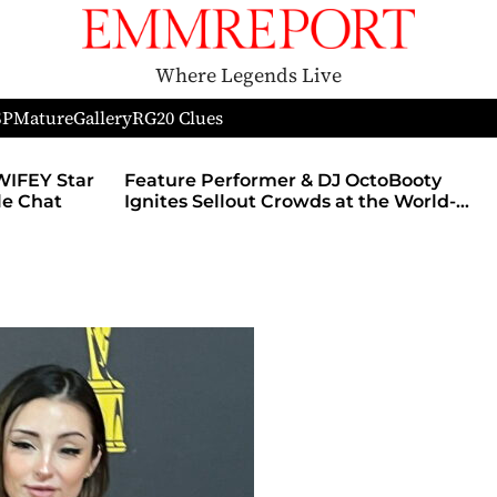
Where Legends Live
SP
Mature
Gallery
RG
20 Clues
WIFEY Star
Feature Performer & DJ OctoBooty
yle Chat
Ignites Sellout Crowds at the World-
Famous Admiral Theatre During The
Godmother’s Ball and Chicago’s
Unofficial Lollapalooza After Party