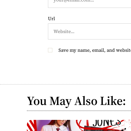
n
Url
Save my name, email, and website
You May Also Like: