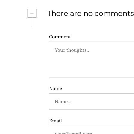
s
+
There are no comments
t
n
Comment
a
v
i
g
Name
a
t
i
Email
o