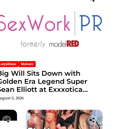
Loyalfans
Mature
Big Will Sits Down with
Golden Era Legend Super
Sean Elliott at Exxxotica
hicago 2026 Interview Now
ugust 5, 2026
Streaming on Rumble