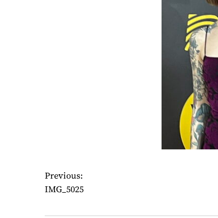
Previous:
P
IMG_5025
o