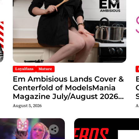
Loyalfans
Mature
Em Ambisious Lands Cover &
Centerfold of ModelsMania
Magazine July/August 2026
Adult Edition
C
August 5, 2026
A