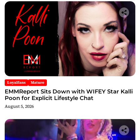
Loyalfans
Mature
EMMReport Sits Down with WIFEY Star Kalli
Poon for Explicit Lifestyle Chat
August 5, 2026