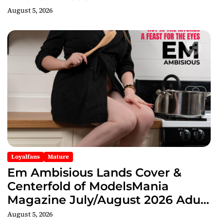
August 5, 2026
Loyalfans
Mature
Em Ambisious Lands Cover &
Centerfold of ModelsMania
Magazine July/August 2026 Adult
Edition
August 5, 2026