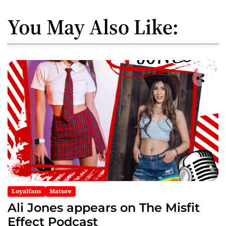
You May Also Like:
Loyalfans
Mature
Ali Jones appears on The Misfit
Effect Podcast