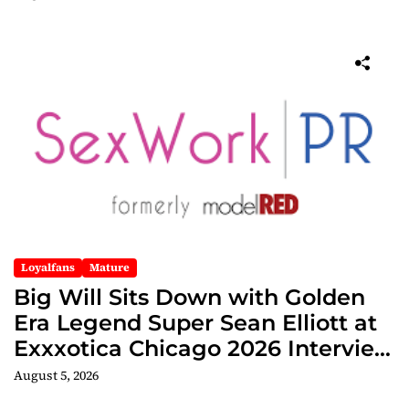
Loyalfans
Mature
Big Will Sits Down with Golden
Era Legend Super Sean Elliott at
Exxxotica Chicago 2026 Interview
Now Streaming on Rumble
August 5, 2026