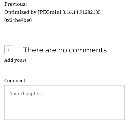
Previous:
P
Optimized by JPEGmini 3.16.14.91282135
o
0x24be9be0
s
t
+
There are no comments
n
Add yours
a
v
Comment
i
g
a