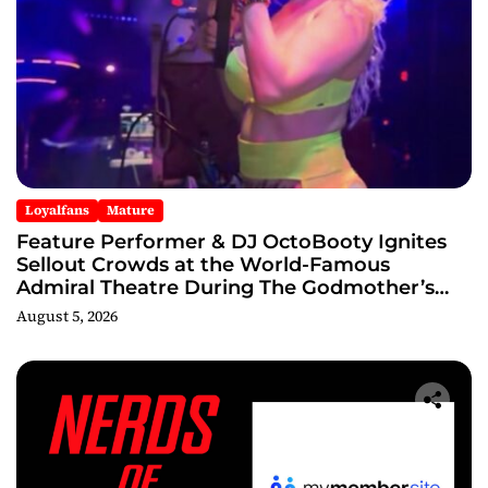
Loyalfans
Mature
Feature Performer & DJ OctoBooty Ignites
Sellout Crowds at the World-Famous
Admiral Theatre During The Godmother’s
Ball and Chicago’s Unofficial Lollapalooza
August 5, 2026
After Party