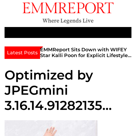
S
k
i
Where Legends Live
p
t
M
e
o
n
c
th Golden Era
EMMReport Sits Down with WIFEY
Latest Posts
u
iott at
Star Kalli Poon for Explicit Lifestyle
o
view
Chat
n
umble
Optimized by
t
e
JPEGmini
n
t
3.16.14.91282135
0x24be9be0