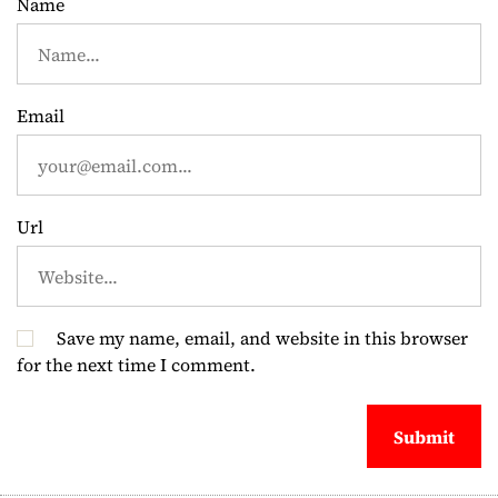
t
Name
i
o
Email
n
Url
Save my name, email, and website in this browser
for the next time I comment.