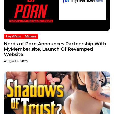
Loyalfans
Mature
Nerds of Porn Announces Partnership With
MyMember.site, Launch Of Revamped
Website
August 4, 2026