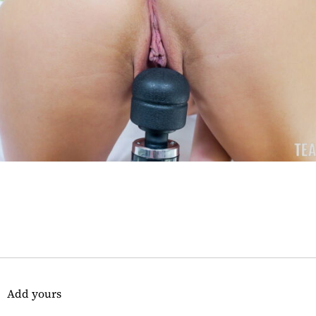
Add yours