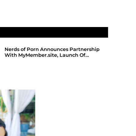
Nerds of Porn Announces Partnership
SHADOWS 
With MyMember.site, Launch Of
ANTICIPA
Revamped Website
REDBOT