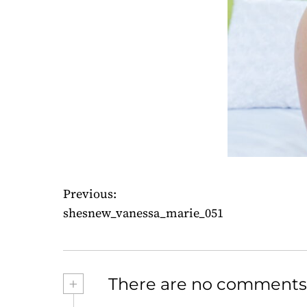
Previous:
P
shesnew_vanessa_marie_051
o
s
+
There are no comments
t