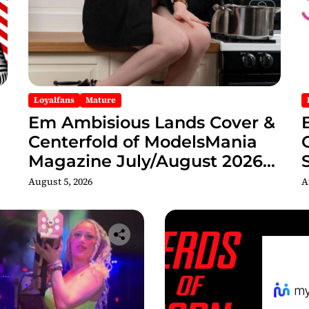
Loyalfans
Mature
Em Ambisious Lands Cover &
Centerfold of ModelsMania
Magazine July/August 2026
Adult Edition
C
August 5, 2026
A