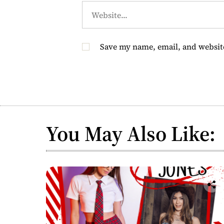
Save my name, email, and website
You May Also Like: