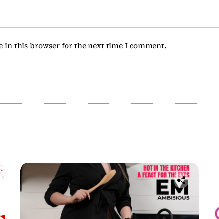
 in this browser for the next time I comment.