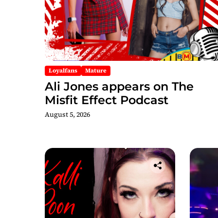
Loyalfans
Mature
Ali Jones appears on The
Misfit Effect Podcast
August 5, 2026