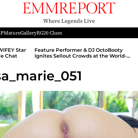
Where Legends Live
SP
Mature
Gallery
RG
20 Clues
WIFEY Star
Feature Performer & DJ OctoBooty
yle Chat
Ignites Sellout Crowds at the World-
Famous Admiral Theatre During The
Godmother’s Ball and Chicago’s
a_marie_051
Unofficial Lollapalooza After Party