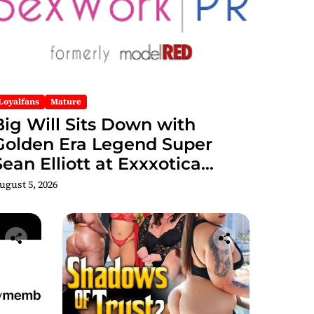
Loyalfans
Mature
Big Will Sits Down with
Golden Era Legend Super
Sean Elliott at Exxxotica
hicago 2026 Interview Now
ugust 5, 2026
Streaming on Rumble