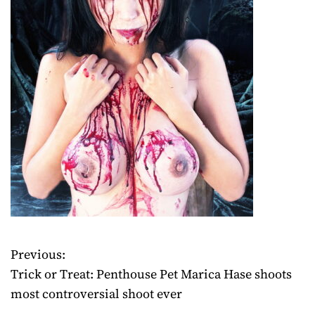
Previous:
P
Trick or Treat: Penthouse Pet Marica Hase shoots
o
most controversial shoot ever