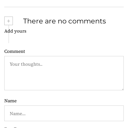
s
t
+
There are no comments
n
Add yours
a
v
Comment
i
g
a
t
Name
i
o