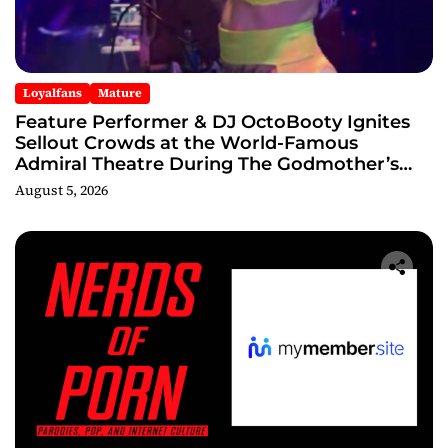
Loyalfans
Mature
Feature Performer & DJ OctoBooty Ignites
Sellout Crowds at the World-Famous
Admiral Theatre During The Godmother’s
Ball and Chicago’s Unofficial Lollapalooza
August 5, 2026
After Party