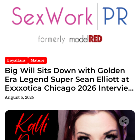
Loyalfans
Mature
Big Will Sits Down with Golden
Era Legend Super Sean Elliott at
Exxxotica Chicago 2026 Interview
Now Streaming on Rumble
August 5, 2026