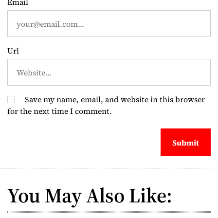
Email
n
Url
Save my name, email, and website in this browser
for the next time I comment.
You May Also Like: