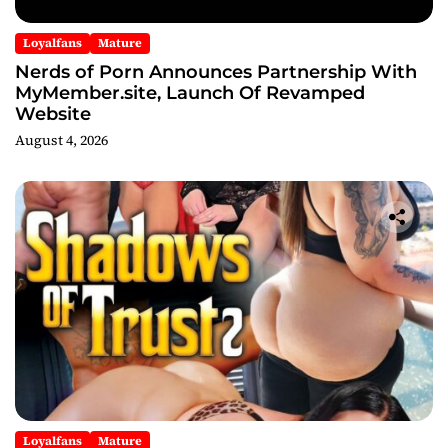
Loyalfans
Mature
Nerds of Porn Announces Partnership With
MyMember.site, Launch Of Revamped
Website
August 4, 2026
Loyalfans
Mature