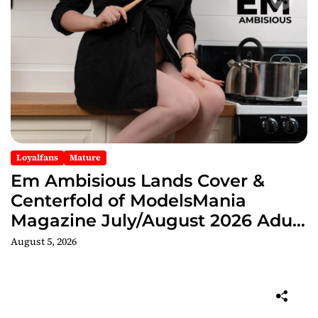
Loyalfans
Mature
Em Ambisious Lands Cover &
Centerfold of ModelsMania
Magazine July/August 2026 Adult
Edition
August 5, 2026