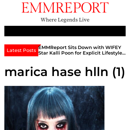
S
k
i
Where Legends Live
p
t
M
e
o
n
c
th Golden Era
EMMReport Sits Down with WIFEY
Latest Posts
u
iott at
Star Kalli Poon for Explicit Lifestyle
o
view
Chat
n
umble
marica hase hlln (1)
t
e
n
t