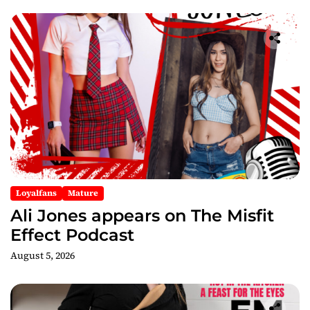
Loyalfans
Mature
Ali Jones appears on The Misfit
Effect Podcast
August 5, 2026