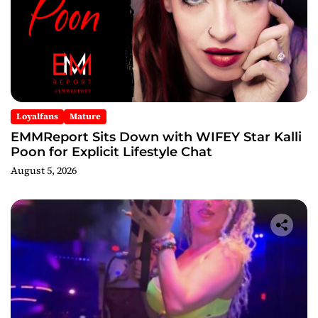
Loyalfans
Mature
EMMReport Sits Down with WIFEY Star Kalli
Poon for Explicit Lifestyle Chat
August 5, 2026