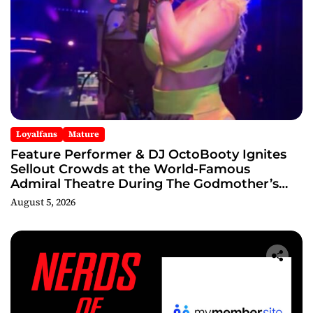
Loyalfans
Mature
Feature Performer & DJ OctoBooty Ignites
Sellout Crowds at the World-Famous
Admiral Theatre During The Godmother’s
Ball and Chicago’s Unofficial Lollapalooza
August 5, 2026
After Party