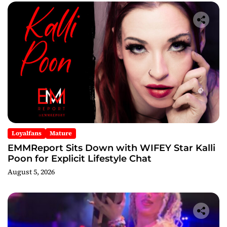
Loyalfans
Mature
EMMReport Sits Down with WIFEY Star Kalli
Poon for Explicit Lifestyle Chat
August 5, 2026