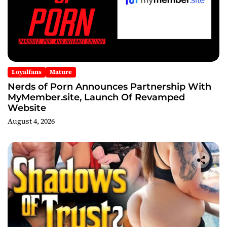
Loyalfans
Mature
Nerds of Porn Announces Partnership With
MyMember.site, Launch Of Revamped
Website
August 4, 2026