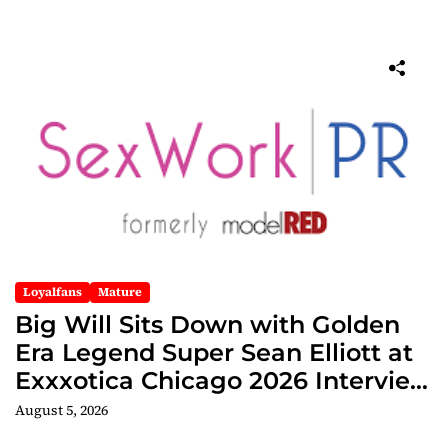
Loyalfans
Mature
Big Will Sits Down with Golden
Era Legend Super Sean Elliott at
Exxxotica Chicago 2026 Interview
Now Streaming on Rumble
August 5, 2026