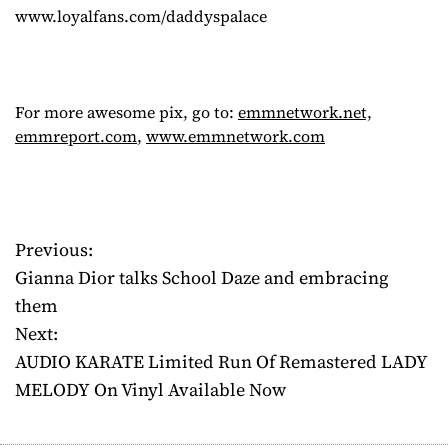
www.loyalfans.com/daddyspalace
For more awesome pix, go to:
emmnetwork.net,
emmreport.com
,
www.emmnetwork.com
Previous:
P
Gianna Dior talks School Daze and embracing
o
them
Next:
s
AUDIO KARATE Limited Run Of Remastered LADY
t
MELODY On Vinyl Available Now
n