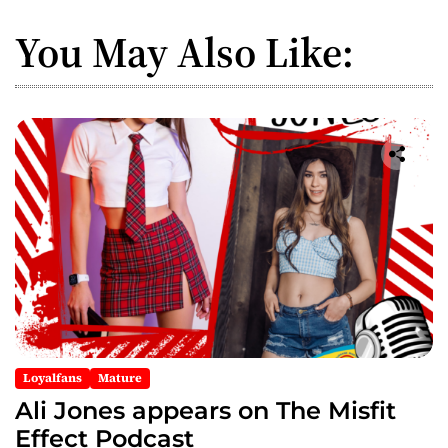
a
You May Also Like:
v
i
g
a
t
i
o
n
Loyalfans
Mature
Ali Jones appears on The Misfit
Effect Podcast