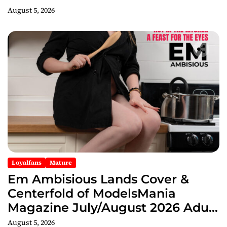
August 5, 2026
Loyalfans
Mature
Em Ambisious Lands Cover &
Centerfold of ModelsMania
Magazine July/August 2026 Adult
Edition
August 5, 2026