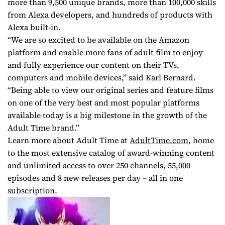
more than 9,500 unique brands, more than 100,000 skills
from Alexa developers, and hundreds of products with
Alexa built-in.
“We are so excited to be available on the Amazon
platform and enable more fans of adult film to enjoy
and fully experience our content on their TVs,
computers and mobile devices,” said Karl Bernard.
“Being able to view our original series and feature films
on one of the very best and most popular platforms
available today is a big milestone in the growth of the
Adult Time brand.”
Learn more about Adult Time at
AdultTime.com
, home
to the most extensive catalog of award-winning content
and unlimited access to over 250 channels, 55,000
episodes and 8 new releases per day – all in one
subscription.