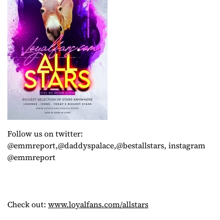
Follow us on twitter:
@emmreport,@daddyspalace,@bestallstars, instagram
@emmreport
Check out:
www.loyalfans.com/allstars