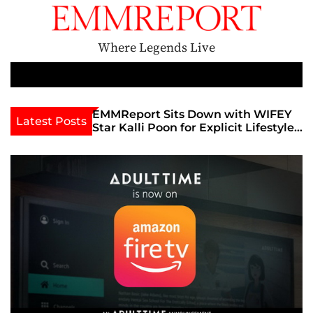
S
k
i
Where Legends Live
p
t
M
e
o
n
c
th Golden Era
EMMReport Sits Down with WIFEY
Latest Posts
u
iott at
Star Kalli Poon for Explicit Lifestyle
o
view
Chat
n
umble
t
e
n
t