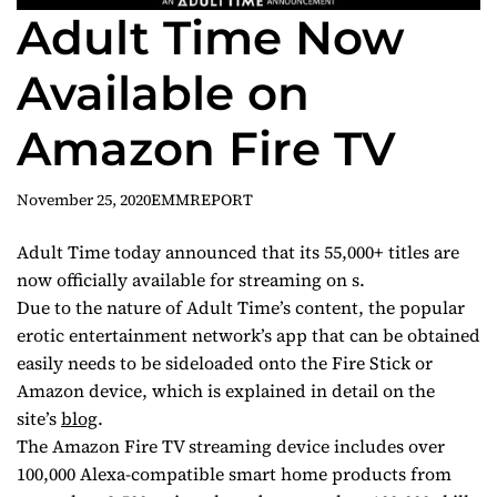
Adult Time Now
Available on
Amazon Fire TV
November 25, 2020
EMMREPORT
Adult Time today announced that its 55,000+ titles are
now officially available for streaming on s.
Due to the nature of Adult Time’s content, the popular
erotic entertainment network’s app that can be obtained
easily needs to be sideloaded onto the Fire Stick or
Amazon device, which is explained in detail on the
site’s
blog
.
The Amazon Fire TV streaming device includes over
100,000 Alexa-compatible smart home products from