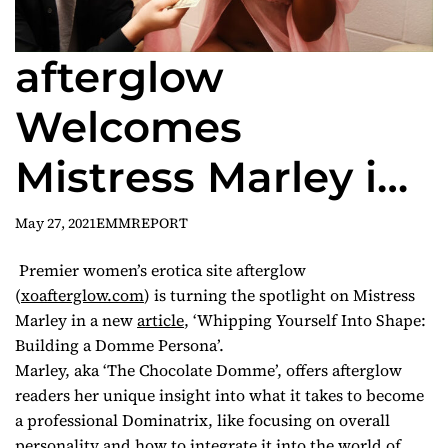
afterglow
Welcomes
Mistress Marley in
New Tutorial
May 27, 2021
EMMREPORT
Exercise, ‘Building
Premier women’s erotica site afterglow
(
xoafterglow.com
) is turning the spotlight on Mistress
a Domme Persona’
Marley in a new
article
, ‘Whipping Yourself Into Shape:
Building a Domme Persona’.
Marley, aka ‘The Chocolate Domme’, offers afterglow
readers her unique insight into what it takes to become
a professional Dominatrix, like focusing on overall
personality and how to integrate it into the world of