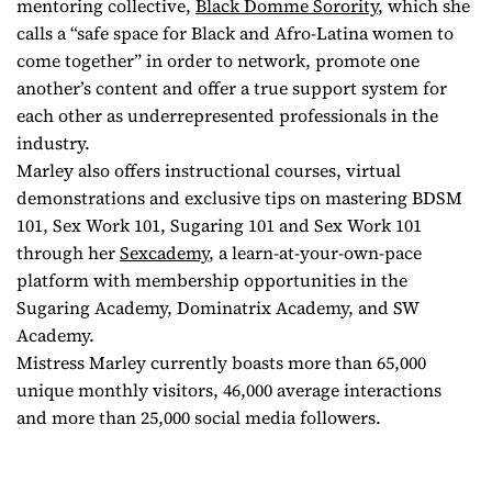
mentoring collective,
Black Domme Sorority
, which she
calls a “safe space for Black and Afro-Latina women to
come together” in order to network, promote one
another’s content and offer a true support system for
each other as underrepresented professionals in the
industry.
Marley also offers instructional courses, virtual
demonstrations and exclusive tips on mastering BDSM
101, Sex Work 101, Sugaring 101 and Sex Work 101
through her
Sexcademy
, a learn-at-your-own-pace
platform with membership opportunities in the
Sugaring Academy, Dominatrix Academy, and SW
Academy.
Mistress Marley currently boasts more than 65,000
unique monthly visitors, 46,000 average interactions
and more than 25,000 social media followers.