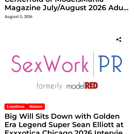
Magazine July/August 2026 Adult
Edition
August 5, 2026
Loyalfans
Mature
Big Will Sits Down with Golden
Era Legend Super Sean Elliott at
Exxxotica Chicago 2026 Interview