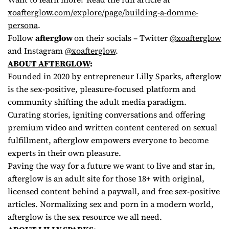
xoafterglow.com/explore/page/
building-a-domme-
persona
.
Follow
afterglow
on their socials – Twitter
@xoafterglow
and Instagram
@xoafterglow
.
ABOUT AFTERGLOW
:
Founded in 2020 by entrepreneur Lilly Sparks, afterglow
is the sex-positive, pleasure-focused platform and
community shifting the adult media paradigm.
Curating stories, igniting conversations and offering
premium video and written content centered on sexual
fulfillment, afterglow empowers everyone to become
experts in their own pleasure.
Paving the way for a future we want to live and star in,
afterglow is an adult site for those 18+ with original,
licensed content behind a paywall, and free sex-positive
articles. Normalizing sex and porn in a modern world,
afterglow is the sex resource we all need.