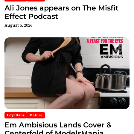
n
Ali Jones appears on The Misfit
Effect Podcast
August 5, 2026
Loyalfans
Mature
Em Ambisious Lands Cover &
Centerfold of ModelsMania