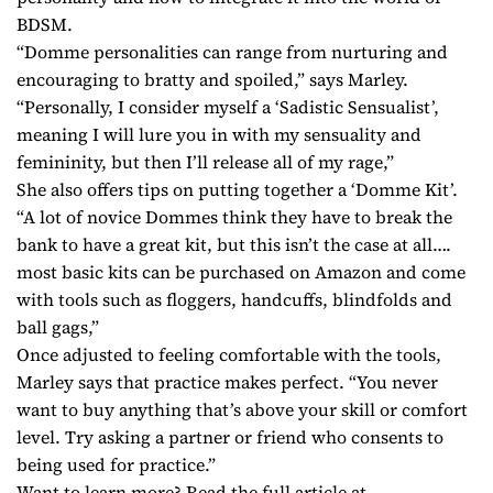
BDSM.
“Domme personalities can range from nurturing and
encouraging to bratty and spoiled,” says Marley.
“Personally, I consider myself a ‘Sadistic Sensualist’,
meaning I will lure you in with my sensuality and
femininity, but then I’ll release all of my rage,”
She also offers tips on putting together a ‘Domme Kit’.
“A lot of novice Dommes think they have to break the
bank to have a great kit, but this isn’t the case at all….
most basic kits can be purchased on Amazon and come
with tools such as floggers, handcuffs, blindfolds and
ball gags,”
Once adjusted to feeling comfortable with the tools,
Marley says that practice makes perfect. “You never
want to buy anything that’s above your skill or comfort
level. Try asking a partner or friend who consents to
being used for practice.”
Want to learn more? Read the full article at