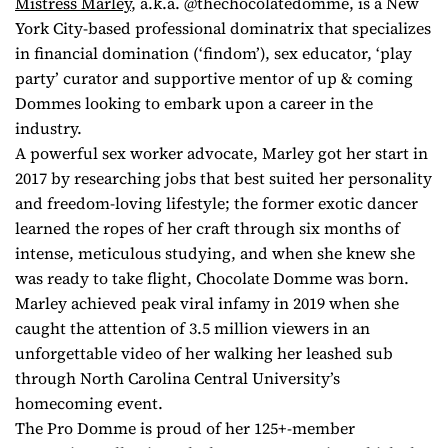
Mistress Marley
, a.k.a. @thechocolatedomme, is a New
York City-based professional dominatrix that specializes
in financial domination (‘findom’), sex educator, ‘play
party’ curator and supportive mentor of up & coming
Dommes looking to embark upon a career in the
industry.
A powerful sex worker advocate, Marley got her start in
2017 by researching jobs that best suited her personality
and freedom-loving lifestyle; the former exotic dancer
learned the ropes of her craft through six months of
intense, meticulous studying, and when she knew she
was ready to take flight, Chocolate Domme was born.
Marley achieved peak viral infamy in 2019 when she
caught the attention of 3.5 million viewers in an
unforgettable video of her walking her leashed sub
through North Carolina Central University’s
homecoming event.
The Pro Domme is proud of her 125+-member