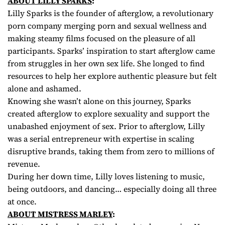
ABOUT LILLY SPARKS
:
Lilly Sparks is the founder of afterglow, a revolutionary
porn company merging porn and sexual wellness and
making steamy films focused on the pleasure of all
participants. Sparks’ inspiration to start afterglow came
from struggles in her own sex life. She longed to find
resources to help her explore authentic pleasure but felt
alone and ashamed.
Knowing she wasn’t alone on this journey, Sparks
created afterglow to explore sexuality and support the
unabashed enjoyment of sex. Prior to afterglow, Lilly
was a serial entrepreneur with expertise in scaling
disruptive brands, taking them from zero to millions of
revenue.
During her down time, Lilly loves listening to music,
being outdoors, and dancing… especially doing all three
at once.
ABOUT MISTRESS MARLEY
: