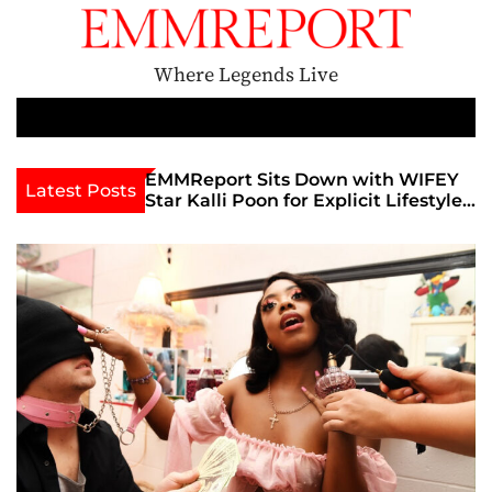
S
k
i
Where Legends Live
p
t
M
e
o
n
c
th Golden Era
EMMReport Sits Down with WIFEY
Latest Posts
u
iott at
Star Kalli Poon for Explicit Lifestyle
o
view
Chat
n
umble
t
e
n
t