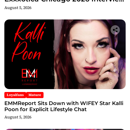
Now Streaming on Rumble
August 5, 2026
Loyalfans
Mature
EMMReport Sits Down with WIFEY Star Kalli
Poon for Explicit Lifestyle Chat
August 5, 2026