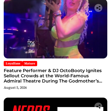
Loyalfans
Mature
Feature Performer & DJ OctoBooty Ignites
Sellout Crowds at the World-Famous
Admiral Theatre During The Godmother’s
Ball and Chicago’s Unofficial Lollapalooza
August 5, 2026
After Party