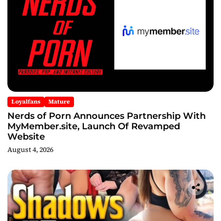
Loyalfans
Mature
Nerds of Porn Announces Partnership With
MyMember.site, Launch Of Revamped
Website
August 4, 2026