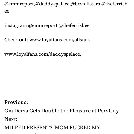
@emmreport,@daddyspalace,@bestallstars,@theferrisb
ee
instagram @emmreport @theferrisbee
Check out:
www.loyalfans.com/allstars
www.loyalfans.com/daddyspalace
,
Previous:
P
Gia Derza Gets Double the Pleasure at PervCity
o
Next:
MILFED PRESENTS ‘MOM FUCKED MY
s