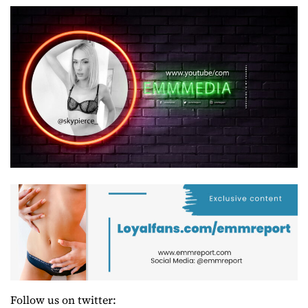
Follow us on twitter: