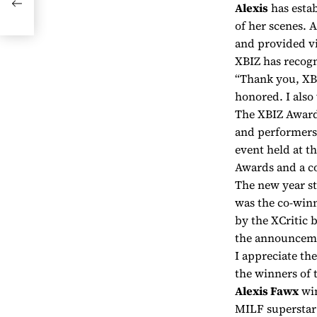
Alexis
has estab
t
of her scenes. 
and provided vi
XBIZ has recog
“Thank you, XBI
honored. I also
The XBIZ Awards
and performers.
event held at 
Awards and a co
The new year st
was the co-winn
by the XCritic 
the announcem
I appreciate th
the winners of 
Alexis Fawx
win
MILF superstar