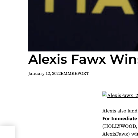
Alexis Fawx Win
January 12, 2022
EMMREPORT
Alexis also lan
For Immediate 
(HOLLYWOOD, 
r
AlexisFawx
) wi