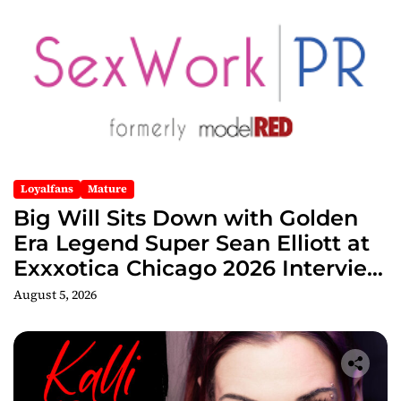
Loyalfans
Mature
Big Will Sits Down with Golden
Era Legend Super Sean Elliott at
Exxxotica Chicago 2026 Interview
Now Streaming on Rumble
August 5, 2026