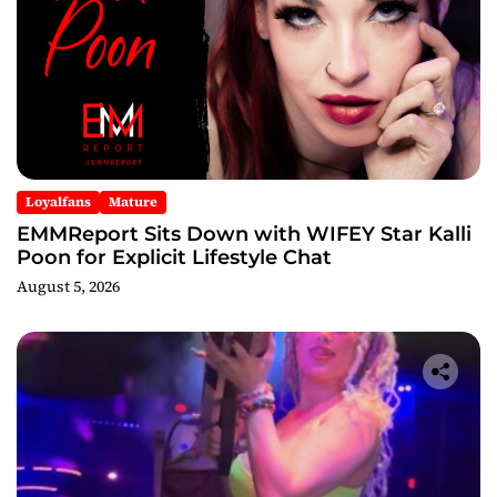
Loyalfans
Mature
EMMReport Sits Down with WIFEY Star Kalli
Poon for Explicit Lifestyle Chat
August 5, 2026