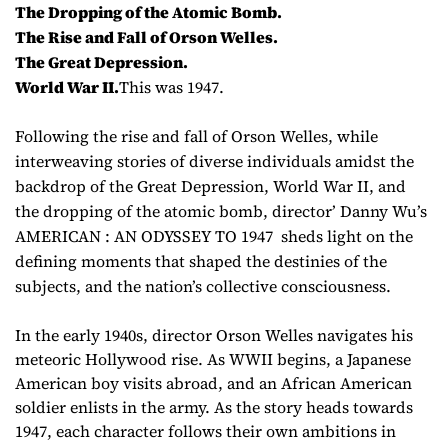
The Dropping of the Atomic Bomb.
The Rise and Fall of Orson Welles.
The Great Depression.
World War II.
This was 1947.
Following the rise and fall of Orson Welles, while
interweaving stories of diverse individuals amidst the
backdrop of the Great Depression, World War II, and
the dropping of the atomic bomb, director’ Danny Wu’s
AMERICAN : AN ODYSSEY TO 1947 sheds light on the
defining moments that shaped the destinies of the
subjects, and the nation’s collective consciousness.
In the early 1940s, director Orson Welles navigates his
meteoric Hollywood rise. As WWII begins, a Japanese
American boy visits abroad, and an African American
soldier enlists in the army. As the story heads towards
1947, each character follows their own ambitions in