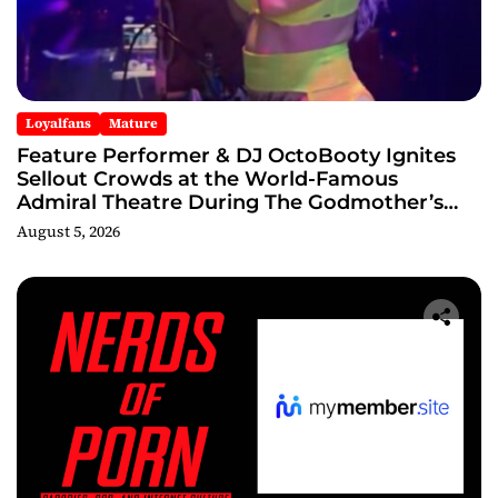
Loyalfans
Mature
Feature Performer & DJ OctoBooty Ignites
Sellout Crowds at the World-Famous
Admiral Theatre During The Godmother’s
Ball and Chicago’s Unofficial Lollapalooza
August 5, 2026
After Party