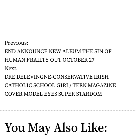
Previous:
P
END ANNOUNCE NEW ALBUM THE SIN OF
o
HUMAN FRAILTY OUT OCTOBER 27
Next:
s
DRE DELEVINGNE-CONSERVATIVE IRISH
t
CATHOLIC SCHOOL GIRL/ TEEN MAGAZINE
COVER MODEL EYES SUPER STARDOM
n
a
v
You May Also Like: