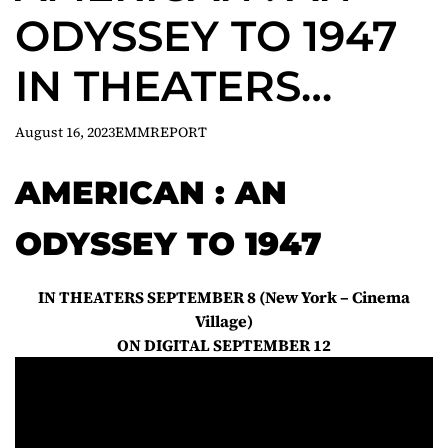
ODYSSEY TO 1947
IN THEATERS
SEPTEMBER 8
August 16, 2023
EMMREPORT
AMERICAN : AN
ODYSSEY TO 1947
IN THEATERS SEPTEMBER 8 (New York – Cinema
Village)
ON DIGITAL SEPTEMBER 12