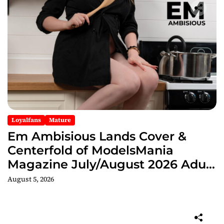
Loyalfans
Mature
Em Ambisious Lands Cover &
Centerfold of ModelsMania
Magazine July/August 2026 Adult
Edition
August 5, 2026