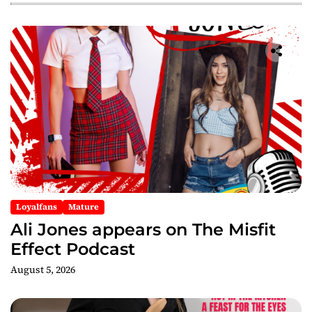
i
g
a
t
i
o
n
Loyalfans
Mature
Ali Jones appears on The Misfit
Effect Podcast
August 5, 2026