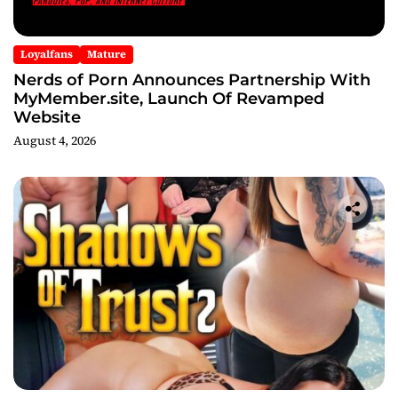
Loyalfans
Mature
Nerds of Porn Announces Partnership With
MyMember.site, Launch Of Revamped
Website
August 4, 2026