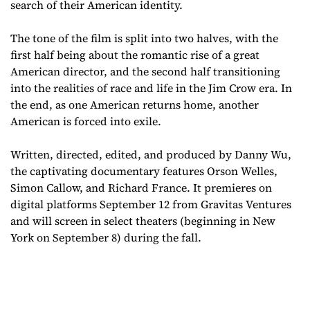
search of their American identity.
The tone of the film is split into two halves, with the
first half being about the romantic rise of a great
American director, and the second half transitioning
into the realities of race and life in the Jim Crow era. In
the end, as one American returns home, another
American is forced into exile.
Written, directed, edited, and produced by Danny Wu,
the captivating documentary features Orson Welles,
Simon Callow, and Richard France. It premieres on
digital platforms September 12 from Gravitas Ventures
and will screen in select theaters (beginning in New
York on September 8) during the fall.