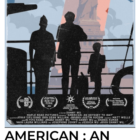
AMERICAN : AN