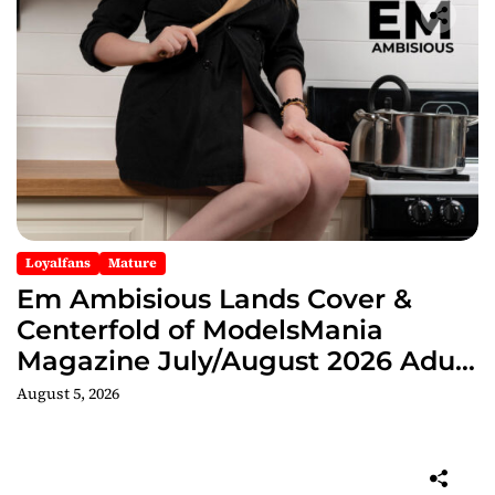
Loyalfans
Mature
Em Ambisious Lands Cover &
Centerfold of ModelsMania
Magazine July/August 2026 Adult
Edition
August 5, 2026