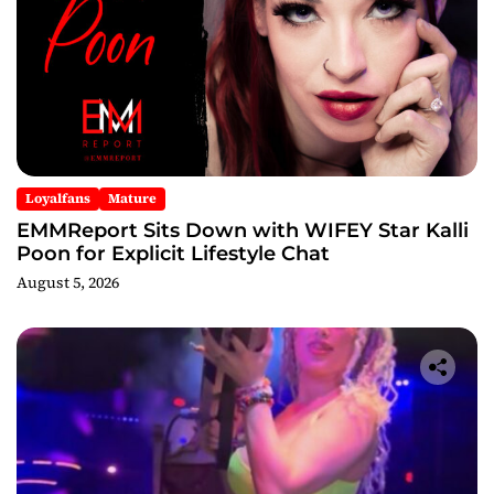
Loyalfans
Mature
EMMReport Sits Down with WIFEY Star Kalli
Poon for Explicit Lifestyle Chat
August 5, 2026