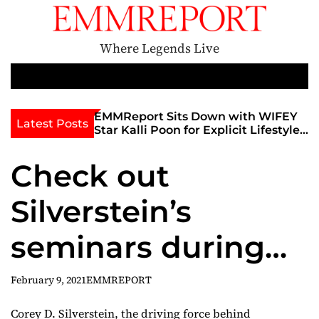
S
k
i
Where Legends Live
p
t
M
e
o
n
c
th Golden Era
EMMReport Sits Down with WIFEY
Latest Posts
u
iott at
Star Kalli Poon for Explicit Lifestyle
o
view
Chat
n
umble
Check out
t
e
Silverstein’s
n
t
seminars during
the InterNEXT
February 9, 2021
EMMREPORT
Expo — and his
Corey D. Silverstein, the driving force behind