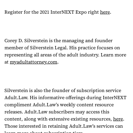
Register for the 2021 InterNEXT Expo right
here
.
Corey D. Silverstein is the managing and founder
member of Silverstein Legal. His practice focuses on
representing all areas of the adult industry. Learn more
at
myadultattorney.com
.
Silverstein is also the founder of subscription service
Adult.Law. His informative offerings during InterNEXT
compliment Adult.Law’s weekly content resource
releases. Adult.Law subscribers may access this
content, along with extensive existing resources,
here
.
Those interested in retaining Adult.Law’s services can
learn more about subscription tiers