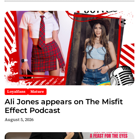
g
a
t
i
o
n
Loyalfans
Mature
Ali Jones appears on The Misfit
Effect Podcast
August 5, 2026