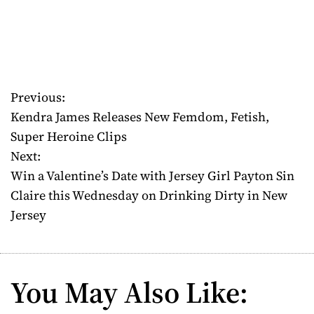
Previous:
P
Kendra James Releases New Femdom, Fetish,
o
Super Heroine Clips
Next:
s
Win a Valentine’s Date with Jersey Girl Payton Sin
t
Claire this Wednesday on Drinking Dirty in New
Jersey
n
a
v
You May Also Like:
i