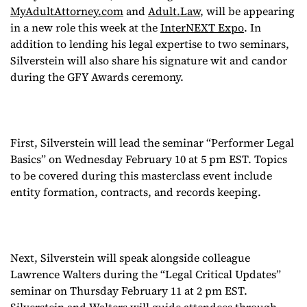
MyAdultAttorney.com
and
Adult.Law
, will be appearing
attempt at hosting
in a new role this week at the
InterNEXT Expo
. In
addition to lending his legal expertise to two seminars,
during the GFY
Silverstein will also share his signature wit and candor
during the GFY Awards ceremony.
Awards ceremony!
First, Silverstein will lead the seminar “Performer Legal
Basics” on Wednesday February 10 at 5 pm EST. Topics
to be covered during this masterclass event include
entity formation, contracts, and records keeping.
Next, Silverstein will speak alongside colleague
Lawrence Walters during the “Legal Critical Updates”
seminar on Thursday February 11 at 2 pm EST.
Silverstein and Walters will guide attendees through