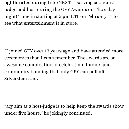
lighthearted during InterNEXT — serving as a guest
judge and host during the GFY Awards on Thursday
night! Tune in starting at 5 pm EST on February 11 to
see what entertainment is in store.
“I joined GFY over 17 years ago and have attended more
ceremonies than I can remember. The awards are an
awesome combination of celebration, humor, and
community bonding that only GFY can pull off,”
Silverstein said.
“My aim as a host-judge is to help keep the awards show
under five hours,” he jokingly continued.