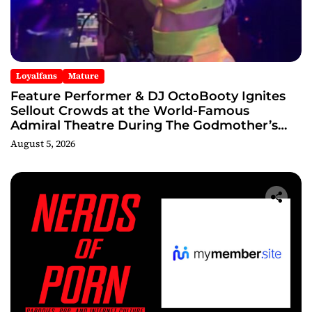
Loyalfans
Mature
Feature Performer & DJ OctoBooty Ignites
Sellout Crowds at the World-Famous
Admiral Theatre During The Godmother’s
Ball and Chicago’s Unofficial Lollapalooza
August 5, 2026
After Party