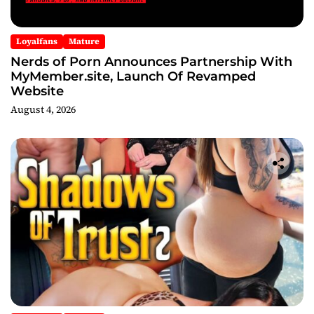
Loyalfans
Mature
Nerds of Porn Announces Partnership With
MyMember.site, Launch Of Revamped
Website
August 4, 2026