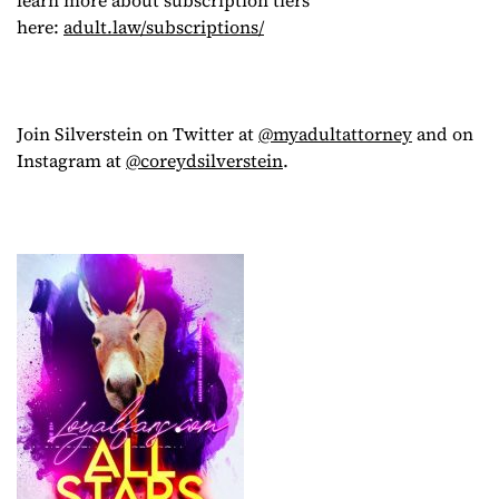
here:
adult.law/subscriptions/
Join Silverstein on Twitter at
@myadultattorney
and on
Instagram at
@coreydsilverstein
.