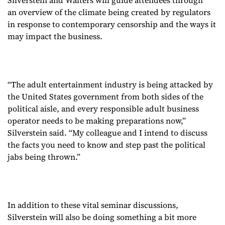
an overview of the climate being created by regulators
in response to contemporary censorship and the ways it
may impact the business.
“The adult entertainment industry is being attacked by
the United States government from both sides of the
political aisle, and every responsible adult business
operator needs to be making preparations now,”
Silverstein said. “My colleague and I intend to discuss
the facts you need to know and step past the political
jabs being thrown.”
In addition to these vital seminar discussions,
Silverstein will also be doing something a bit more