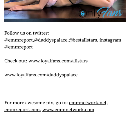
Follow us on twitter:
@emmreport,@daddyspalace,@bestallstars, instagram
@emmreport
Check out:
www.loyalfans.com/allstars
www.loyalfans.com/daddyspalace
For more awesome pix, go to:
emmnetwork.net,
emmreport.com
,
www.emmnetwork.com