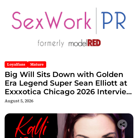
Loyalfans
Mature
Big Will Sits Down with Golden
Era Legend Super Sean Elliott at
Exxxotica Chicago 2026 Interview
Now Streaming on Rumble
August 5, 2026