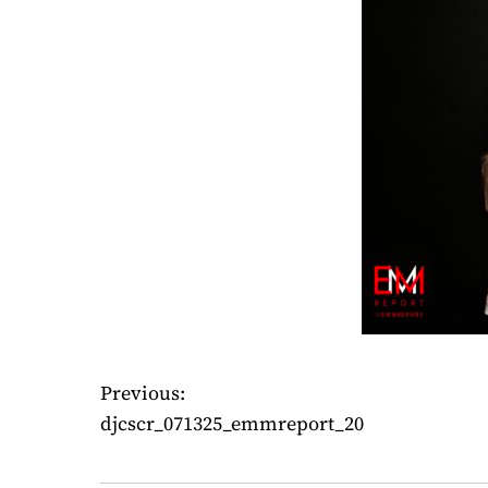
Previous:
P
djcscr_071325_emmreport_20
o