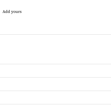
Add yours