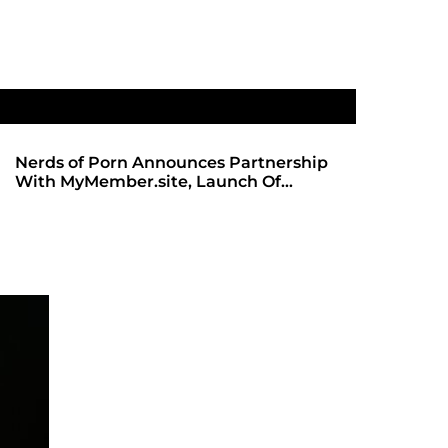
Nerds of Porn Announces Partnership
SHADOWS 
With MyMember.site, Launch Of
ANTICIPA
Revamped Website
REDBOT