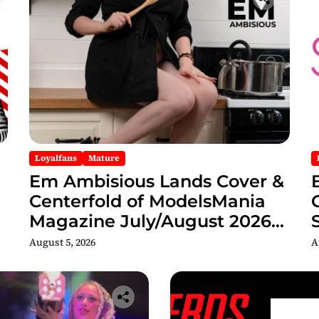
Loyalfans
Mature
Em Ambisious Lands Cover &
Centerfold of ModelsMania
Magazine July/August 2026
Adult Edition
C
August 5, 2026
A