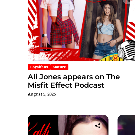
Loyalfans
Mature
Ali Jones appears on The
Misfit Effect Podcast
August 5, 2026