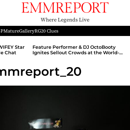
Where Legends Live
SP
Mature
Gallery
RG
20 Clues
WIFEY Star
Feature Performer & DJ OctoBooty
yle Chat
Ignites Sellout Crowds at the World-
Famous Admiral Theatre During The
Godmother’s Ball and Chicago’s
emmreport_20
Unofficial Lollapalooza After Party