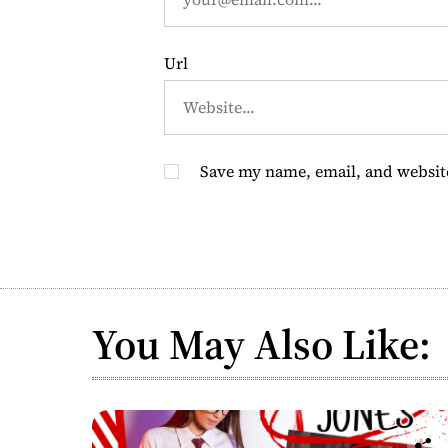
n
Url
Save my name, email, and website
You May Also Like: