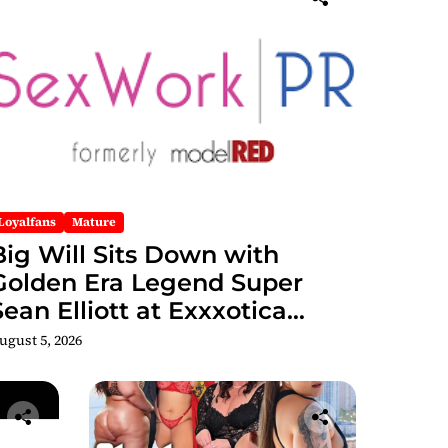
Loyalfans
Mature
Big Will Sits Down with
Golden Era Legend Super
Sean Elliott at Exxxotica
hicago 2026 Interview Now
ugust 5, 2026
Streaming on Rumble