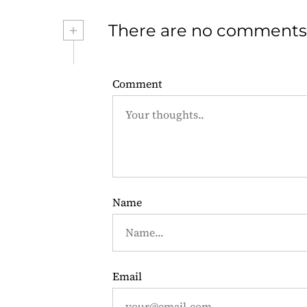
s
+
There are no comments
t
n
Comment
a
v
i
g
Name
a
t
i
Email
o