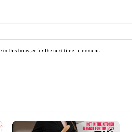
 in this browser for the next time I comment.