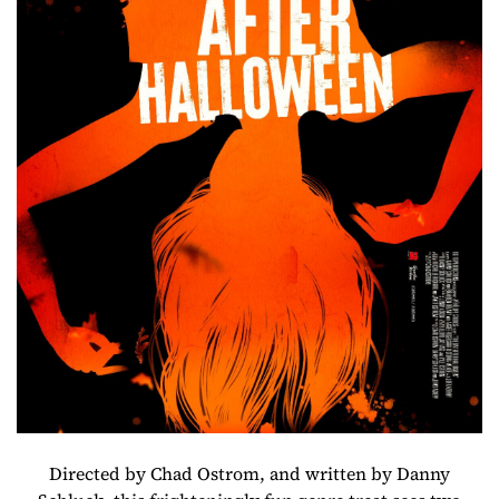
Directed by Chad Ostrom, and written by Danny