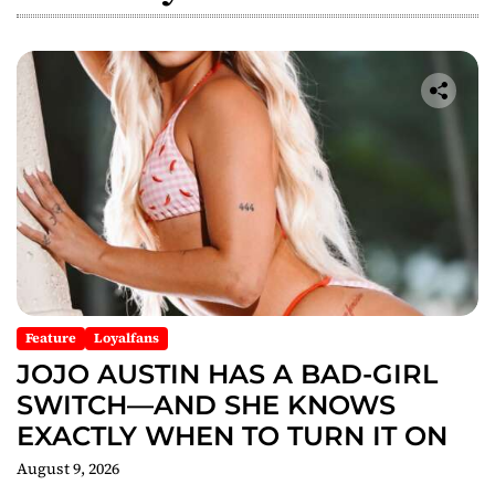
i
g
a
t
i
o
n
Feature
Loyalfans
JOJO AUSTIN HAS A BAD-GIRL
SWITCH—AND SHE KNOWS
EXACTLY WHEN TO TURN IT ON
August 9, 2026