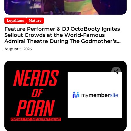
Loyalfans
Mature
Feature Performer & DJ OctoBooty Ignites
Sellout Crowds at the World-Famous
Admiral Theatre During The Godmother’s
Ball and Chicago’s Unofficial Lollapalooza
August 5, 2026
After Party