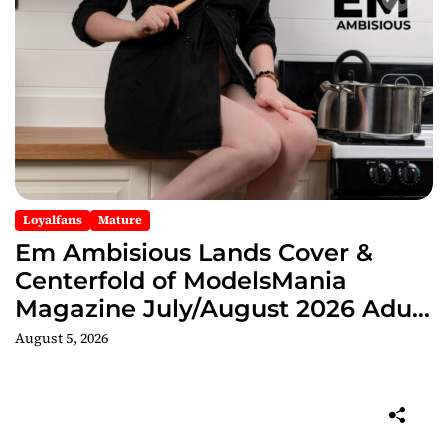
Loyalfans
Mature
Em Ambisious Lands Cover &
Centerfold of ModelsMania
Magazine July/August 2026 Adult
Edition
August 5, 2026