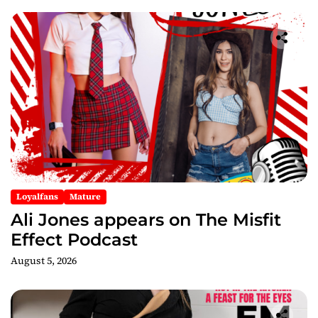
Loyalfans
Mature
Ali Jones appears on The Misfit
Effect Podcast
August 5, 2026