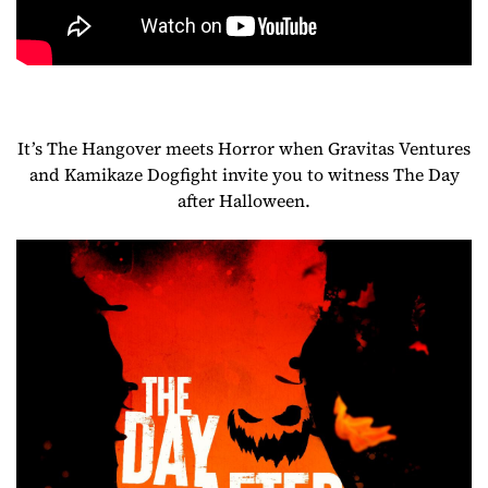
It’s The Hangover meets Horror when Gravitas Ventures
and Kamikaze Dogfight invite you to witness The Day
after Halloween.