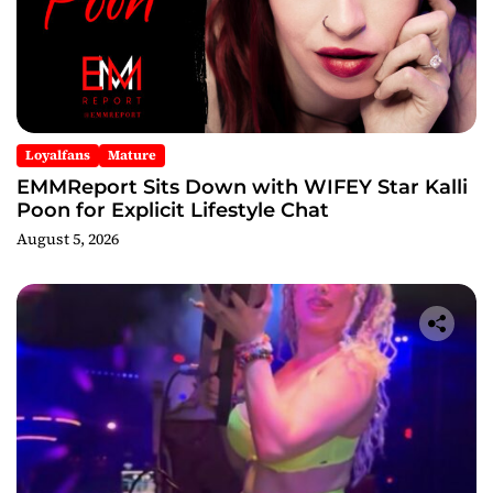
Loyalfans
Mature
EMMReport Sits Down with WIFEY Star Kalli
Poon for Explicit Lifestyle Chat
August 5, 2026