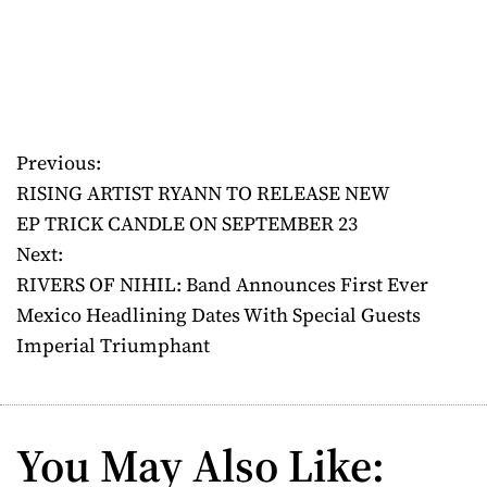
Previous:
P
RISING ARTIST RYANN TO RELEASE NEW
o
EP TRICK CANDLE ON SEPTEMBER 23
Next:
s
RIVERS OF NIHIL: Band Announces First Ever
t
Mexico Headlining Dates With Special Guests
Imperial Triumphant
n
a
v
You May Also Like: