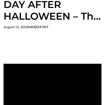
DAY AFTER
HALLOWEEN – The
Hangover meets
August 15, 2022
EMMREPORT
Horror!