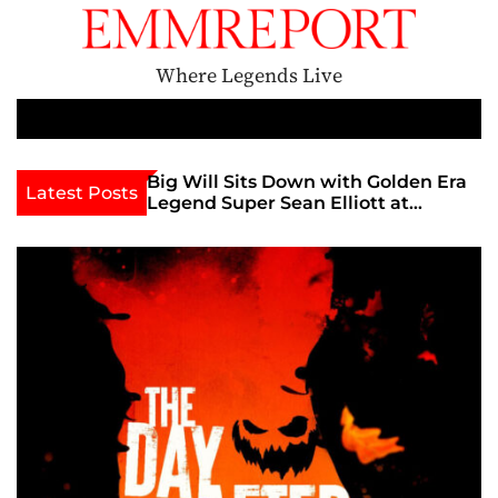
S
k
i
Where Legends Live
p
t
M
e
o
n
c
&
Big Will Sits Down with Golden Era
EMMRep
Latest Posts
u
Legend Super Sean Elliott at
Star Kal
o
Adult
Exxxotica Chicago 2026 Interview
Chat
n
Now Streaming on Rumble
t
e
n
t