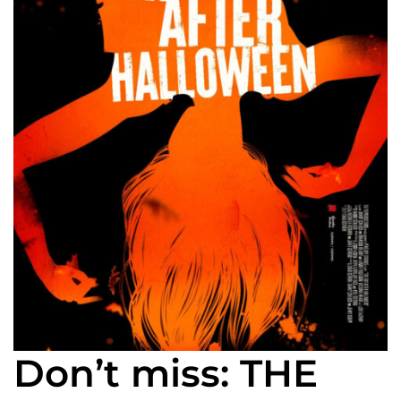
Don’t miss: THE