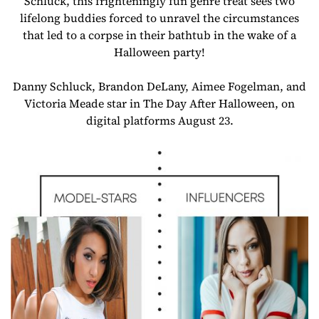
Schluck, this frighteningly fun genre treat sees two
lifelong buddies forced to unravel the circumstances
that led to a corpse in their bathtub in the wake of a
Halloween party!
Danny Schluck, Brandon DeLany, Aimee Fogelman, and
Victoria Meade star in The Day After Halloween, on
digital platforms August 23.