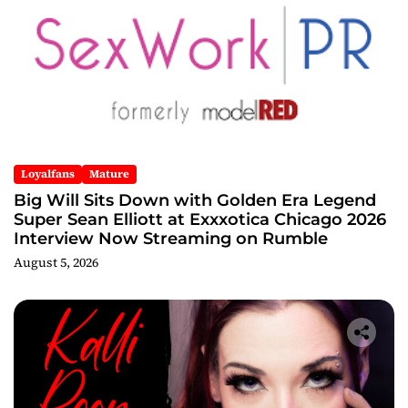
Loyalfans
Mature
Big Will Sits Down with Golden Era Legend
Super Sean Elliott at Exxxotica Chicago 2026
Interview Now Streaming on Rumble
August 5, 2026