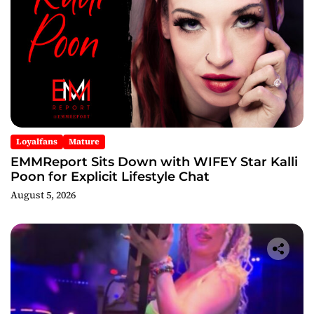
Loyalfans
Mature
EMMReport Sits Down with WIFEY Star Kalli
Poon for Explicit Lifestyle Chat
August 5, 2026