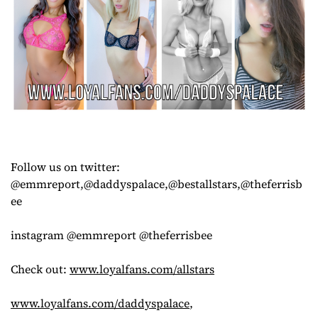
Follow us on twitter:
@emmreport,@daddyspalace,@bestallstars,@theferrisb
ee
instagram @emmreport @theferrisbee
Check out:
www.loyalfans.com/allstars
www.loyalfans.com/daddyspalace
,