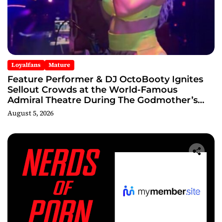
Loyalfans
Mature
Feature Performer & DJ OctoBooty Ignites
Sellout Crowds at the World-Famous
Admiral Theatre During The Godmother’s
Ball and Chicago’s Unofficial Lollapalooza
August 5, 2026
After Party