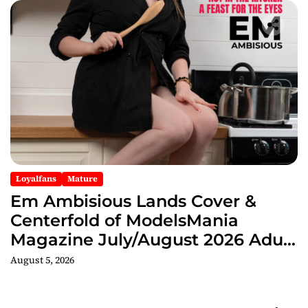
Loyalfans
Mature
Em Ambisious Lands Cover &
Centerfold of ModelsMania
Magazine July/August 2026 Adult
Edition
August 5, 2026