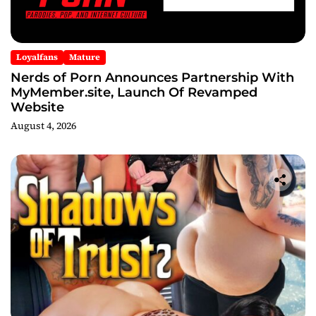
Loyalfans
Mature
Nerds of Porn Announces Partnership With
MyMember.site, Launch Of Revamped
Website
August 4, 2026