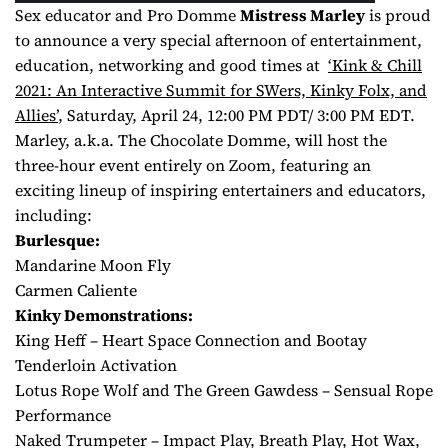
Sex educator and Pro Domme
Mistress Marley
is proud
to announce a very special afternoon of entertainment,
education, networking and good times at
‘Kink & Chill
2021: An Interactive Summit for SWers, Kinky Folx, and
Allies’
, Saturday, April 24, 12:00 PM PDT/ 3:00 PM EDT.
Marley, a.k.a. The Chocolate Domme, will host the
three-hour event entirely on Zoom, featuring an
exciting lineup of inspiring entertainers and educators,
including:
Burlesque:
Mandarine Moon Fly
Carmen Caliente
Kinky Demonstrations:
King Heff – Heart Space Connection and Bootay
Tenderloin Activation
Lotus Rope Wolf and The Green Gawdess – Sensual Rope
Performance
Naked Trumpeter – Impact Play, Breath Play, Hot Wax,