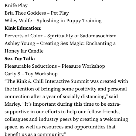
Knife Play
Bria Thee Goddess – Pet Play
Wiley Wolfe – Sploshing in Puppy Training
Kink Education:
Perverts of Color – Spirituality of Sadomasochism
Ashley Young – Creating Sex Magic: Enchanting a
Honey Jar Candle
Sex Toy Talk:
Pleasurable Seductions – Pleasure Workshop
Carly S – Toy Workshop
“The Kink & Chill Interactive Summit was created with
the intention of bringing some positivity and personal
connection after a year of socially distancing,” said
Marley. “It’s important during this time to be extra-
supportive in our efforts to help our fellow friends,
colleagues and industry peers by creating a welcoming
space, as well as resources and opportunities that
benefit us as a community.”