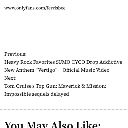
www.onlyfans.com/ferrisbee
Previous:
P
Heavy Rock Favorites SUMO CYCO Drop Addictive
o
New Anthem “Vertigo” + Official Music Video
Next:
s
Tom Cruise’s Top Gun: Maverick & Mission:
t
Impossible sequels delayed
n
a
You May Also Like: