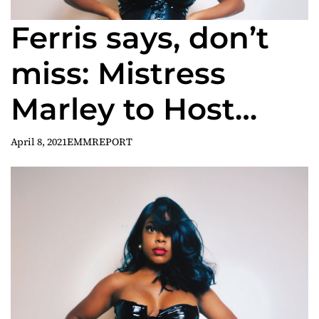
Ferris says, don’t
miss: Mistress
Marley to Host
‘Kink & Chill’ 2021
April 8, 2021
EMMREPORT
Interactive
Summit, Saturday,
April 24th