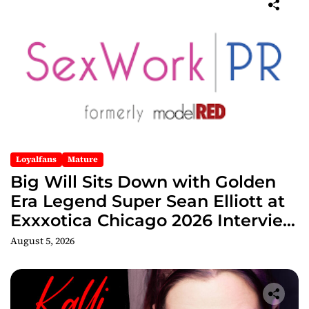
Loyalfans
Mature
Big Will Sits Down with Golden
Era Legend Super Sean Elliott at
Exxxotica Chicago 2026 Interview
Now Streaming on Rumble
August 5, 2026