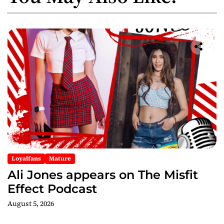
v
i
g
a
t
i
o
n
Loyalfans
Mature
Ali Jones appears on The Misfit
Effect Podcast
August 5, 2026