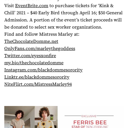
Visit
EventBrite.com
to purchase tickets for ‘Kink &
Chill’ 2021 – $40 Early Bird through April 16; $50 General
Admission. A portion of the event’s ticket proceeds will
be donated to select sex worker organizations.
Find and follow Mistress Marley at:
TheChocolateDomme.net
OnlyFans.com/marleythegoddess
Twitter.com/eyesxonfire
my.bio/thechocolatedomme
Instagram.com/
blackdommesorority
Linktr.ee/blackdommesorority
NiteFlirt.com/MistressMarley94