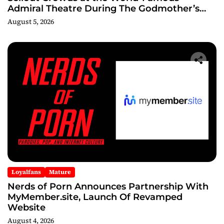
Admiral Theatre During The Godmother’s
Ball and Chicago’s Unofficial Lollapalooza
August 5, 2026
After Party
Loyalfans
Mature
Nerds of Porn Announces Partnership With
MyMember.site, Launch Of Revamped
Website
August 4, 2026