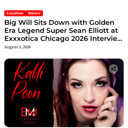
Loyalfans
Mature
Big Will Sits Down with Golden
Era Legend Super Sean Elliott at
Exxxotica Chicago 2026 Interview
Now Streaming on Rumble
August 5, 2026