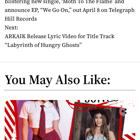
blistering new single, ‘Moth To The Flame’ and
announce EP, “We Go On,” out April 8 on Telegraph
s
Hill Records
t
Next:
ARKAIK Release Lyric Video for Title Track
n
“Labyrinth of Hungry Ghosts”
a
v
You May Also Like:
i
g
a
t
i