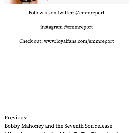
Follow us on twitter: @emmreport
instagram @emmreport
Check out:
www.loyalfans.com/emmreport
Previous:
P
Bobby Mahoney and the Seventh Son release
o