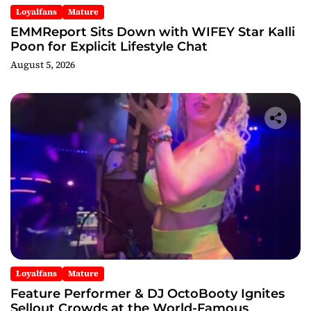
Loyalfans
Mature
EMMReport Sits Down with WIFEY Star Kalli
Poon for Explicit Lifestyle Chat
August 5, 2026
Loyalfans
Mature
Feature Performer & DJ OctoBooty Ignites
Sellout Crowds at the World-Famous