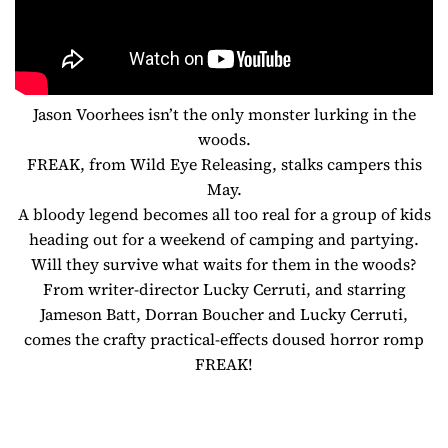
Jason Voorhees isn’t the only monster lurking in the
woods.
FREAK, from Wild Eye Releasing, stalks campers this
May.
A bloody legend becomes all too real for a group of kids
heading out for a weekend of camping and partying.
Will they survive what waits for them in the woods?
From writer-director Lucky Cerruti, and starring
Jameson Batt, Dorran Boucher and Lucky Cerruti,
comes the crafty practical-effects doused horror romp
FREAK!