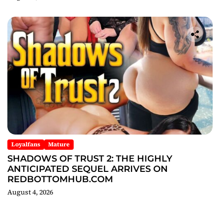
Loyalfans
Mature
SHADOWS OF TRUST 2: THE HIGHLY
ANTICIPATED SEQUEL ARRIVES ON
REDBOTTOMHUB.COM
August 4, 2026