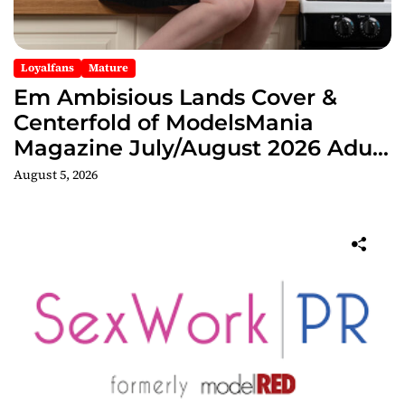
Loyalfans
Mature
Em Ambisious Lands Cover &
Centerfold of ModelsMania
Magazine July/August 2026 Adult
Edition
August 5, 2026