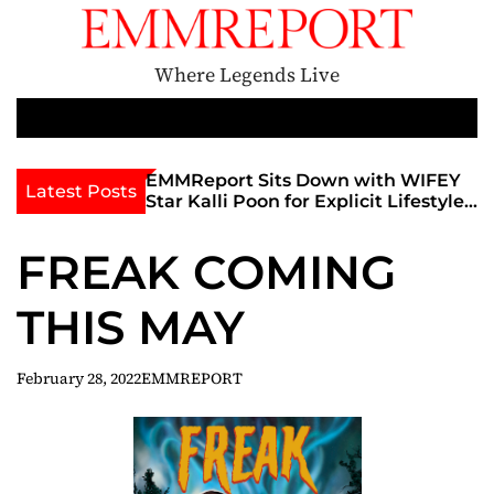
S
k
i
Where Legends Live
p
t
M
e
o
n
c
th Golden Era
EMMReport Sits Down with WIFEY
Latest Posts
u
iott at
Star Kalli Poon for Explicit Lifestyle
o
view
Chat
n
umble
FREAK COMING
t
e
THIS MAY
n
t
February 28, 2022
EMMREPORT