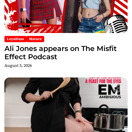
o
n
Loyalfans
Mature
Ali Jones appears on The Misfit
Effect Podcast
August 5, 2026