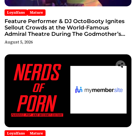
Loyalfans
Mature
Feature Performer & DJ OctoBooty Ignites
Sellout Crowds at the World-Famous
Admiral Theatre During The Godmother’s
Ball and Chicago’s Unofficial Lollapalooza
August 5, 2026
After Party
Loyalfans
Mature