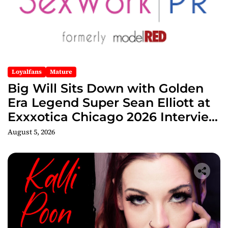
Loyalfans
Mature
Big Will Sits Down with Golden
Era Legend Super Sean Elliott at
Exxxotica Chicago 2026 Interview
Now Streaming on Rumble
August 5, 2026