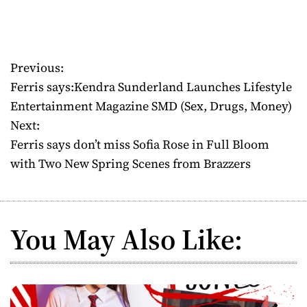
Previous:
P
Ferris says:Kendra Sunderland Launches Lifestyle
o
Entertainment Magazine SMD (Sex, Drugs, Money)
Next:
s
Ferris says don’t miss Sofia Rose in Full Bloom
t
with Two New Spring Scenes from Brazzers
n
a
You May Also Like:
v
i