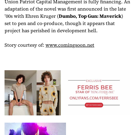
Union Patriot Capital Management is fully financing. An
adaptation of the novel was first announced in the late
’00s with Ehren Kruger (
Dumbo, Top Gun: Maverick
)
set to pen and co-produce, though it appears that
project has perished in development hell.
Story courtesy of:
www.comingsoon.net