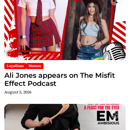
g
a
t
i
o
n
Loyalfans
Mature
Ali Jones appears on The Misfit
Effect Podcast
August 5, 2026