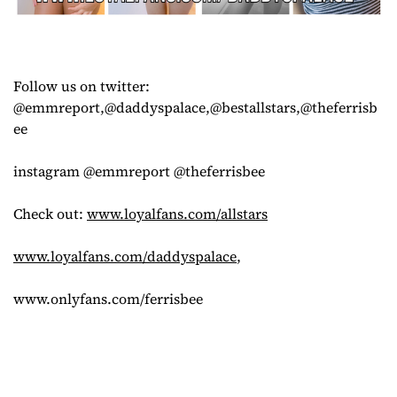
Follow us on twitter:
@emmreport,@daddyspalace,@bestallstars,@theferrisb
ee
instagram @emmreport @theferrisbee
Check out:
www.loyalfans.com/allstars
www.loyalfans.com/daddyspalace
,
www.onlyfans.com/ferrisbee