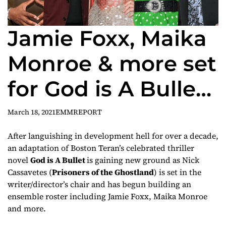
Jamie Foxx, Maika
Monroe & more set
for God is A Bullet
adaptation
March 18, 2021
EMMREPORT
After languishing in development hell for over a decade,
an adaptation of Boston Teran’s celebrated thriller
novel
God is A Bullet
is gaining new ground as Nick
Cassavetes (
Prisoners of the Ghostland
) is set in the
writer/director’s chair and has begun building an
ensemble roster including Jamie Foxx, Maika Monroe
and more.