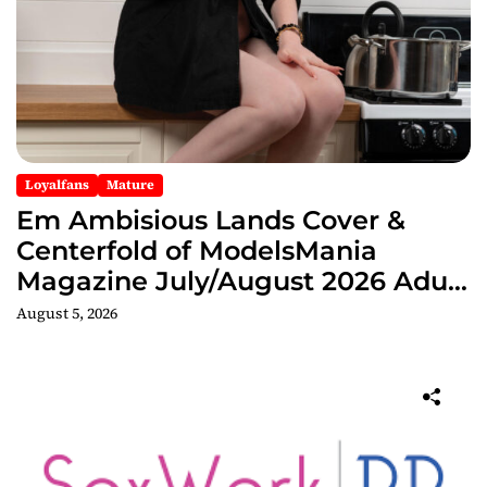
Loyalfans
Mature
Em Ambisious Lands Cover &
Centerfold of ModelsMania
Magazine July/August 2026 Adult
Edition
August 5, 2026