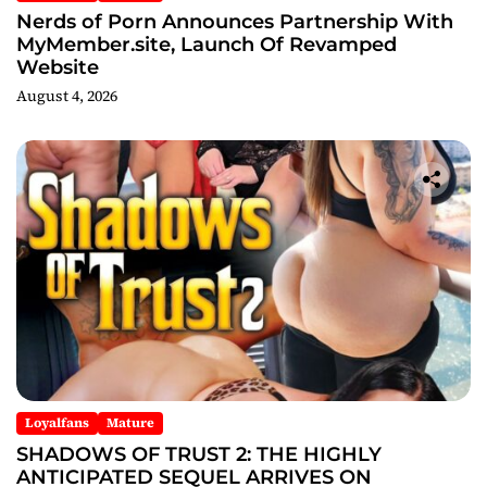
Nerds of Porn Announces Partnership With
MyMember.site, Launch Of Revamped
Website
August 4, 2026
Loyalfans
Mature
SHADOWS OF TRUST 2: THE HIGHLY
ANTICIPATED SEQUEL ARRIVES ON