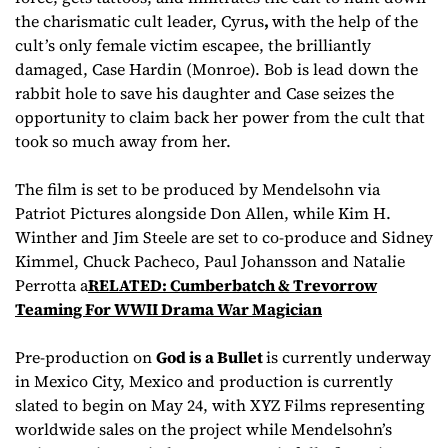
the charismatic cult leader, Cyrus
,
with the help of the
cult’s only female victim escapee, the brilliantly
damaged, Case Hardin (Monroe). Bob is lead down the
rabbit hole to save his daughter and Case seizes the
opportunity to claim back her power from the cult that
took so much away from her.
The film is set to be produced by Mendelsohn via
Patriot Pictures alongside Don Allen, while Kim H.
Winther and Jim Steele are set to co-produce and Sidney
Kimmel, Chuck Pacheco, Paul Johansson and Natalie
Perrotta a
RELATED: Cumberbatch & Trevorrow
Teaming For WWII Drama War Magician
Pre-production on
God is a Bullet
is currently underway
in Mexico City, Mexico and production is currently
slated to begin on May 24, with XYZ Films representing
worldwide sales on the project while Mendelsohn’s