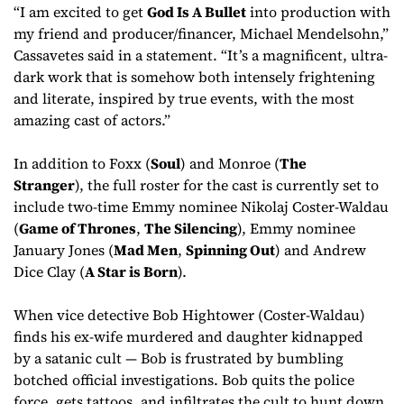
“I am excited to get
God Is A Bullet
into production with
my friend and producer/financer, Michael Mendelsohn,”
Cassavetes said in a statement. “It’s a magnificent, ultra-
dark work that is somehow both intensely frightening
and literate, inspired by true events, with the most
amazing cast of actors.”
In addition to Foxx (
Soul
) and Monroe (
The
Stranger
), the full roster for the cast is currently set to
include two-time Emmy nominee Nikolaj Coster-Waldau
(
Game of Thrones
,
The Silencing
), Emmy nominee
January Jones (
Mad Men
,
Spinning Out
) and Andrew
Dice Clay (
A Star is Born
).
When vice detective Bob Hightower (Coster-Waldau)
finds his ex-wife murdered and daughter kidnapped
by a satanic cult — Bob is frustrated by bumbling
botched official investigations. Bob quits the police
force, gets tattoos, and infiltrates the cult to hunt down