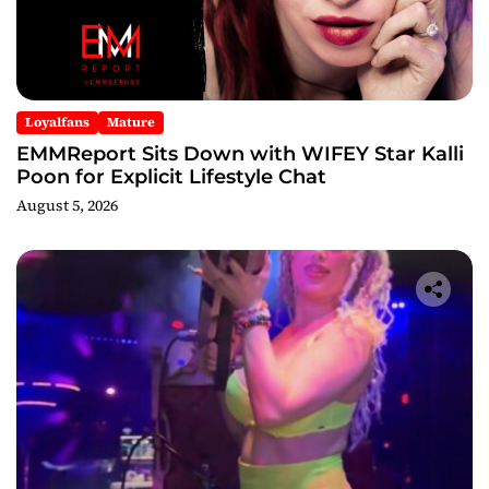
Loyalfans
Mature
EMMReport Sits Down with WIFEY Star Kalli
Poon for Explicit Lifestyle Chat
August 5, 2026