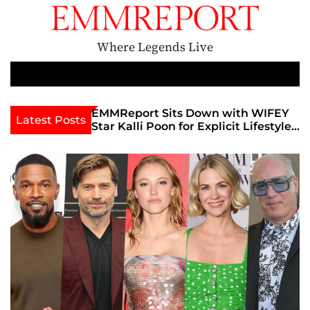
S
k
i
Where Legends Live
p
t
M
e
o
n
c
th Golden Era
EMMReport Sits Down with WIFEY
Latest Posts
u
iott at
Star Kalli Poon for Explicit Lifestyle
o
view
Chat
n
umble
t
e
n
t