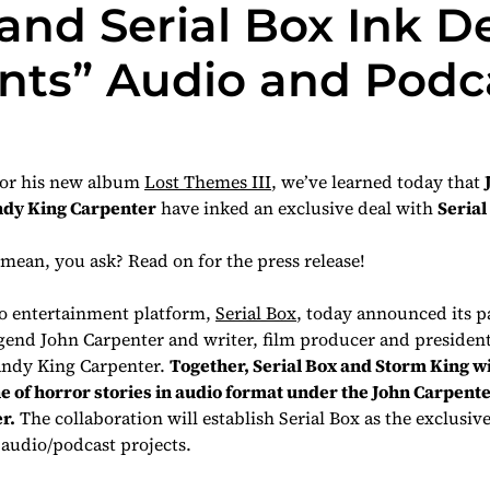
nd Serial Box Ink De
nts” Audio and Podca
for his new album
Lost Themes III
, we’ve learned today that
dy King Carpenter
have inked an exclusive deal with
Serial
mean, you ask? Read on for the press release!
 entertainment platform,
Serial Box
, today announced its p
gend John Carpenter and writer, film producer and presiden
andy King Carpenter.
Together, Serial Box and Storm King w
ne of horror stories in audio format under the
John Carpent
r.
The collaboration will establish Serial Box as the exclusiv
audio/podcast projects.