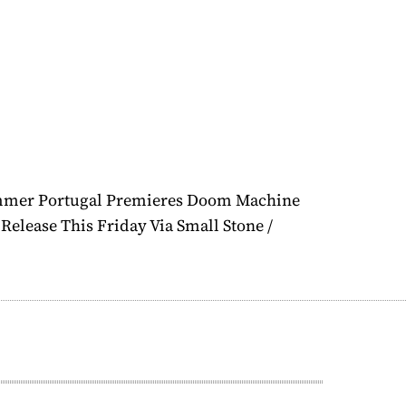
mmer Portugal Premieres Doom Machine
Release This Friday Via Small Stone /