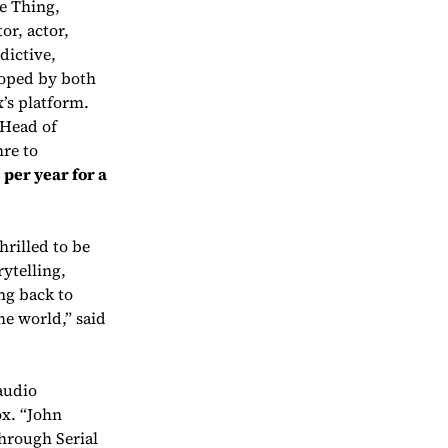
e Thing
,
or, actor,
dictive,
loped by both
’s platform.
 Head of
nre to
 per year for a
rilled to be
ytelling,
ng back to
the world,” said
audio
ox. “John
hrough Serial