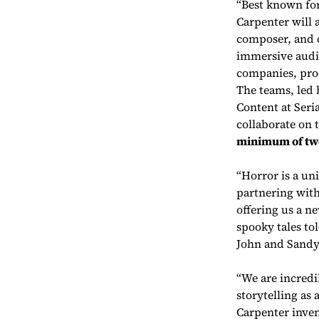
“Best known for
Carpenter will a
composer, and c
immersive audio
companies, prod
The teams, led
Content at Seria
collaborate on 
minimum of tw
“Horror is a un
partnering with
offering us a n
spooky tales tol
John and Sandy
“We are incredi
storytelling as
Carpenter inven