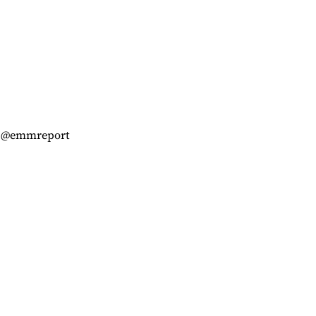
am @emmreport