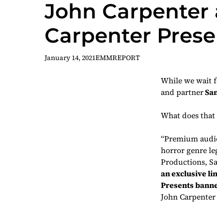
John Carpenter a
Carpenter Prese
January 14, 2021
EMMREPORT
While we wait 
and partner
San
What does that 
“Premium audio
horror genre le
Productions, S
an exclusive li
Presents
banne
John Carpenter 