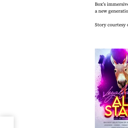
Box’s immersive
a new generatio
Story courtesy 
s