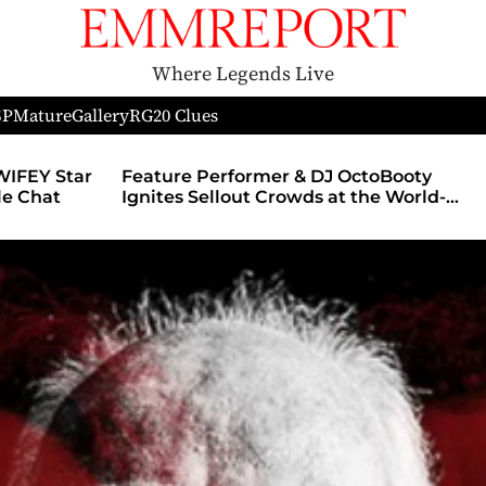
Where Legends Live
SP
Mature
Gallery
RG
20 Clues
WIFEY Star
Feature Performer & DJ OctoBooty
yle Chat
Ignites Sellout Crowds at the World-
Famous Admiral Theatre During The
Godmother’s Ball and Chicago’s
Unofficial Lollapalooza After Party