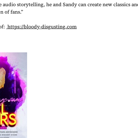
 audio storytelling, he and Sandy can create new classics a
n of fans.”
of:
https://bloody-disgusting.com