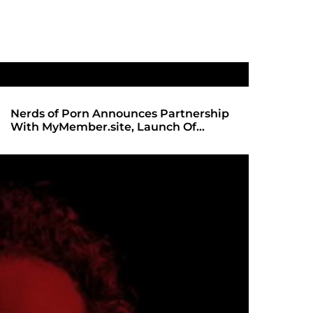
Nerds of Porn Announces Partnership
SHADOWS 
With MyMember.site, Launch Of
ANTICIPA
Revamped Website
REDBOT