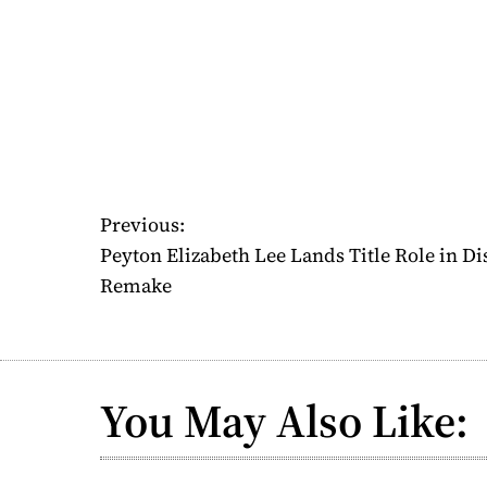
P
Previous:
Peyton Elizabeth Lee Lands Title Role in D
o
Remake
s
t
n
You May Also Like:
a