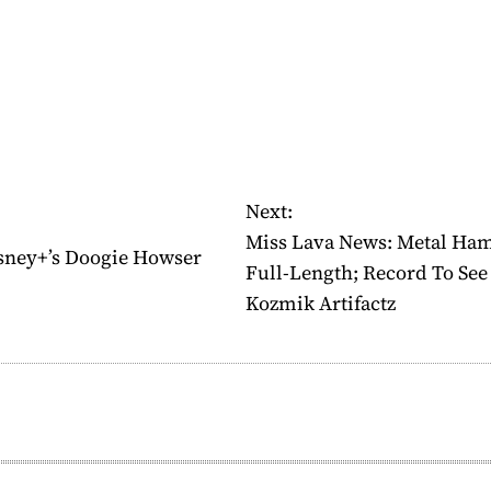
Next:
Miss Lava News: Metal Ha
isney+’s Doogie Howser
Full-Length; Record To See 
Kozmik Artifactz