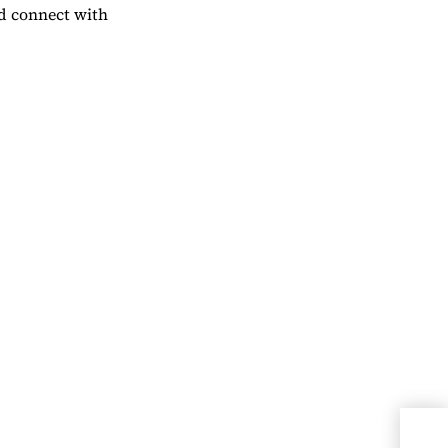
nd connect with
Miss