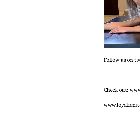
Follow us on t
Check out:
www.
www.loyalfans