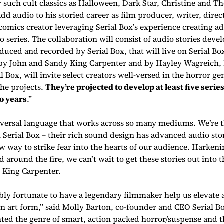
 such cult classics as
Halloween, Dark Star, Christine
and
Th
dd audio to his storied career as film producer, writer, direct
omics creator leveraging Serial Box’s experience creating ad
 series. The collaboration will consist of audio stories deve
uced and recorded by Serial Box, that will live on Serial Box
 by John and Sandy King Carpenter and by Hayley Wagreich,
l Box, will invite select creators well-versed in the horror ge
the projects.
They’re projected to develop at least five series
o years
.”
iversal language that works across so many mediums. We’re th
 Serial Box – their rich sound design has advanced audio stor
ew way to strike fear into the hearts of our audience. Harkeni
d around the fire, we can’t wait to get these stories out into 
 King Carpenter.
bly fortunate to have a legendary filmmaker help us elevate 
 an art form,” said Molly Barton, co-founder and CEO Serial B
ted the genre of smart, action packed horror/suspense and t