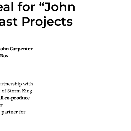
al for “John
st Projects
John Carpenter
 Box
.
artnership with
t of Storm King
ill co-produce
er
e partner for