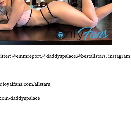
witter: @emmreport,@daddyspalace,@bestallstars, instagr
loyalfans.com/allstars
.com/daddyspalace