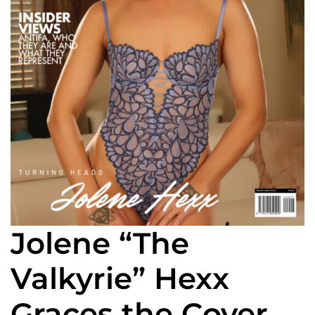
Jolene “The
Valkyrie” Hexx
Graces the Cover