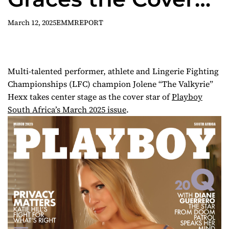
of Playboy South
March 12, 2025
EMMREPORT
Africa’s March
2025 Issue
Multi-talented performer, athlete and Lingerie Fighting
Championships (LFC) champion Jolene “The Valkyrie”
Hexx takes center stage as the cover star of
Playboy
South Africa’s March 2025 issue
.