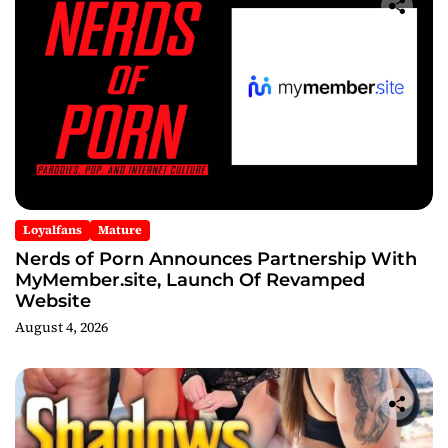
Loyalfans
Mature
Nerds of Porn Announces Partnership With
MyMember.site, Launch Of Revamped
Website
August 4, 2026