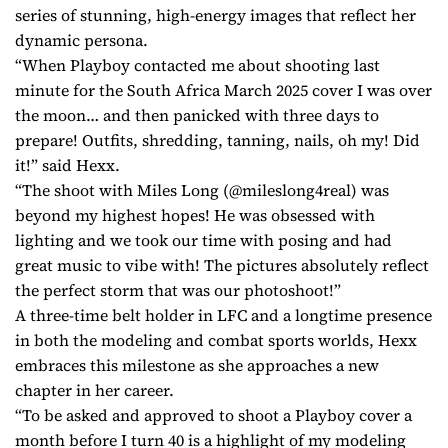
series of stunning, high-energy images that reflect her
dynamic persona.
“When Playboy contacted me about shooting last
minute for the South Africa March 2025 cover I was over
the moon… and then panicked with three days to
prepare! Outfits, shredding, tanning, nails, oh my! Did
it!” said Hexx.
“The shoot with Miles Long (@mileslong4real) was
beyond my highest hopes! He was obsessed with
lighting and we took our time with posing and had
great music to vibe with! The pictures absolutely reflect
the perfect storm that was our photoshoot!”
A three-time belt holder in LFC and a longtime presence
in both the modeling and combat sports worlds, Hexx
embraces this milestone as she approaches a new
chapter in her career.
“To be asked and approved to shoot a Playboy cover a
month before I turn 40 is a highlight of my modeling