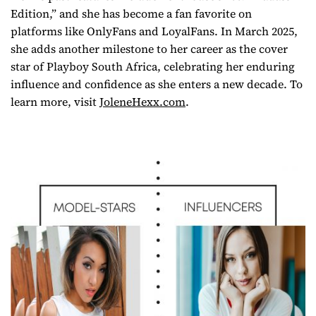
Edition,” and she has become a fan favorite on
platforms like OnlyFans and LoyalFans. In March 2025,
she adds another milestone to her career as the cover
star of
Playboy South Africa
, celebrating her enduring
influence and confidence as she enters a new decade. To
learn more, visit
JoleneHexx.com
.