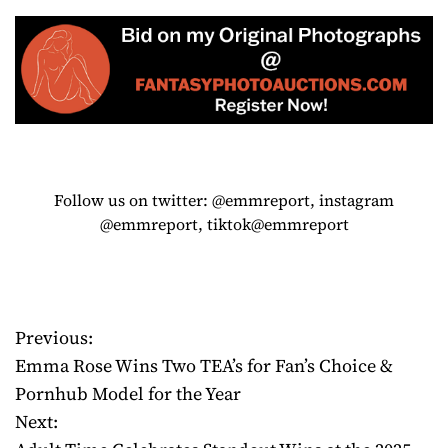
Follow us on twitter: @emmreport, instagram
@emmreport, tiktok@emmreport
Previous:
P
Emma Rose Wins Two TEA’s for Fan’s Choice &
o
Pornhub Model for the Year
Next:
s