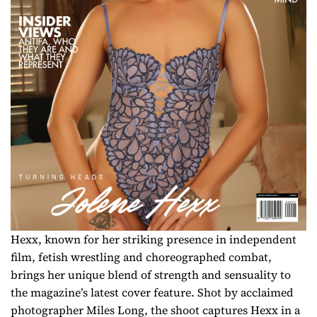
Hexx, known for her striking presence in independent
film, fetish wrestling and choreographed combat,
brings her unique blend of strength and sensuality to
the magazine’s latest cover feature. Shot by acclaimed
photographer Miles Long, the shoot captures Hexx in a