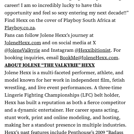
career! I am so incredibly lucky to have this
opportunity and feel so sexy entering my next decade!!”
Find Hexx on the cover of Playboy South Africa at
Playboy.co.za
.
Fans can follow Jolene Hexx’s journey at
JoleneHexx.com
and on social media at X
@JoleneValkyrie
and Instagram
@Hexxibitionist
. For
booking inquiries, email
BookMe@JoleneHexx.com
.
ABOUT JOLENE “THE VALKYRIE” HEXX
Jolene Hexx is a multi-faceted performer, athlete, and
model known for her work in independent film, fetish
wrestling, and live event performances. A three-time
Lingerie Fighting Championships (LFC) belt holder,
Hexx has built a reputation as both a fierce competitor
and a dynamic entertainer. Her career spans acting,
stunt work, print and online modeling, and hosting,
making her a standout presence in multiple industries.
Hexx’s past features include
Penthouse
’s 2009 “Badass