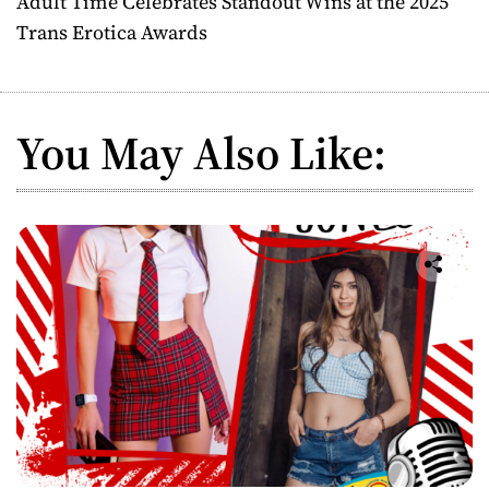
Adult Time Celebrates Standout Wins at the 2025
t
Trans Erotica Awards
n
a
You May Also Like:
v
i
g
a
t
i
o