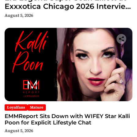
Exxxotica Chicago 2026 Interview
Now Streaming on Rumble
August 5, 2026
Loyalfans
Mature
EMMReport Sits Down with WIFEY Star Kalli
Poon for Explicit Lifestyle Chat
August 5, 2026