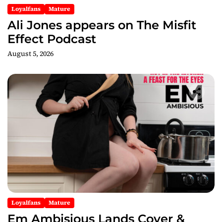
n
Loyalfans
Mature
Ali Jones appears on The Misfit
Effect Podcast
August 5, 2026
Loyalfans
Mature
Em Ambisious Lands Cover &