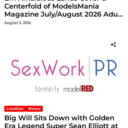
Centerfold of ModelsMania
Magazine July/August 2026 Adult
Edition
August 5, 2026
Loyalfans
Mature
Big Will Sits Down with Golden
Era Legend Super Sean Elliott at