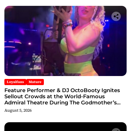
Loyalfans
Mature
Feature Performer & DJ OctoBooty Ignites
Sellout Crowds at the World-Famous
Admiral Theatre During The Godmother’s
Ball and Chicago’s Unofficial Lollapalooza
August 5, 2026
After Party