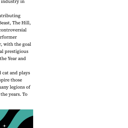
 industry in
ntributing
east, The Hill,
controversial
erformer
 with the goal
al prestigious
the Year and
d cat and plays
spire those
any legions of
the years. To