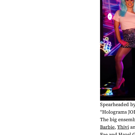
Spearheaded by 
“Holograms JOI”
The big ensemb
Barbie
,
Yhivi
a
Fae
and
Hazel 