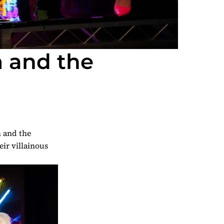
m and the
 and the
eir villainous