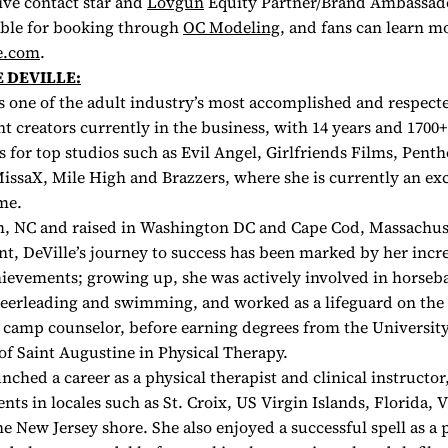
ive contact star and
Lovgun
Equity Partner/Brand Ambassad
lable for booking through
OC Modeling
, and fans can learn m
e.com
.
 DEVILLE:
is one of the adult industry’s most accomplished and respect
nt creators currently in the business, with 14 years and 1700+
s for top studios such as Evil Angel, Girlfriends Films, Penth
issaX, Mile High and Brazzers, where she is currently an exc
ame.
, NC and raised in Washington DC and Cape Cod, Massachuse
t, DeVille’s journey to success has been marked by her incr
chievements; growing up, she was actively involved in horseb
heerleading and swimming, and worked as a lifeguard on the 
y camp counselor, before earning degrees from the Universit
of Saint Augustine in Physical Therapy.
unched a career as a physical therapist and clinical instructo
ts in locales such as St. Croix, US Virgin Islands, Florida, 
he New Jersey shore. She also enjoyed a successful spell as a 