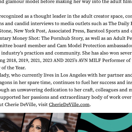
nd glamour model before making her way into the adult film
 recognized as a thought leader in the adult creator space, co
ns and candid interviews to media outlets such as The Daily B
Stone, New York Post, Associated Press, Barstool Sports and 
ntary Money Shot: The Pornhub Story, as well as an Adult P
ttee board member and Cam Model Protection ambassador,
r industry’s practices and community. She has also won sever
ng 2018, 2019, 2021, 2023 AND 2025’s AVN MILF Performer of 
of the Year.
 lady, who currently lives in Los Angeles with her partner an
ons in her spare time, continues to fuel her success and in
ugh an unwavering dedication to her craft, colleagues and m
upported her passions and extraordinary body of work over 
t Cherie DeVille, visit
CherieDeVille.com
.