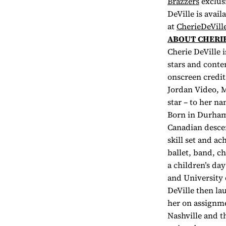
Brazzers
exclus
DeVille is avai
at
CherieDeVill
ABOUT CHERIE
Cherie DeVille 
stars and conte
onscreen credit
Jordan Video, M
star – to her n
Born in Durham
Canadian descen
skill set and a
ballet, band, c
a children’s da
and University 
DeVille then la
her on assignmen
Nashville and t