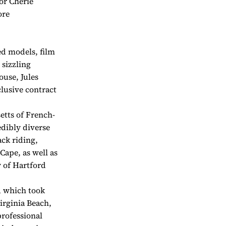
or Cherie
ore
ed models, film
 sizzling
ouse, Jules
lusive contract
tts of French-
edibly diverse
ack riding,
Cape, as well as
y of Hartford
r, which took
Virginia Beach,
professional