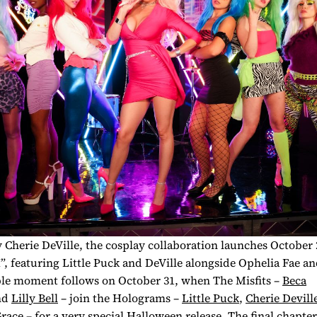
Cherie DeVille, the cosplay collaboration launches October 
, featuring Little Puck and DeVille alongside Ophelia Fae an
le moment follows on October 31, when The Misfits –
Beca
nd
Lilly Bell
– join the Holograms –
Little Puck
,
Cherie Devill
Grace
– for a
very
special Halloween release. The final chapter