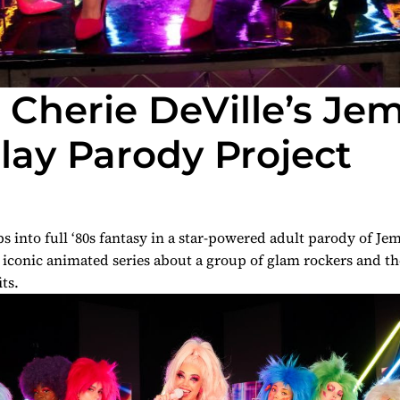
s Cherie DeVille’s Je
ay Parody Project
s into full ‘80s fantasy in a star-powered adult parody of
Jem
e iconic animated series about a group of glam rockers and th
its.