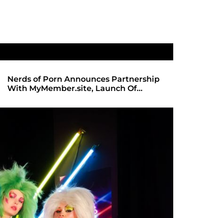
Nerds of Porn Announces Partnership
SHADOWS 
With MyMember.site, Launch Of
ANTICIPA
Revamped Website
REDBOT