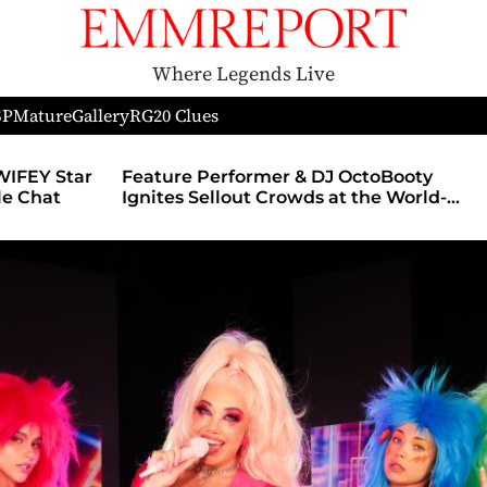
Where Legends Live
SP
Mature
Gallery
RG
20 Clues
WIFEY Star
Feature Performer & DJ OctoBooty
yle Chat
Ignites Sellout Crowds at the World-
Famous Admiral Theatre During The
Godmother’s Ball and Chicago’s
Unofficial Lollapalooza After Party