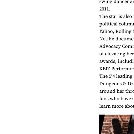
swing dancer a
2011.
The star is also
political colum
Yahoo, Rolling 
Netflix docume
Advocacy Commi
of elevating he
awards, includi
XBIZ Performer 
The 5’4 leading
Dungeons & Drag
around her thro
fans who have s
learn more abou