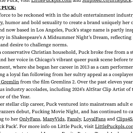
tle Puck, visit
LittlePuckpls.com
and
Snipfeed.co/littlepuck
.
 PUCK:
 force to be reckoned with in the adult entertainment industry
ry, humor and bold sexuality to create a brand uniquely her 
d now based in Los Angeles, Puck’s stage name is partly ins
ry in Shakespeare’s
A Midsummer Night’s Dream,
reflecting 
and desire to challenge norms.
 conservative Christian household, Puck broke free from a st
ind her voice in Chicago’s vibrant queer punk scene before tr
ment, where she began her career in 2013 as a cam performer
ing a loyal fan following from her sultry appeal as a cosplaye
 Gremlin
from the film
Gremlins 2.
Over the past eleven year
 industry accolades, including 2024’s AltStar Clip Artist of 
r of the Year.
her stellar clip career, Puck ventured into mainstream adult 
razzers debut,
Fucking Movie Night
, and has continued to ca
ng to her
OnlyFans
,
ManyVids
,
Fansly
,
LoyalFans
and
Clips4S
k Pack’. For more info on Little Puck, visit
LittlePuckpls.co