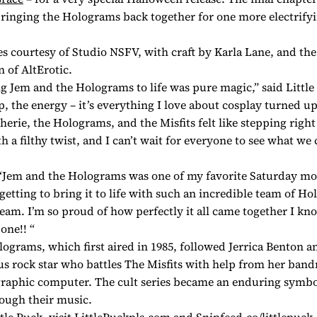
ringing the Holograms back together for one more electrify
s courtesy of Studio NSFV, with craft by Karla Lane, and th
n of AltErotic.
ng
Jem and the Holograms
to life was pure magic,” said Littl
p, the energy – it’s everything I love about cosplay turned up
erie, the Holograms, and the Misfits felt like stepping right 
 a filthy twist, and I can’t wait for everyone to see what we
“
Jem and the Holograms
was one of my favorite Saturday mo
getting to bring it to life with such an incredible team of H
ream. I’m so proud of how perfectly it all came together I kn
one!! “
olograms
, which first aired in 1985, followed Jerrica Benton a
s rock star who battles The Misfits with help from her ban
raphic computer. The cult series became an enduring symbol
ough their music.