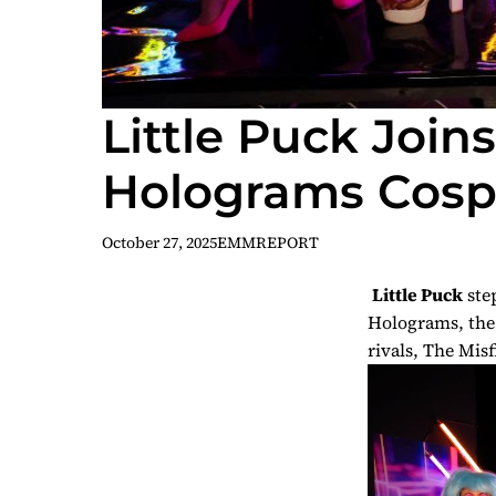
Little Puck Join
Holograms Cospl
October 27, 2025
EMMREPORT
Little Puck
step
Holograms
, th
rivals, The Misf