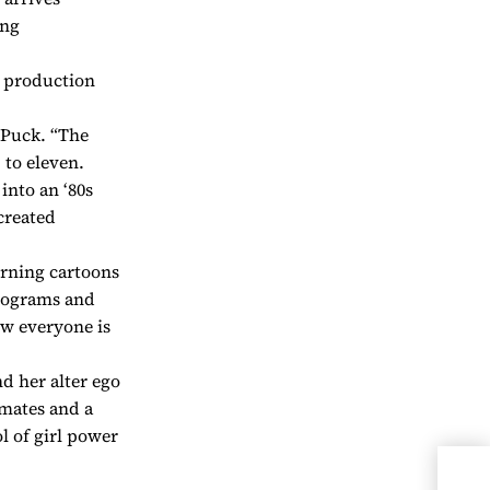
ing
e production
e Puck. “The
 to eleven.
into an ‘80s
 created
rning cartoons
olograms and
ow everyone is
nd her alter ego
dmates and a
 of girl power
Lau