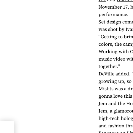
November 17, b
performance.
Set design come
was shot by Iva
“Getting to bri
colors, the cam
Working with Ch
music video with
together.”
DeVille added, 
growing up, so 
Misfits was a d
gonna love this 
Jem and the H
Jem, a glamorou
high-tech holog
and fashion thr
son