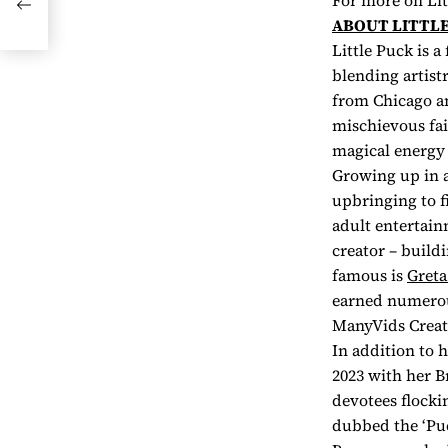
For more on Lit
ABOUT LITTLE
Little Puck is a
blending artist
from Chicago an
mischievous fai
magical energy 
Growing up in a
upbringing to f
adult entertain
creator – build
famous is
Greta
earned numerous
ManyVids Creato
In addition to 
2023 with her B
devotees flocki
dubbed the ‘Puc