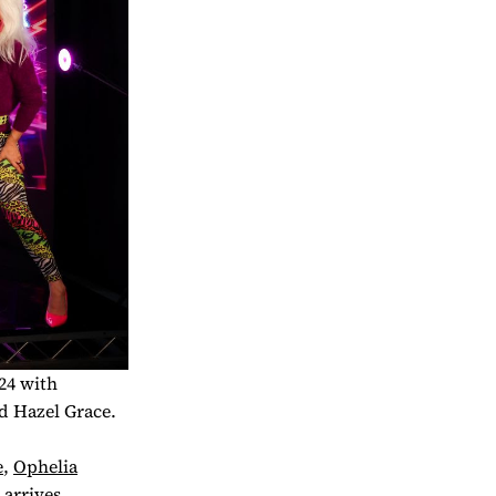
24 with
d Hazel Grace.
e
,
Ophelia
 arrives