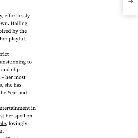
UNB
, effortlessly
own. Hailing
pired by the
her playful,
rict
ansitioning to
 and clip
r – her most
s, she has
the Year and
entertainment in
st her spell on
ale
, lovingly
m
.