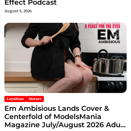
Effect Podcast
August 5, 2026
Loyalfans
Mature
Em Ambisious Lands Cover &
Centerfold of ModelsMania
Magazine July/August 2026 Adult