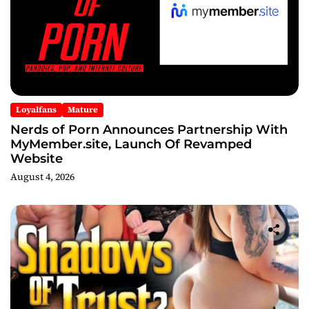
Loyalfans
Mature
Nerds of Porn Announces Partnership With
MyMember.site, Launch Of Revamped
Website
August 4, 2026