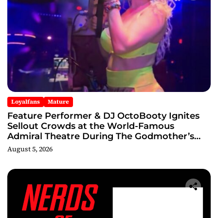
Loyalfans
Mature
Feature Performer & DJ OctoBooty Ignites
Sellout Crowds at the World-Famous
Admiral Theatre During The Godmother’s
Ball and Chicago’s Unofficial Lollapalooza
August 5, 2026
After Party