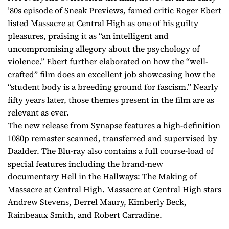
’80s episode of Sneak Previews, famed critic Roger Ebert
listed Massacre at Central High as one of his guilty
pleasures, praising it as “an intelligent and
uncompromising allegory about the psychology of
violence.” Ebert further elaborated on how the “well-
crafted” film does an excellent job showcasing how the
“student body is a breeding ground for fascism.” Nearly
fifty years later, those themes present in the film are as
relevant as ever.
The new release from Synapse features a high-definition
1080p remaster scanned, transferred and supervised by
Daalder. The Blu-ray also contains a full course-load of
special features including the brand-new
documentary Hell in the Hallways: The Making of
Massacre at Central High. Massacre at Central High stars
Andrew Stevens, Derrel Maury, Kimberly Beck,
Rainbeaux Smith, and Robert Carradine.