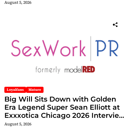
Edition
August 5, 2026
Loyalfans
Mature
Big Will Sits Down with Golden
Era Legend Super Sean Elliott at
Exxxotica Chicago 2026 Interview
Now Streaming on Rumble
August 5, 2026