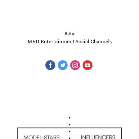
# # #
MVD Entertainment Social Channels
‌
‌
‌
‌