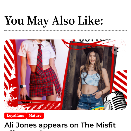
a
You May Also Like:
v
i
g
a
t
i
o
n
Loyalfans
Mature
Ali Jones appears on The Misfit