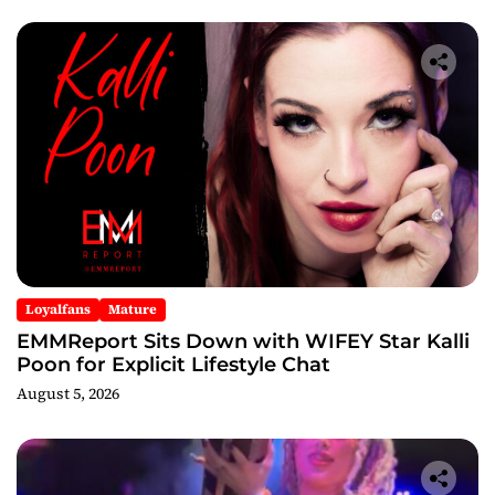
Loyalfans
Mature
EMMReport Sits Down with WIFEY Star Kalli
Poon for Explicit Lifestyle Chat
August 5, 2026