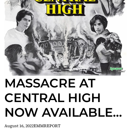
MASSACRE AT
CENTRAL HIGH
NOW AVAILABLE
ON BLU-RAY!
August 16, 2022
EMMREPORT