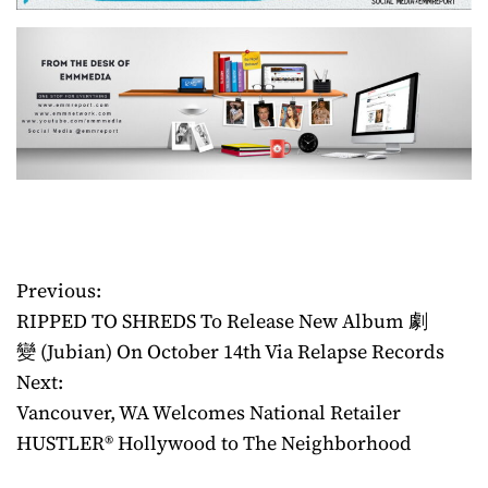
Previous:
P
RIPPED TO SHREDS To Release New Album 劇
o
變 (Jubian) On October 14th Via Relapse Records
Next:
s
Vancouver, WA Welcomes National Retailer
t
HUSTLER® Hollywood to The Neighborhood
n