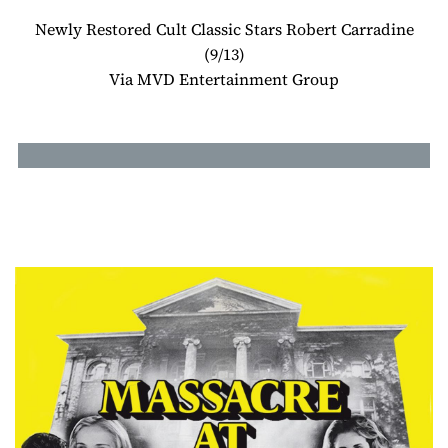
Newly Restored Cult Classic Stars Robert Carradine
(9/13)
Via MVD Entertainment Group