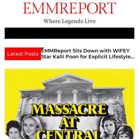
S
k
i
Where Legends Live
p
t
M
e
o
n
c
den Era
EMMReport Sits Down with WIFEY
Feature
Latest Posts
u
Star Kalli Poon for Explicit Lifestyle
Ignites
o
Chat
Famous
n
The God
t
Unoffic
e
n
t