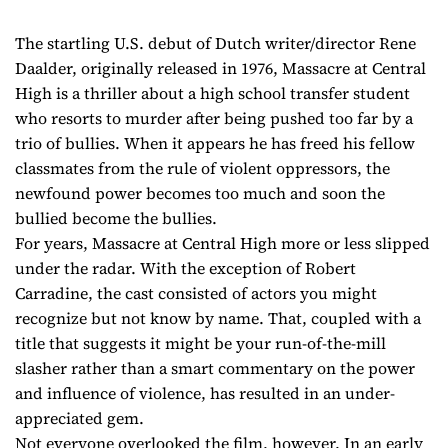
The startling U.S. debut of Dutch writer/director Rene
Daalder, originally released in 1976, Massacre at Central
High is a thriller about a high school transfer student
who resorts to murder after being pushed too far by a
trio of bullies. When it appears he has freed his fellow
classmates from the rule of violent oppressors, the
newfound power becomes too much and soon the
bullied become the bullies.
For years, Massacre at Central High more or less slipped
under the radar. With the exception of Robert
Carradine, the cast consisted of actors you might
recognize but not know by name. That, coupled with a
title that suggests it might be your run-of-the-mill
slasher rather than a smart commentary on the power
and influence of violence, has resulted in an under-
appreciated gem.
Not everyone overlooked the film, however. In an early