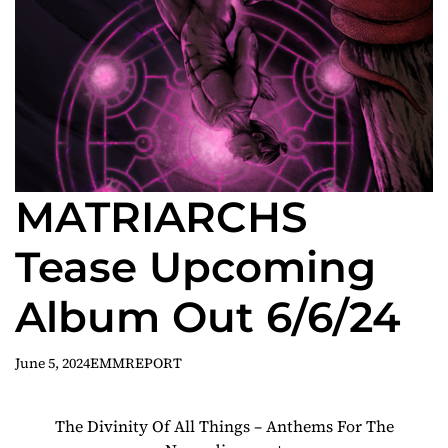
MATRIARCHS
Tease Upcoming
Album Out 6/6/24
June 5, 2024
EMMREPORT
The Divinity Of All Things – Anthems For The