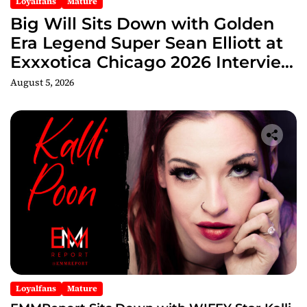
Loyalfans
Mature
Big Will Sits Down with Golden
Era Legend Super Sean Elliott at
Exxxotica Chicago 2026 Interview
Now Streaming on Rumble
August 5, 2026
Loyalfans
Mature