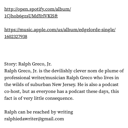
http://open.spotify.com/album/
1Cjhob6gzsUMdYrlVKlSft
https://music.apple.com/us/
album/edgelorde-single/
1602327938
Story: Ralph Greco, Jr.
Ralph Greco, Jr. is the devilishly clever nom de plume of
professional writer/musician Ralph Greco who lives in
the wilds of suburban New Jersey. He is also a podcast
co-host, but as everyone has a podcast these days, this
fact is of very little consequence.
Ralph can be reached by writing
ralphiedawriter@gmail.com