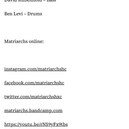
Ben Levi – Drums
Matriarchs online:
instagram.com/matriarchshc
facebook.com/matriarchshc
twitter.com/matriarchshxc
matriarchs.bandcamp.com
https://youtu.be/rNS9yFx9tbs