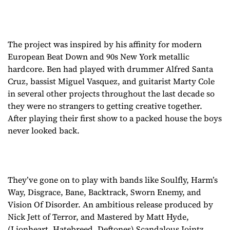
The project was inspired by his affinity for modern
European Beat Down and 90s New York metallic
hardcore. Ben had played with drummer Alfred Santa
Cruz, bassist Miguel Vasquez, and guitarist Marty Cole
in several other projects throughout the last decade so
they were no strangers to getting creative together.
After playing their first show to a packed house the boys
never looked back.
They’ve gone on to play with bands like Soulfly, Harm’s
Way, Disgrace, Bane, Backtrack, Sworn Enemy, and
Vision Of Disorder. An ambitious release produced by
Nick Jett of Terror, and Mastered by Matt Hyde,
(Lionheart, Hatebreed, Deftones) Scandalous Jointz