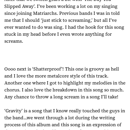
Slipped Away’. I’ve been working a lot on my singing
since joining Matriarchs. Previous bands I was in told
me that I should ‘just stick to screaming,’ but all I’ve
ever wanted to do was sing. I had the hook for this song
stuck in my head before I even wrote anything for
screams.
Oooo next is ‘Shatterproof’! This one is groovy as hell
and I love the more metalcore style of this track.
Another one where I got to highlight my melodies in the
chorus. I also love the breakdown in this song so much.
Any chance to throw a long scream in a song I’ll take!
‘Gravity’ is a song that I know really touched the guys in
the band…we went through a lot during the writing
process of this album and this song is an expression of