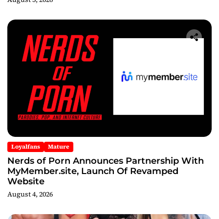
After Party
Loyalfans
Mature
Nerds of Porn Announces Partnership With
MyMember.site, Launch Of Revamped
Website
August 4, 2026