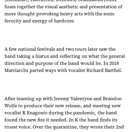
fuses together the visual aesthetic and presentation of
more thought-provoking heavy acts with the sonic
ferocity and energy of hardcore.
A few national festivals and two tours later saw the
band taking a hiatus and reflecting on what the general
direction and purpose of the band would be. In 2018
Matriarchs parted ways with vocalist Richard Barthel.
After teaming up with Jeremy Valentyne and Brandon
Wolfe to produce their new release, and meeting new
vocalist K Enagonio during the pandemic, the band
found the new fire it needed. In K the band finds its
truest voice. Over the quarantine, they wrote their 2nd