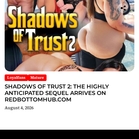
Loyalfans
Mature
SHADOWS OF TRUST 2: THE HIGHLY
ANTICIPATED SEQUEL ARRIVES ON
REDBOTTOMHUB.COM
August 4, 2026