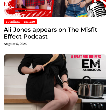
o
n
Loyalfans
Mature
Ali Jones appears on The Misfit
Effect Podcast
August 5, 2026