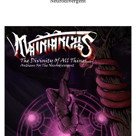
Neurodivergent