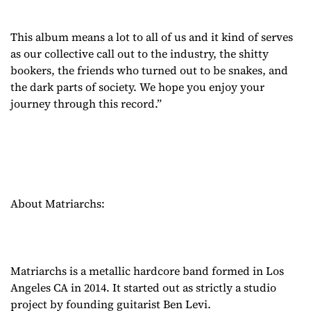
This album means a lot to all of us and it kind of serves
as our collective call out to the industry, the shitty
bookers, the friends who turned out to be snakes, and
the dark parts of society. We hope you enjoy your
journey through this record.”
About Matriarchs:
Matriarchs is a metallic hardcore band formed in Los
Angeles CA in 2014. It started out as strictly a studio
project by founding guitarist Ben Levi.