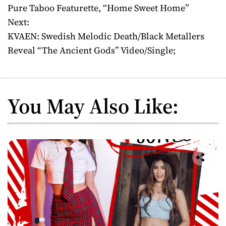
o
Pure Taboo Featurette, “Home Sweet Home”
Next:
s
KVAEN: Swedish Melodic Death/Black Metallers
t
Reveal “The Ancient Gods” Video/Single;
n
a
You May Also Like:
v
i
g
a
t
i