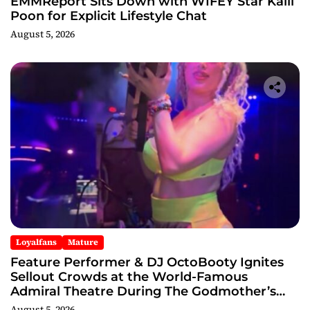
EMMReport Sits Down with WIFEY Star Kalli
Poon for Explicit Lifestyle Chat
August 5, 2026
Loyalfans
Mature
Feature Performer & DJ OctoBooty Ignites
Sellout Crowds at the World-Famous
Admiral Theatre During The Godmother’s
Ball and Chicago’s Unofficial Lollapalooza
August 5, 2026