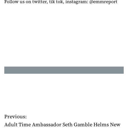
Follow us on twitter, tik tok, instagram: @emmreport
Previous:
P
Adult Time Ambassador Seth Gamble Helms New