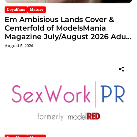
Loyalfans
Mature
Em Ambisious Lands Cover &
Centerfold of ModelsMania
Magazine July/August 2026 Adult
Edition
August 5, 2026