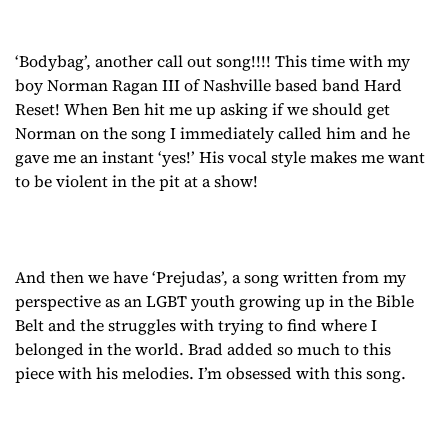
‘Bodybag’, another call out song!!!! This time with my
boy Norman Ragan III of Nashville based band Hard
Reset! When Ben hit me up asking if we should get
Norman on the song I immediately called him and he
gave me an instant ‘yes!’ His vocal style makes me want
to be violent in the pit at a show!
And then we have ‘Prejudas’, a song written from my
perspective as an LGBT youth growing up in the Bible
Belt and the struggles with trying to find where I
belonged in the world. Brad added so much to this
piece with his melodies. I’m obsessed with this song.