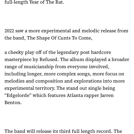
full-length Year of The Rat.
2022 saw a more experimental and melodic release from
the band, The Shape Of Cunts To Come,
a cheeky play off of the legendary post hardcore
masterpiece by Refused. The album displayed a broader
range of musicianship from everyone involved,
including longer, more complex songs, more focus on
melodies and composition and explorations into more
experimental territory. The stand out single being
“Edgelorde” which features Atlanta rapper Jarren
Benton.
The band will release its third full length record. The