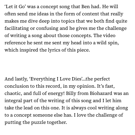
‘Let it Go’ was a concept song that Ben had. He will
often send me ideas in the form of content that really
makes me dive deep into topics that we both find quite
facilitating or confusing and he gives me the challenge
of writing a song about those concepts. The video
reference he sent me sent my head into a wild spin,
which inspired the lyrics of this piece.
And lastly, ‘Everything I Love Dies’…the perfect
conclusion to this record, in my opinion. It’s fast,
chaotic, and full of energy! Billy from Biohazard was an
integral part of the writing of this song and I let him
take the lead on this one. It is always cool writing along
to a concept someone else has. I love the challenge of
putting the puzzle together.