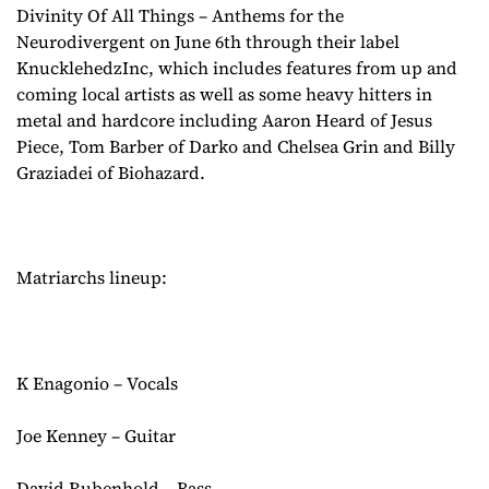
Divinity Of All Things – Anthems for the
Neurodivergent on June 6th through their label
KnucklehedzInc, which includes features from up and
coming local artists as well as some heavy hitters in
metal and hardcore including Aaron Heard of Jesus
Piece, Tom Barber of Darko and Chelsea Grin and Billy
Graziadei of Biohazard.
Matriarchs lineup:
K Enagonio – Vocals
Joe Kenney – Guitar
David Rubenhold – Bass