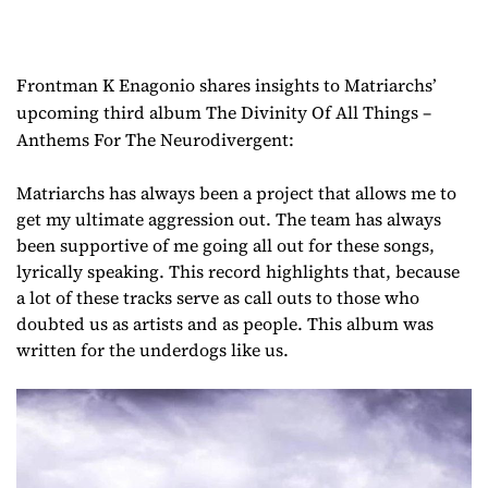
Frontman K Enagonio shares insights to Matriarchs’
upcoming third album The Divinity Of All Things –
Anthems For The Neurodivergent:
Matriarchs has always been a project that allows me to
get my ultimate aggression out. The team has always
been supportive of me going all out for these songs,
lyrically speaking. This record highlights that, because
a lot of these tracks serve as call outs to those who
doubted us as artists and as people. This album was
written for the underdogs like us.