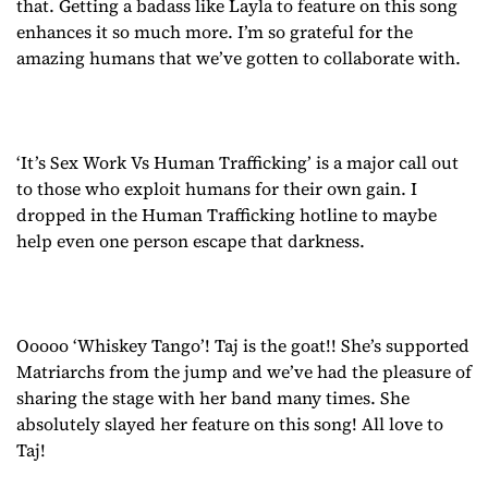
that. Getting a badass like Layla to feature on this song
enhances it so much more. I’m so grateful for the
amazing humans that we’ve gotten to collaborate with.
‘It’s Sex Work Vs Human Trafficking’ is a major call out
to those who exploit humans for their own gain. I
dropped in the Human Trafficking hotline to maybe
help even one person escape that darkness.
Ooooo ‘Whiskey Tango’! Taj is the goat!! She’s supported
Matriarchs from the jump and we’ve had the pleasure of
sharing the stage with her band many times. She
absolutely slayed her feature on this song! All love to
Taj!