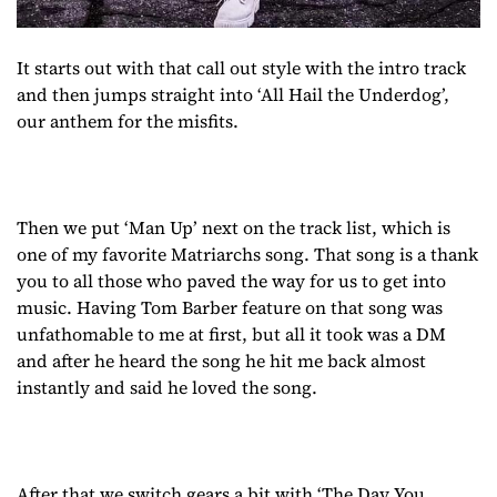
It starts out with that call out style with the intro track
and then jumps straight into ‘All Hail the Underdog’,
our anthem for the misfits.
Then we put ‘Man Up’ next on the track list, which is
one of my favorite Matriarchs song. That song is a thank
you to all those who paved the way for us to get into
music. Having Tom Barber feature on that song was
unfathomable to me at first, but all it took was a DM
and after he heard the song he hit me back almost
instantly and said he loved the song.
After that we switch gears a bit with ‘The Day You