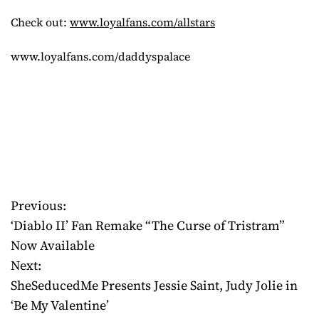
Check out:
www.loyalfans.com/allstars
www.loyalfans.com/daddyspalace
Previous:
P
‘Diablo II’ Fan Remake “The Curse of Tristram”
o
Now Available
Next:
s
SheSeducedMe Presents Jessie Saint, Judy Jolie in
t
‘Be My Valentine’