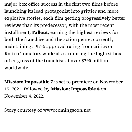
major box office success in the first two films before
launching its lead protagonist into grittier and more
explosive stories, each film getting progressively better
reviews than its predecessor, with the most recent
installment,
Fallout
, earning the highest reviews for
both the franchise and the action genre, currently
maintaining a 97% approval rating from critics on
Rotten Tomatoes while also acquiring the highest box
office gross of the franchise at over $790 million
worldwide.
Mission: Impossible 7
is set to premiere on November
19, 2021, followed by
Mission: Impossible 8
on
November 4, 2022.
Story courtesy of
www.comingsoon.net