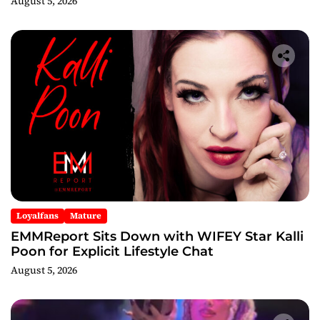
August 5, 2026
Loyalfans
Mature
EMMReport Sits Down with WIFEY Star Kalli
Poon for Explicit Lifestyle Chat
August 5, 2026