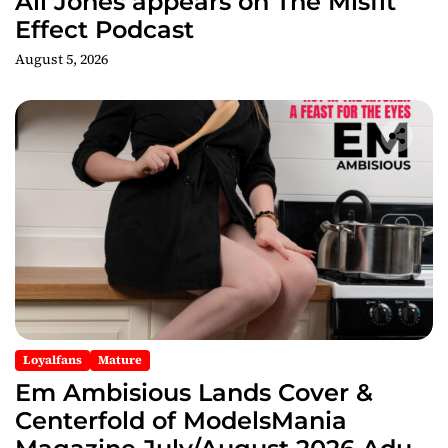
Ali Jones appears on The Misfit
Effect Podcast
August 5, 2026
Loyalfans
Mature
Em Ambisious Lands Cover &
Centerfold of ModelsMania