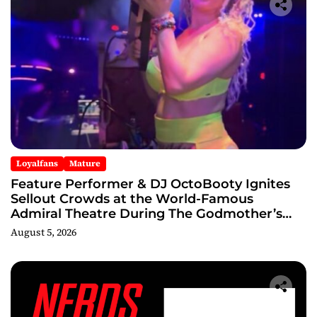
Loyalfans
Mature
Feature Performer & DJ OctoBooty Ignites
Sellout Crowds at the World-Famous
Admiral Theatre During The Godmother’s
Ball and Chicago’s Unofficial Lollapalooza
August 5, 2026
After Party