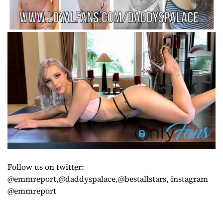
Follow us on twitter:
@emmreport,@daddyspalace,@bestallstars, instagram
@emmreport