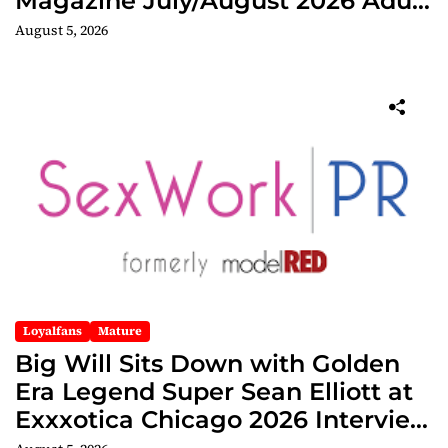
Magazine July/August 2026 Adult
Edition
August 5, 2026
Loyalfans
Mature
Big Will Sits Down with Golden
Era Legend Super Sean Elliott at
Exxxotica Chicago 2026 Interview
Now Streaming on Rumble