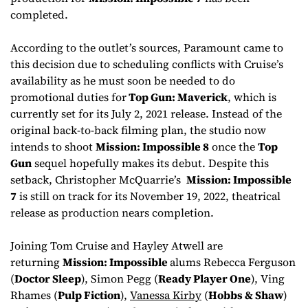
completed.
According to the outlet’s sources, Paramount came to
this decision due to scheduling conflicts with Cruise’s
availability as he must soon be needed to do
promotional duties for
Top Gun: Maverick
, which is
currently set for its July 2, 2021 release. Instead of the
original back-to-back filming plan, the studio now
intends to shoot
Mission: Impossible 8
once the
Top
Gun
sequel hopefully makes its debut. Despite this
setback, Christopher McQuarrie’s
Mission: Impossible
7
is still on track for its November 19, 2022, theatrical
release as production nears completion.
Joining Tom Cruise and Hayley Atwell are
returning
Mission: Impossible
alums Rebecca Ferguson
(
Doctor Sleep
), Simon Pegg (
Ready Player One
), Ving
Rhames (
Pulp Fiction
),
Vanessa Kirby
(
Hobbs & Shaw
)