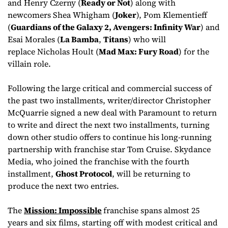
and Henry Czerny (
Ready or Not
) along with
newcomers Shea Whigham (
Joker
), Pom Klementieff
(
Guardians of the Galaxy 2, Avengers: Infinity War
) and
Esai Morales (
La Bamba
,
Titans
) who will
replace Nicholas Hoult (
Mad Max: Fury Road
) for the
villain role.
Following the large critical and commercial success of
the past two installments, writer/director Christopher
McQuarrie signed a new deal with Paramount to return
to write and direct the next two installments, turning
down other studio offers to continue his long-running
partnership with franchise star Tom Cruise. Skydance
Media, who joined the franchise with the fourth
installment,
Ghost Protocol
, will be returning to
produce the next two entries.
The
Mission: Impossible
franchise spans almost 25
years and six films, starting off with modest critical and