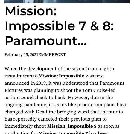
Mission:
Impossible 7 & 8:
Paramount
reportedly cancels
February 15, 2021
EMMREPORT
back-to-back
When the development of the seventh and eighth
installments to
Mission: Impossible
was first
filming plans for
announced in 2019, it was understood that Paramount
Pictures was planning to shoot the Tom Cruise-led
sequels
action sequels back-to-back. However, due to the
ongoing pandemic, it seems like production plans have
changed with
Deadline
bringing word that the studio
has reportedly canceled their previous plan to
immediately shoot
Mission: Impossible 8
as soon as
production for
Mission: Impossible 7
has been