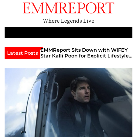
S
k
i
Where Legends Live
p
t
M
e
o
n
c
th Golden Era
EMMReport Sits Down with WIFEY
Latest Posts
u
iott at
Star Kalli Poon for Explicit Lifestyle
o
view
Chat
n
umble
t
e
n
t