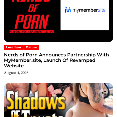
Loyalfans
Mature
Nerds of Porn Announces Partnership With
MyMember.site, Launch Of Revamped
Website
August 4, 2026