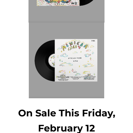
On Sale This Friday,
February 12