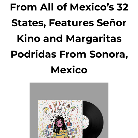
From All of Mexico’s 32
States, Features Señor
Kino and Margaritas
Podridas From Sonora,
Mexico