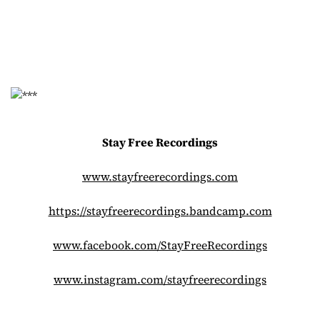
Stay Free Recordings
www.stayfreerecordings.com
https://stayfreerecordings.
bandcamp.com
www.facebook.com/
StayFreeRecordings
www.instagram.com/
stayfreerecordings