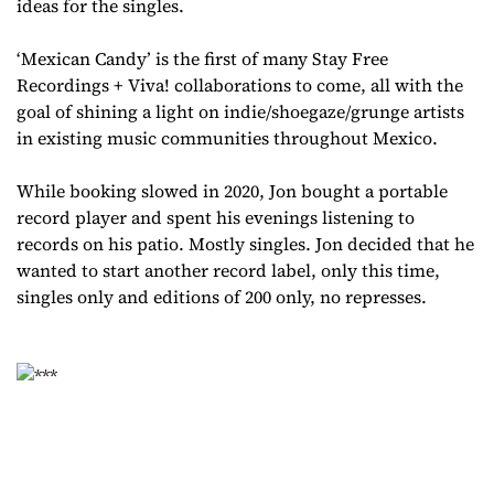
ideas for the singles.
‘Mexican Candy’ is the first of many Stay Free
Recordings + Viva! collaborations to come, all with the
goal of shining a light on indie/shoegaze/grunge artists
in existing music communities throughout Mexico.
While booking slowed in 2020, Jon bought a portable
record player and spent his evenings listening to
records on his patio. Mostly singles. Jon decided that he
wanted to start another record label, only this time,
singles only and editions of 200 only, no represses.