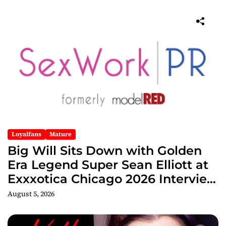
Loyalfans
Mature
Big Will Sits Down with Golden
Era Legend Super Sean Elliott at
Exxxotica Chicago 2026 Interview
Now Streaming on Rumble
August 5, 2026