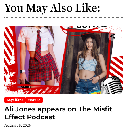
v
You May Also Like:
i
g
a
t
i
o
n
Loyalfans
Mature
Ali Jones appears on The Misfit
Effect Podcast
August 5, 2026