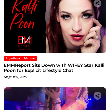
Loyalfans
Mature
EMMReport Sits Down with WIFEY Star Kalli
Poon for Explicit Lifestyle Chat
August 5, 2026