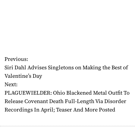
Previous:
P
Siri Dahl Advises Singletons on Making the Best of
o
Valentine’s Day
Next:
s
PLAGUEWIELDER: Ohio Blackened Metal Outfit To
t
Release Covenant Death Full-Length Via Disorder
Recordings In April; Teaser And More Posted
n
a