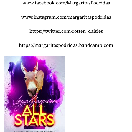
www.facebook.com/
MargaritasPodridas
www.instagram.com/
margaritaspodridas
https://twitter.com/rotten_
daisies
https://margaritaspodridas.
bandcamp.com