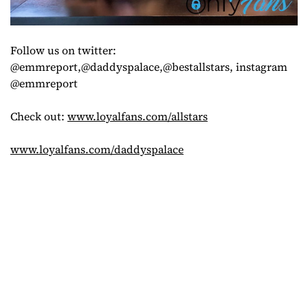
Follow us on twitter:
@emmreport,@daddyspalace,@bestallstars, instagram
@emmreport
Check out:
www.loyalfans.com/allstars
www.loyalfans.com/daddyspalace