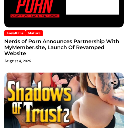
Loyalfans
Mature
Nerds of Porn Announces Partnership With
MyMember.site, Launch Of Revamped
Website
August 4, 2026