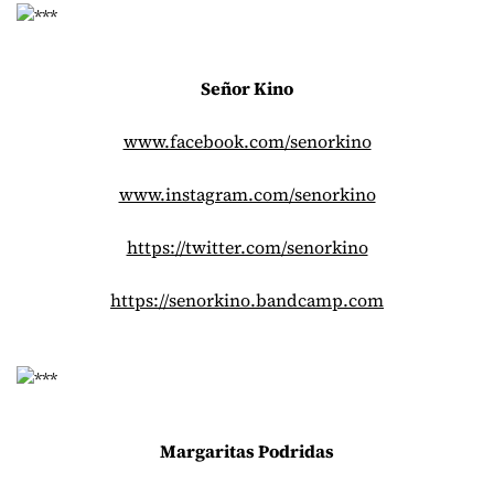
Señor Kino
www.facebook.com/senorkino
www.instagram.com/senorkino
https://twitter.com/senorkino
https://senorkino.bandcamp.com
Margaritas Podridas