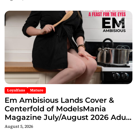
Loyalfans
Mature
Em Ambisious Lands Cover &
Centerfold of ModelsMania
Magazine July/August 2026 Adult
Edition
August 5, 2026