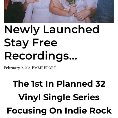
Newly Launched
Stay Free
Recordings
Announces
February 9, 2021
EMMREPORT
Inaugural Vinyl
The 1st In Planned 32
Release ‘Mexican
Vinyl Single Series
Candy’
Focusing On Indie Rock