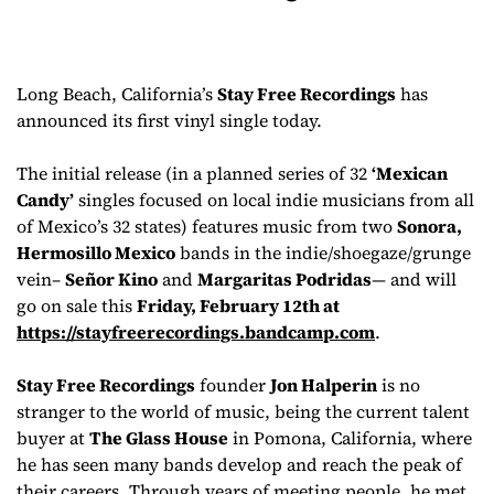
Long Beach, California’s
Stay Free Recordings
has
announced its first vinyl single today.
The initial release (in a planned series of 32
‘Mexican
Candy’
singles focused on local indie musicians from all
of Mexico’s 32 states) features music from two
Sonora,
Hermosillo Mexico
bands in the indie/shoegaze/grunge
vein–
Señor Kino
and
Margaritas Podridas
— and will
go on sale this
Friday, February 12th at
https://stayfreerecordings.
bandcamp.com
.
Stay Free Recordings
founder
Jon Halperin
is no
stranger to the world of music, being the current talent
buyer at
The Glass House
in Pomona, California, where
he has seen many bands develop and reach the peak of
their careers. Through years of meeting people, he met