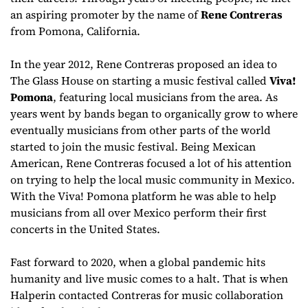
an aspiring promoter by the name of
Rene Contreras
from Pomona, California.
In the year 2012, Rene Contreras proposed an idea to
The Glass House on starting a music festival called
Viva!
Pomona
, featuring local musicians from the area. As
years went by bands began to organically grow to where
eventually musicians from other parts of the world
started to join the music festival. Being Mexican
American, Rene Contreras focused a lot of his attention
on trying to help the local music community in Mexico.
With the Viva! Pomona platform he was able to help
musicians from all over Mexico perform their first
concerts in the United States.
Fast forward to 2020, when a global pandemic hits
humanity and live music comes to a halt. That is when
Halperin contacted Contreras for music collaboration