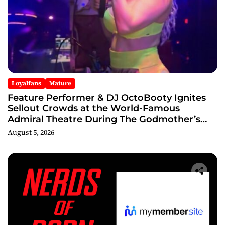
Loyalfans
Mature
Feature Performer & DJ OctoBooty Ignites
Sellout Crowds at the World-Famous
Admiral Theatre During The Godmother’s
Ball and Chicago’s Unofficial Lollapalooza
August 5, 2026
After Party