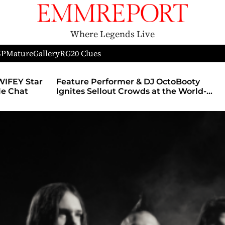
Where Legends Live
SP
Mature
Gallery
RG
20 Clues
r & DJ OctoBooty
Nerds of Porn Announces Pa
rowds at the World-
With MyMember.site, Launch
Theatre During The
Revamped Website
 and Chicago’s
alooza After Party