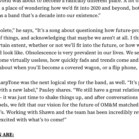
orld was about to become a radically different place. A lot o
a place of wondering how we’d fit into 2020 and beyond, bot
as a band that’s a decade into our existence.”
lete,” he says, “It’s a song about questioning how future-pro
 things, and acknowledging that maybe we aren’t at all. I th
rtain extent, whether or not we’ll fit into the future, or how
 look like. Obsolescence is very prevalent in our lives. We s
me virtually useless, how quickly fads and trends come and go
about when you’ll become a covered wagon, or a flip phone,
rpTone was the next logical step for the band, as well. “It’s 
ith a new label,” Pauley shares. “We still have a great relati
— it was just time to shake things up, and after conversation
bels, we felt that our vision for the future of OM&M matched
’s. Working with Shawn and the team has been incredibly r
 excited with what’s to come!”
N ARE: