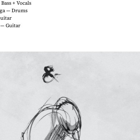
Bass + Vocals
aga — Drums
uitar
 — Guitar