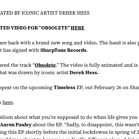
TED BY ICONIC ARTIST DEREK HESS
TED VIDEO FOR “OBSOLETE”
HERE
re back with a brand new song and video. The band is also 
t has signed with
SharpTone Records
.
ed the track “
Obsolete
.” The video is fully animated and is
hat was drawn by iconic artist
Derek Hess
.
appear on the upcoming
Timeless
EP, out February 26 on Sha
o
here
.
 idiom about what you’re supposed to do when life gives you
Aaron Pauley
about the EP. “Sadly, to disappoint, this wasn’t
ing this EP shortly before the initial lockdowns in spring of 