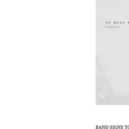
BAND SIGNS T