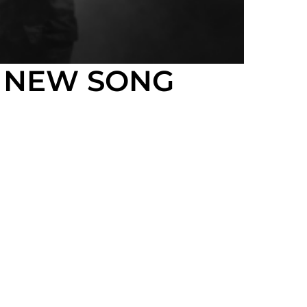
G NEW SONG