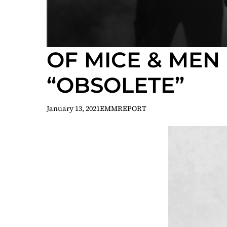
OF MICE & MEN
“OBSOLETE”
January 13, 2021
EMMREPORT