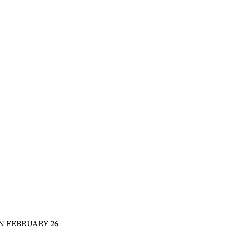
N FEBRUARY 26