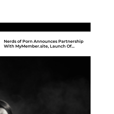
rtnership
SHADOWS OF TRUST 2: THE HIGHLY
 Of
ANTICIPATED SEQUEL ARRIVES ON
REDBOTTOMHUB.COM