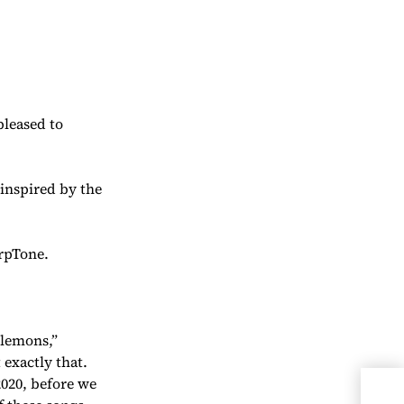
pleased to
 inspired by the
rpTone.
 lemons,”
 exactly that.
2020, before we
Che