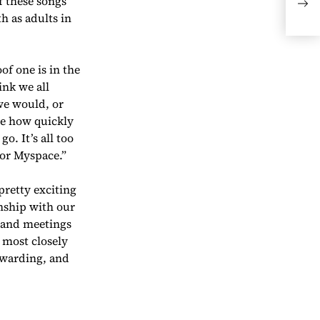
f these songs
Pos
h as adults in
Dir
of one is in the
ink we all
 we would, or
ee how quickly
. It’s all too
 or Myspace.”
pretty exciting
onship with our
s and meetings
 most closely
ewarding, and