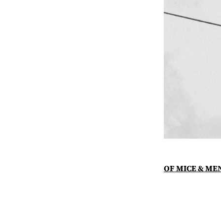
OF MICE & ME