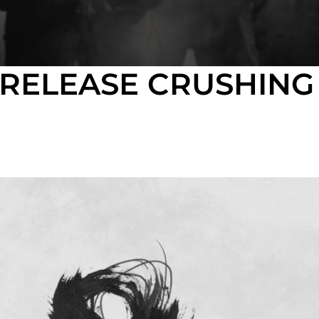
 RELEASE CRUSHIN