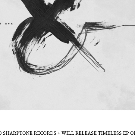
O SHARPTONE RECORDS + WILL RELEASE
TIMELESS
EP O