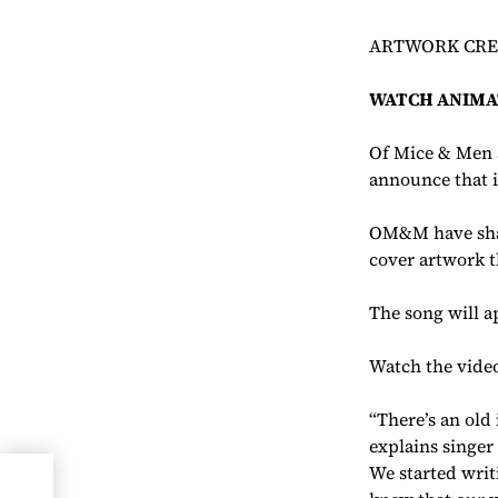
ARTWORK CREA
WATCH ANIMA
Of Mice & Men a
announce that i
OM&M have shar
cover artwork t
The song will 
Watch the vide
“There’s an old
explains singer
We started writ
on