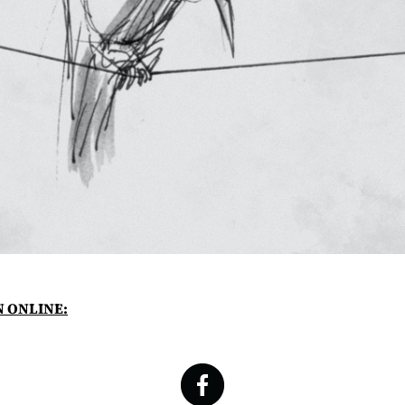
N ONLINE: