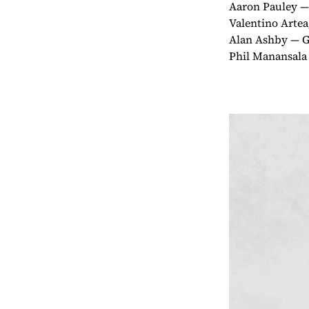
Aaron Pauley — 
Valentino Arte
Alan Ashby — G
Phil Manansala