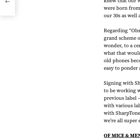
knew that our w
were born from 
our 30s as well 
Regarding “Obso
grand scheme of
wonder, to a ce
what that would
old phones beco
easy to ponder 
Signing with Sha
to be working w
previous label 
with various la
with SharpTone
we’re all super
OF MICE & ME