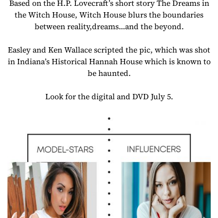
Based on the H.P. Lovecraft’s short story The Dreams in
the Witch House, Witch House blurs the boundaries
between reality,dreams…and the beyond.
Easley and Ken Wallace scripted the pic, which was shot
in Indiana’s Historical Hannah House which is known to
be haunted.
Look for the digital and DVD July 5.