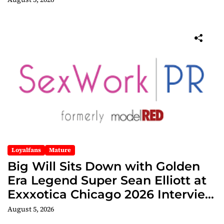
Loyalfans
Mature
Big Will Sits Down with Golden
Era Legend Super Sean Elliott at
Exxxotica Chicago 2026 Interview
Now Streaming on Rumble
August 5, 2026