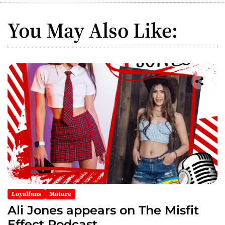
a
You May Also Like:
v
i
g
a
t
i
o
n
Loyalfans
Mature
Ali Jones appears on The Misfit
Effect Podcast