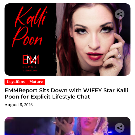
Loyalfans
Mature
EMMReport Sits Down with WIFEY Star Kalli
Poon for Explicit Lifestyle Chat
August 5, 2026