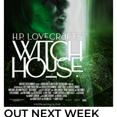
OUT NEXT WEEK