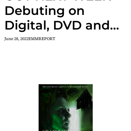
Debuting on
Digital, DVD and
On Demand July 5
June 28, 2022
EMMREPORT
H.P LOVECRAFT’S
WITCH HOUSE