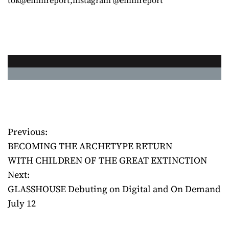
Previous:
P
BECOMING THE ARCHETYPE RETURN
o
WITH CHILDREN OF THE GREAT EXTINCTION
Next:
s
GLASSHOUSE Debuting on Digital and On Demand
t
July 12
n