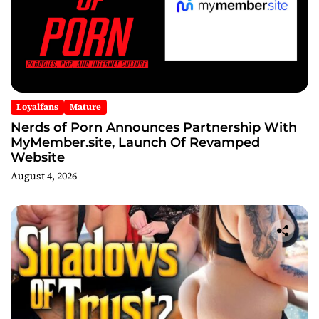
Loyalfans
Mature
Nerds of Porn Announces Partnership With
MyMember.site, Launch Of Revamped
Website
August 4, 2026