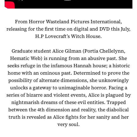
From Horror Wasteland Pictures International,
releasing for the first time on digital and DVD this July,
H.P Lovecraft’s Witch House.
Graduate student Alice Gilman (Portia Chellelynn,
Hematic Web) is running from an abusive past. She
seeks refuge in the infamous Hannah house; a historic
home with an ominous past. Determined to prove the
possibility of alternate dimensions, she unknowingly
unlocks a gateway to unimaginable horror. Facing a
series of bizarre and violent events, Alice is plagued by
nightmarish dreams of these evil entities. Trapped
between the 4th dimension and reality, the diabolical
truth is revealed as Alice fights for her sanity and her
very soul.