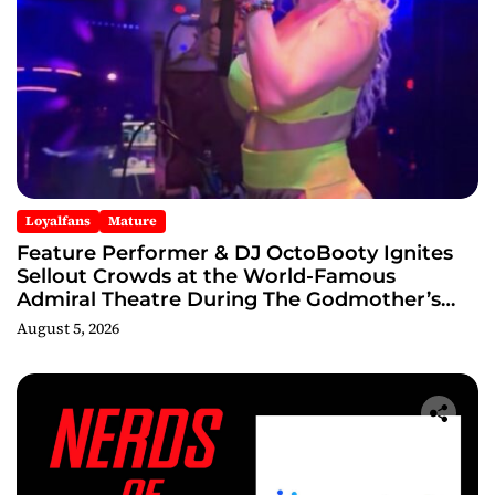
Loyalfans
Mature
Feature Performer & DJ OctoBooty Ignites
Sellout Crowds at the World-Famous
Admiral Theatre During The Godmother’s
Ball and Chicago’s Unofficial Lollapalooza
August 5, 2026
After Party