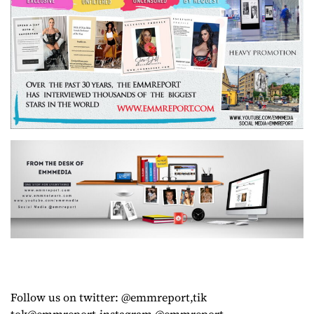
Follow us on twitter: @emmreport,tik
tok@emmreport,instagram @emmreport