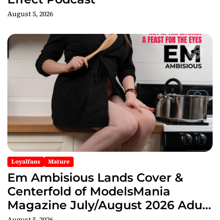
August 5, 2026
Loyalfans
Mature
Em Ambisious Lands Cover &
Centerfold of ModelsMania
Magazine July/August 2026 Adult
Edition
August 5, 2026