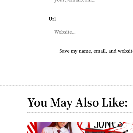
n
Url
Save my name, email, and website
You May Also Like: