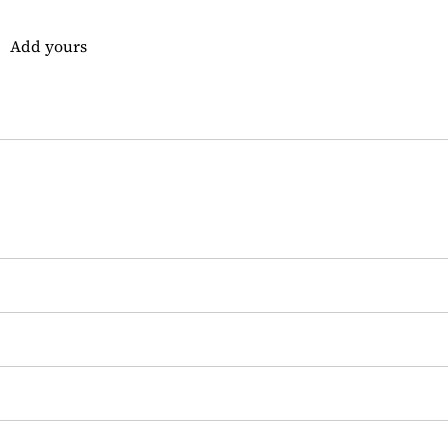
Add yours