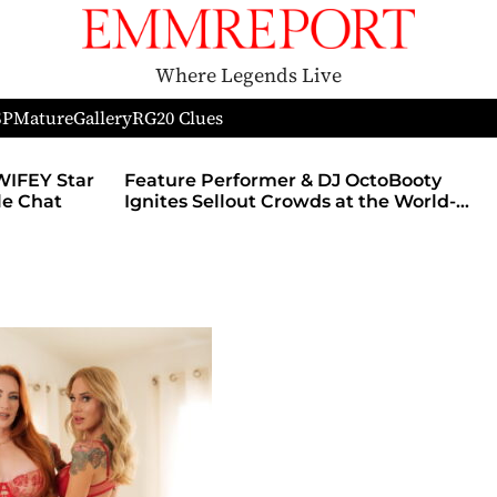
Where Legends Live
SP
Mature
Gallery
RG
20 Clues
WIFEY Star
Feature Performer & DJ OctoBooty
yle Chat
Ignites Sellout Crowds at the World-
Famous Admiral Theatre During The
Godmother’s Ball and Chicago’s
Unofficial Lollapalooza After Party