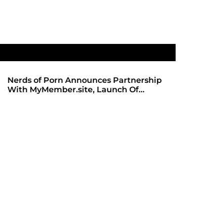
Nerds of Porn Announces Partnership
SHADOWS 
With MyMember.site, Launch Of
ANTICIPA
Revamped Website
REDBOT