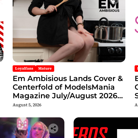
Loyalfans
Mature
Em Ambisious Lands Cover &
Centerfold of ModelsMania
Magazine July/August 2026
Adult Edition
C
August 5, 2026
A