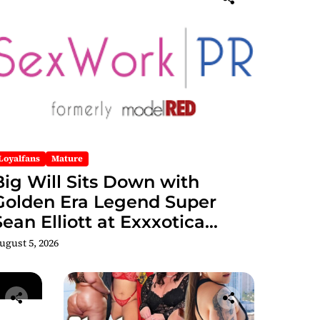
Loyalfans
Mature
Big Will Sits Down with
Golden Era Legend Super
Sean Elliott at Exxxotica
hicago 2026 Interview Now
ugust 5, 2026
Streaming on Rumble