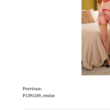
Previous:
P
P1391249_resize
o