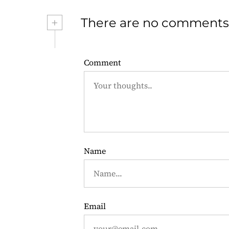
s
+
There are no comments
t
n
Comment
a
v
i
g
Name
a
t
i
Email
o