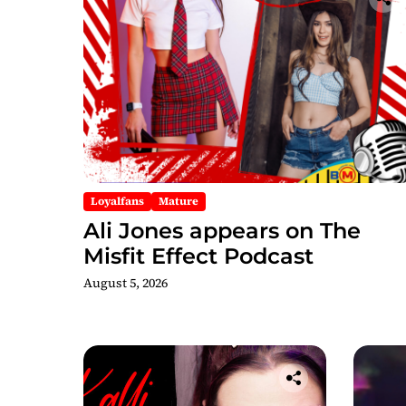
Loyalfans
Mature
Ali Jones appears on The
Misfit Effect Podcast
August 5, 2026