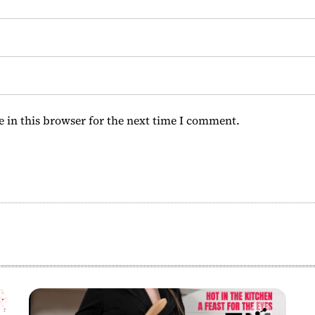
 in this browser for the next time I comment.