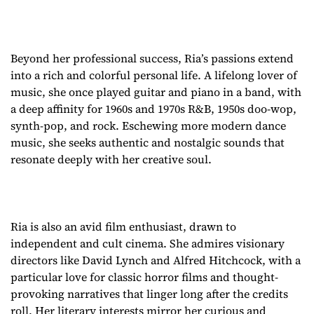
Beyond her professional success, Ria’s passions extend
into a rich and colorful personal life. A lifelong lover of
music, she once played guitar and piano in a band, with
a deep affinity for 1960s and 1970s R&B, 1950s doo-wop,
synth-pop, and rock. Eschewing more modern dance
music, she seeks authentic and nostalgic sounds that
resonate deeply with her creative soul.
Ria is also an avid film enthusiast, drawn to
independent and cult cinema. She admires visionary
directors like David Lynch and Alfred Hitchcock, with a
particular love for classic horror films and thought-
provoking narratives that linger long after the credits
roll. Her literary interests mirror her curious and