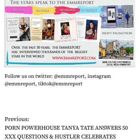
Follow us on twitter: @emmreport, instagram
@emmreport, tiktok@emmreport
Previous:
P
PORN POWERHOUSE TANYA TATE ANSWERS 50
o
XXX QUESTIONS & HUSTLER CELEBRATES