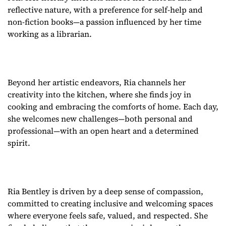
reflective nature, with a preference for self-help and
non-fiction books—a passion influenced by her time
working as a librarian.
Beyond her artistic endeavors, Ria channels her
creativity into the kitchen, where she finds joy in
cooking and embracing the comforts of home. Each day,
she welcomes new challenges—both personal and
professional—with an open heart and a determined
spirit.
Ria Bentley is driven by a deep sense of compassion,
committed to creating inclusive and welcoming spaces
where everyone feels safe, valued, and respected. She