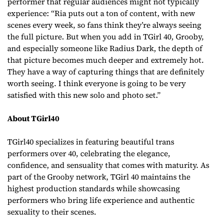
performer that regular audiences might not typically
experience: “Ria puts out a ton of content, with new
scenes every week, so fans think they’re always seeing
the full picture. But when you add in TGirl 40, Grooby,
and especially someone like Radius Dark, the depth of
that picture becomes much deeper and extremely hot.
They have a way of capturing things that are definitely
worth seeing. I think everyone is going to be very
satisfied with this new solo and photo set.”
About TGirl40
TGirl40 specializes in featuring beautiful trans
performers over 40, celebrating the elegance,
confidence, and sensuality that comes with maturity. As
part of the Grooby network, TGirl 40 maintains the
highest production standards while showcasing
performers who bring life experience and authentic
sexuality to their scenes.