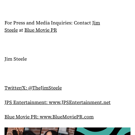
For Press and Media Inquiries: Contact
Jim
Steele
at
Blue Movie PR
Jim Steele
Twitter/X: @TheJimSteele
JPS Entertainment: www.JPSEntertainment.net
Blue Movie PR: www.BlueMoviePR.com