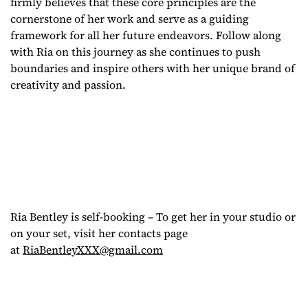
firmly believes that these core principles are the
cornerstone of her work and serve as a guiding
framework for all her future endeavors. Follow along
with Ria on this journey as she continues to push
boundaries and inspire others with her unique brand of
creativity and passion.
Ria Bentley is self-booking – To get her in your studio or
on your set, visit her contacts page
at
RiaBentleyXXX@gmail.com