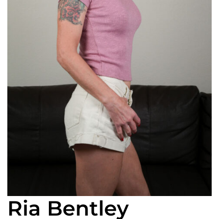
Ria Bentley