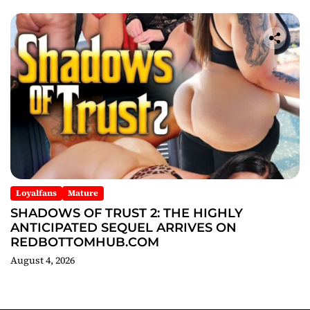
Loyalfans
Mature
SHADOWS OF TRUST 2: THE HIGHLY
ANTICIPATED SEQUEL ARRIVES ON
REDBOTTOMHUB.COM
August 4, 2026