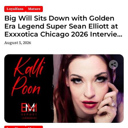
Loyalfans
Mature
Big Will Sits Down with Golden
Era Legend Super Sean Elliott at
Exxxotica Chicago 2026 Interview
Now Streaming on Rumble
August 5, 2026