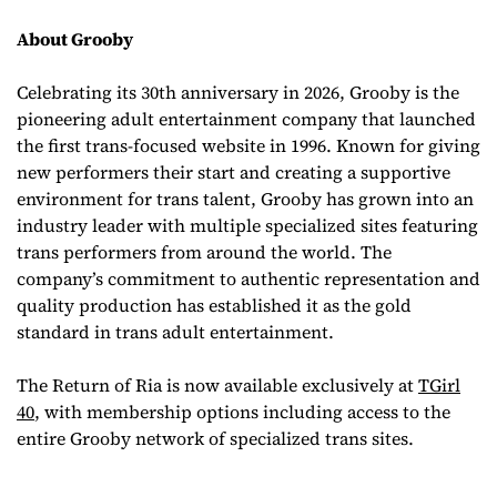
About Grooby
Celebrating its 30th anniversary in 2026, Grooby is the
pioneering adult entertainment company that launched
the first trans-focused website in 1996. Known for giving
new performers their start and creating a supportive
environment for trans talent, Grooby has grown into an
industry leader with multiple specialized sites featuring
trans performers from around the world. The
company’s commitment to authentic representation and
quality production has established it as the gold
standard in trans adult entertainment.
The Return of Ria
is now available exclusively at
TGirl
40
, with membership options including access to the
entire Grooby network of specialized trans sites.