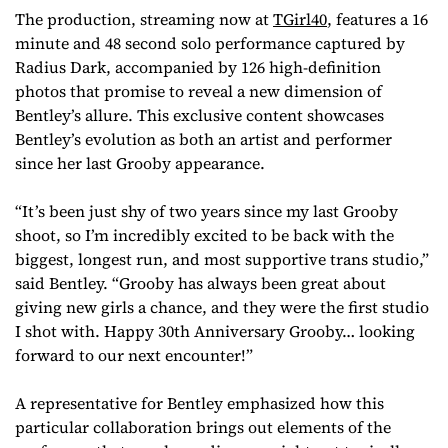
The production, streaming now at
TGirl40
, features a 16
minute and 48 second solo performance captured by
Radius Dark, accompanied by 126 high-definition
photos that promise to reveal a new dimension of
Bentley’s allure. This exclusive content showcases
Bentley’s evolution as both an artist and performer
since her last Grooby appearance.
“It’s been just shy of two years since my last Grooby
shoot, so I’m incredibly excited to be back with the
biggest, longest run, and most supportive trans studio,”
said Bentley. “Grooby has always been great about
giving new girls a chance, and they were the first studio
I shot with. Happy 30th Anniversary Grooby… looking
forward to our next encounter!”
A representative for Bentley emphasized how this
particular collaboration brings out elements of the