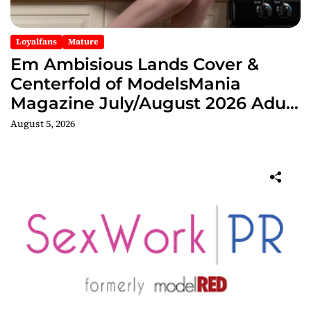
Loyalfans
Mature
Em Ambisious Lands Cover &
Centerfold of ModelsMania
Magazine July/August 2026 Adult
Edition
August 5, 2026