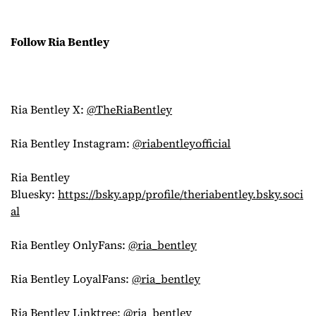
Follow Ria Bentley
Ria Bentley X:
@TheRiaBentley
Ria Bentley Instagram:
@riabentleyofficial
Ria Bentley
Bluesky:
https://bsky.app/profile/theriabentley.bsky.soci
al
Ria Bentley OnlyFans:
@ria_bentley
Ria Bentley LoyalFans:
@ria_bentley
Ria Bentley Linktree:
@ria_bentley