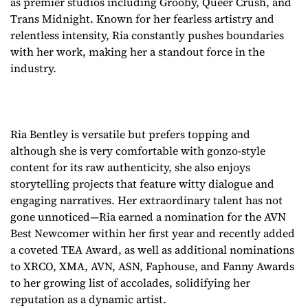
as premier studios including Grooby, Queer Crush, and
Trans Midnight. Known for her fearless artistry and
relentless intensity, Ria constantly pushes boundaries
with her work, making her a standout force in the
industry.
Ria Bentley is versatile but prefers topping and
although she is very comfortable with gonzo-style
content for its raw authenticity, she also enjoys
storytelling projects that feature witty dialogue and
engaging narratives. Her extraordinary talent has not
gone unnoticed—Ria earned a nomination for the AVN
Best Newcomer within her first year and recently added
a coveted TEA Award, as well as additional nominations
to XRCO, XMA, AVN, ASN, Faphouse, and Fanny Awards
to her growing list of accolades, solidifying her
reputation as a dynamic artist.