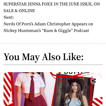
SUPERSTAR JENNA FOXX IN THE JUNE ISSUE, ON
s
SALE & ONLINE
t
Next:
Nerds Of Porn’s Adam Christopher Appears on
n
Nickey Huntsman’s “Kum & Giggle” Podcast
a
v
You May Also Like:
i
g
a
t
i