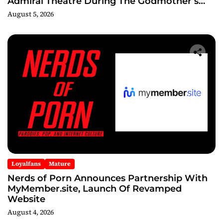
Admiral Theatre During The Godmother’s
Ball and Chicago’s Unofficial Lollapalooza
August 5, 2026
After Party
Loyalfans
Mature
Nerds of Porn Announces Partnership With
MyMember.site, Launch Of Revamped
Website
August 4, 2026