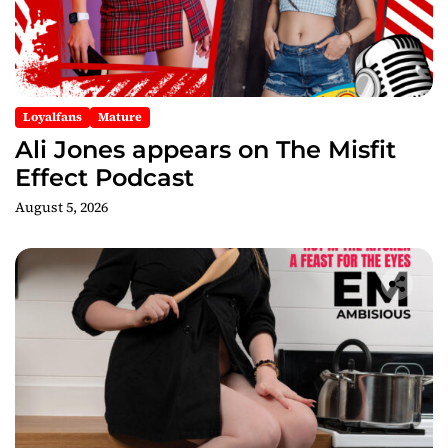
o
n
Loyalfans
Mature
Ali Jones appears on The Misfit
Effect Podcast
August 5, 2026