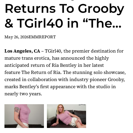
Returns To Grooby
& TGirl40 in “The
Return of Ria”
May 26, 2026
EMMREPORT
Los Angeles, CA
– TGirl40, the premier destination for
mature trans erotica, has announced the highly
anticipated return of Ria Bentley in her latest
feature
The Return of Ria
. The stunning solo showcase,
created in collaboration with industry pioneer Grooby,
marks Bentley’s first appearance with the studio in
nearly two years.