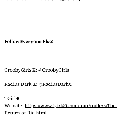
Follow Everyone Else!
GroobyGirls X:
@GroobyGirls
Radius Dark X:
@RadiusDarkX
TGirl40
Website:
https://www.tgirl40.com/tour/trailers/The-
Return-of-Ria.html