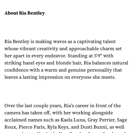
About Ria Bentley
Ria Bentley is making waves as a captivating talent
whose vibrant creativity and approachable charm set
her apart in every endeavor. Standing at 5’9″ with
striking hazel eyes and blonde hair, Ria balances natural
confidence with a warm and genuine personality that
leaves a lasting impression on everyone she meets.
Over the last couple years, Ria’s career in front of the
camera has taken off, with her working alongside
acclaimed names such as Kaela Luna, Gray Perrier, Sage
Roux, Pierce Paris, Kyla Keys, and Dusti Bunni, as well