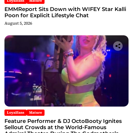
Loyalfans
Mature
EMMReport Sits Down with WIFEY Star Kalli
Poon for Explicit Lifestyle Chat
August 5, 2026
Loyalfans
Mature
Feature Performer & DJ OctoBooty Ignites
Sellout Crowds at the World-Famous