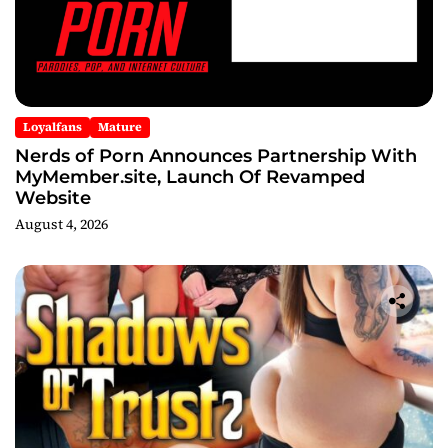
Loyalfans
Mature
Nerds of Porn Announces Partnership With
MyMember.site, Launch Of Revamped
Website
August 4, 2026