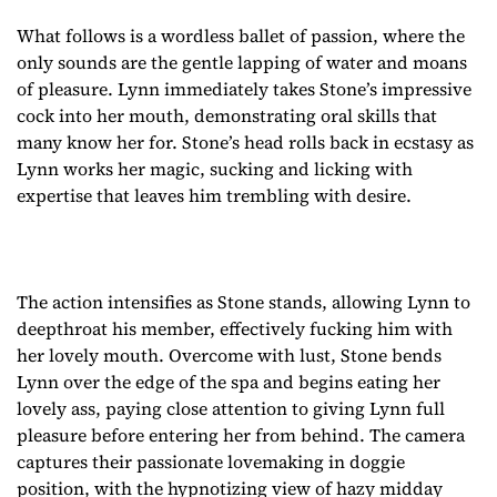
What follows is a wordless ballet of passion, where the
only sounds are the gentle lapping of water and moans
of pleasure. Lynn immediately takes Stone’s impressive
cock into her mouth, demonstrating oral skills that
many know her for. Stone’s head rolls back in ecstasy as
Lynn works her magic, sucking and licking with
expertise that leaves him trembling with desire.
The action intensifies as Stone stands, allowing Lynn to
deepthroat his member, effectively fucking him with
her lovely mouth. Overcome with lust, Stone bends
Lynn over the edge of the spa and begins eating her
lovely ass, paying close attention to giving Lynn full
pleasure before entering her from behind. The camera
captures their passionate lovemaking in doggie
position, with the hypnotizing view of hazy midday