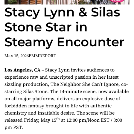
Stacy Lynn & Silas
Stone Star in
Steamy Encounter
May 15, 2026
EMMREPORT
Los Angeles, CA
– Stacy Lynn invites audiences to
experience raw and unscripted passion in her latest
sizzling production,
The Neighbor She Can’t Ignore
, co-
starring Silas Stone. The 14-minute scene, now available
on all major platforms, delivers an explosive dose of
forbidden fantasy brought to life with authentic
chemistry and insatiable desire. The scene will be
th
released Friday, May 15
at 12:00 pm/Noon EST / 3:00
pm PST.