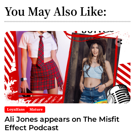
a
You May Also Like:
v
i
g
a
t
i
o
n
Loyalfans
Mature
Ali Jones appears on The Misfit
Effect Podcast