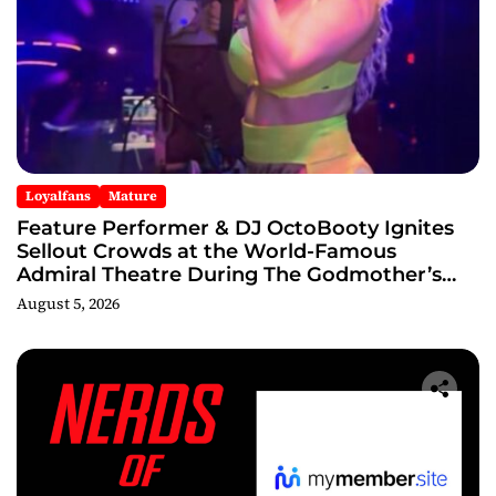
Loyalfans
Mature
Feature Performer & DJ OctoBooty Ignites
Sellout Crowds at the World-Famous
Admiral Theatre During The Godmother’s
Ball and Chicago’s Unofficial Lollapalooza
August 5, 2026
After Party