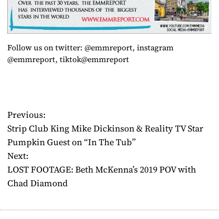
Follow us on twitter: @emmreport, instagram
@emmreport, tiktok@emmreport
Previous:
P
Strip Club King Mike Dickinson & Reality TV Star
o
Pumpkin Guest on “In The Tub”
Next:
s
LOST FOOTAGE: Beth McKenna’s 2019 POV with
t
Chad Diamond
n