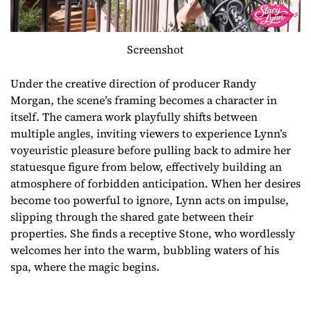
Screenshot
Under the creative direction of producer Randy
Morgan, the scene’s framing becomes a character in
itself. The camera work playfully shifts between
multiple angles, inviting viewers to experience Lynn’s
voyeuristic pleasure before pulling back to admire her
statuesque figure from below, effectively building an
atmosphere of forbidden anticipation. When her desires
become too powerful to ignore, Lynn acts on impulse,
slipping through the shared gate between their
properties. She finds a receptive Stone, who wordlessly
welcomes her into the warm, bubbling waters of his
spa, where the magic begins.