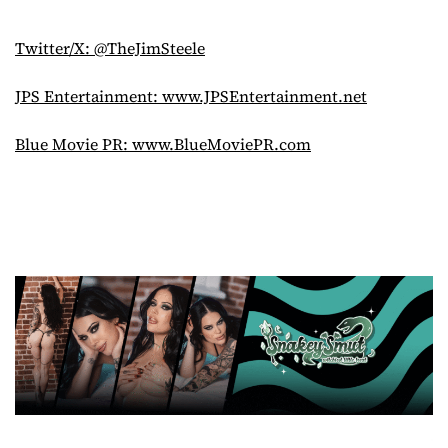
Twitter/X: @TheJimSteele
JPS Entertainment: www.JPSEntertainment.net
Blue Movie PR: www.BlueMoviePR.com