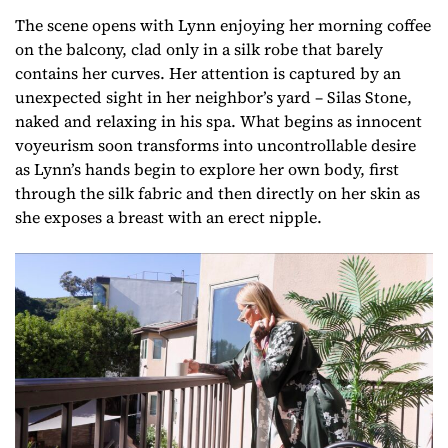
The scene opens with Lynn enjoying her morning coffee
on the balcony, clad only in a silk robe that barely
contains her curves. Her attention is captured by an
unexpected sight in her neighbor’s yard – Silas Stone,
naked and relaxing in his spa. What begins as innocent
voyeurism soon transforms into uncontrollable desire
as Lynn’s hands begin to explore her own body, first
through the silk fabric and then directly on her skin as
she exposes a breast with an erect nipple.