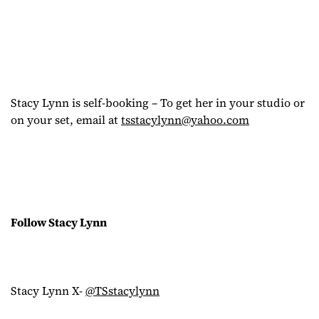
Stacy Lynn is self-booking – To get her in your studio or
on your set, email at
tsstacylynn@yahoo.com
Follow Stacy Lynn
Stacy Lynn X-
@TSstacylynn