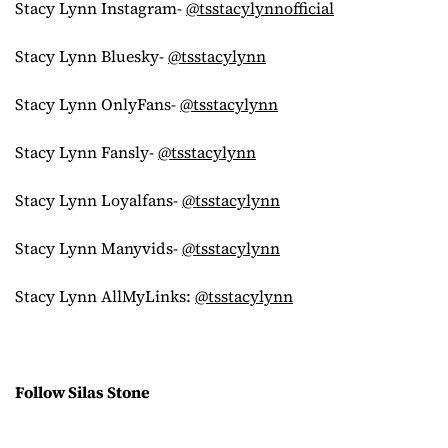
Stacy Lynn Instagram-
@tsstacylynnofficial
Stacy Lynn Bluesky-
@tsstacylynn
Stacy Lynn OnlyFans-
@tsstacylynn
Stacy Lynn Fansly-
@tsstacylynn
Stacy Lynn Loyalfans-
@tsstacylynn
Stacy Lynn Manyvids-
@tsstacylynn
Stacy Lynn AllMyLinks:
@tsstacylynn
Follow Silas Stone