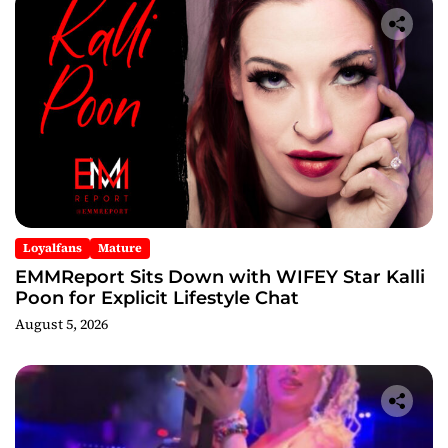
Loyalfans
Mature
EMMReport Sits Down with WIFEY Star Kalli
Poon for Explicit Lifestyle Chat
August 5, 2026