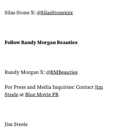
Silas Stone X:
@SilasStonexxx
Follow Randy Morgan Beauties
Randy Morgan X:
@RMBeauties
For Press and Media Inquiries: Contact
Jim
Steele
at
Blue Movie PR
Jim Steele