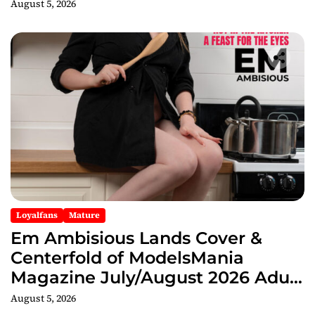
August 5, 2026
Loyalfans
Mature
Em Ambisious Lands Cover &
Centerfold of ModelsMania
Magazine July/August 2026 Adult
Edition
August 5, 2026