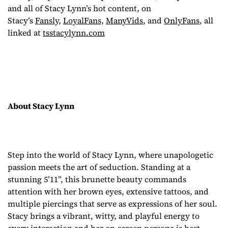
and all of Stacy Lynn’s hot content, on
Stacy’s
Fansly,
LoyalFans,
ManyVids
, and
OnlyFans
, all
linked at
tsstacylynn.com
About Stacy Lynn
Step into the world of Stacy Lynn, where unapologetic
passion meets the art of seduction. Standing at a
stunning 5’11”, this brunette beauty commands
attention with her brown eyes, extensive tattoos, and
multiple piercings that serve as expressions of her soul.
Stacy brings a vibrant, witty, and playful energy to