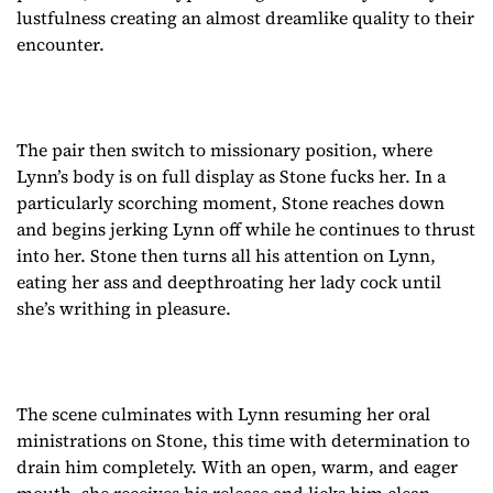
lustfulness creating an almost dreamlike quality to their
encounter.
The pair then switch to missionary position, where
Lynn’s body is on full display as Stone fucks her. In a
particularly scorching moment, Stone reaches down
and begins jerking Lynn off while he continues to thrust
into her. Stone then turns all his attention on Lynn,
eating her ass and deepthroating her lady cock until
she’s writhing in pleasure.
The scene culminates with Lynn resuming her oral
ministrations on Stone, this time with determination to
drain him completely. With an open, warm, and eager