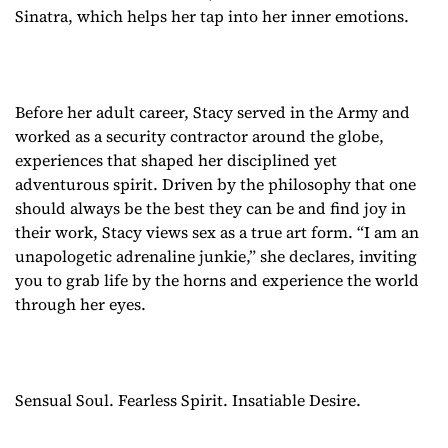
Sinatra, which helps her tap into her inner emotions.
Before her adult career, Stacy served in the Army and
worked as a security contractor around the globe,
experiences that shaped her disciplined yet
adventurous spirit. Driven by the philosophy that one
should always be the best they can be and find joy in
their work, Stacy views sex as a true art form. “I am an
unapologetic adrenaline junkie,” she declares, inviting
you to grab life by the horns and experience the world
through her eyes.
Sensual Soul. Fearless Spirit. Insatiable Desire.