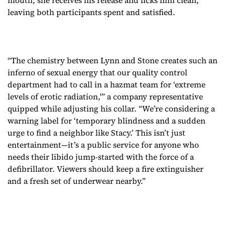
mouth, she receives his release and licks him clean,
leaving both participants spent and satisfied.
“The chemistry between Lynn and Stone creates such an
inferno of sexual energy that our quality control
department had to call in a hazmat team for ‘extreme
levels of erotic radiation,'” a company representative
quipped while adjusting his collar. “We’re considering a
warning label for ‘temporary blindness and a sudden
urge to find a neighbor like Stacy.’ This isn’t just
entertainment—it’s a public service for anyone who
needs their libido jump-started with the force of a
defibrillator. Viewers should keep a fire extinguisher
and a fresh set of underwear nearby.”