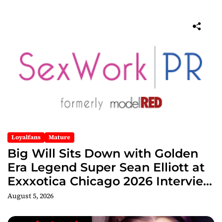
Loyalfans
Mature
Big Will Sits Down with Golden
Era Legend Super Sean Elliott at
Exxxotica Chicago 2026 Interview
Now Streaming on Rumble
August 5, 2026