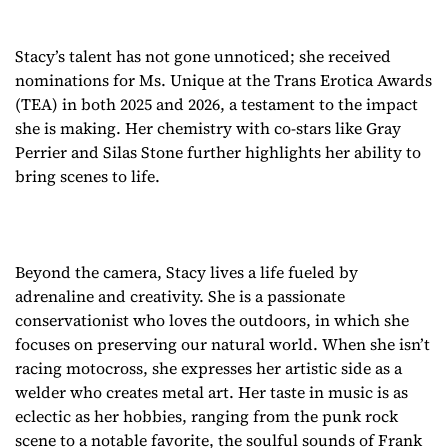
Stacy’s talent has not gone unnoticed; she received
nominations for Ms. Unique at the Trans Erotica Awards
(TEA) in both 2025 and 2026, a testament to the impact
she is making. Her chemistry with co-stars like Gray
Perrier and Silas Stone further highlights her ability to
bring scenes to life.
Beyond the camera, Stacy lives a life fueled by
adrenaline and creativity. She is a passionate
conservationist who loves the outdoors, in which she
focuses on preserving our natural world. When she isn’t
racing motocross, she expresses her artistic side as a
welder who creates metal art. Her taste in music is as
eclectic as her hobbies, ranging from the punk rock
scene to a notable favorite, the soulful sounds of Frank