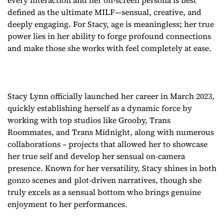
every interaction and her on-screen persona is best
defined as the ultimate MILF—sensual, creative, and
deeply engaging. For Stacy, age is meaningless; her true
power lies in her ability to forge profound connections
and make those she works with feel completely at ease.
Stacy Lynn officially launched her career in March 2023,
quickly establishing herself as a dynamic force by
working with top studios like Grooby, Trans
Roommates, and Trans Midnight, along with numerous
collaborations – projects that allowed her to showcase
her true self and develop her sensual on-camera
presence. Known for her versatility, Stacy shines in both
gonzo scenes and plot-driven narratives, though she
truly excels as a sensual bottom who brings genuine
enjoyment to her performances.