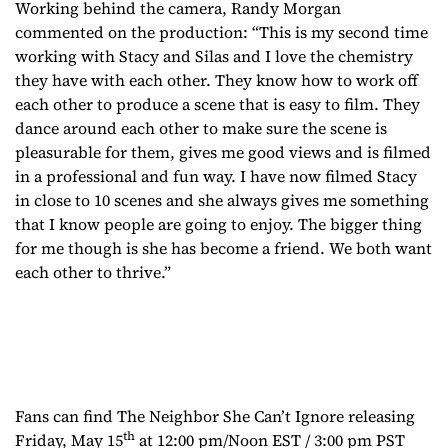
Working behind the camera, Randy Morgan
commented on the production: “This is my second time
working with Stacy and Silas and I love the chemistry
they have with each other. They know how to work off
each other to produce a scene that is easy to film. They
dance around each other to make sure the scene is
pleasurable for them, gives me good views and is filmed
in a professional and fun way. I have now filmed Stacy
in close to 10 scenes and she always gives me something
that I know people are going to enjoy. The bigger thing
for me though is she has become a friend. We both want
each other to thrive.”
Fans can find
The Neighbor She Can’t Ignore
releasing
th
Friday, May 15
at 12:00 pm/Noon EST / 3:00 pm PST