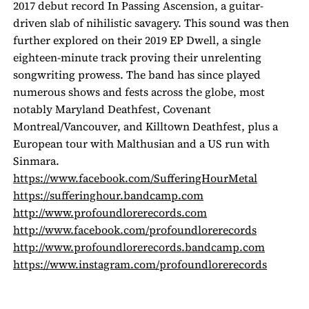
2017 debut record
In Passing Ascension
, a guitar-
driven slab of nihilistic savagery. This sound was then
further explored on their 2019 EP
Dwell
, a single
eighteen-minute track proving their unrelenting
songwriting prowess. The band has since played
numerous shows and fests across the globe, most
notably Maryland Deathfest, Covenant
Montreal/Vancouver, and Killtown Deathfest, plus a
European tour with Malthusian and a US run with
Sinmara.
https://www.facebook.com/
SufferingHourMetal
https://sufferinghour.
bandcamp.com
http://www.
profoundlorerecords.com
http://www.facebook.com/
profoundlorerecords
http://www.
profoundlorerecords.bandcamp.
com
https://www.instagram.com/
profoundlorerecords