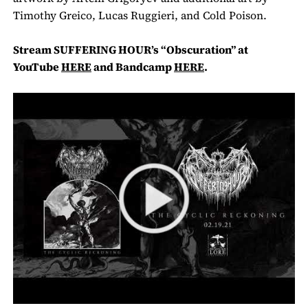
Timothy Greico, Lucas Ruggieri, and Cold Poison.
Stream
SUFFERING HOUR’s
“Obscuration” at
YouTube
HERE
and Bandcamp
HERE
.