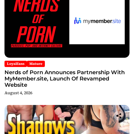
Loyalfans
Mature
Nerds of Porn Announces Partnership With
MyMember.site, Launch Of Revamped
Website
August 4, 2026