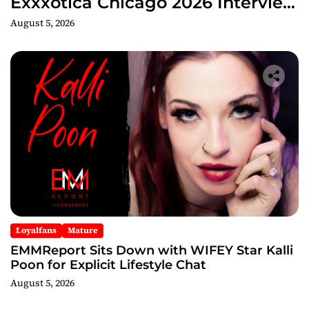
Exxxotica Chicago 2026 Interview
Now Streaming on Rumble
August 5, 2026
Loyalfans
Mature
EMMReport Sits Down with WIFEY Star Kalli
Poon for Explicit Lifestyle Chat
August 5, 2026