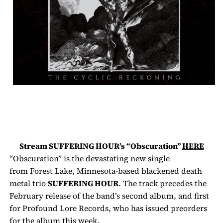
Stream
SUFFERING HOUR’s
“Obscuration”
HERE
“Obscuration” is the devastating new single
from
Forest Lake, Minnesota-based blackened death
metal trio
SUFFERING HOUR
. The track precedes the
February release of the band’s second album, and first
for Profound Lore Records, who has issued preorders
for the album this week.