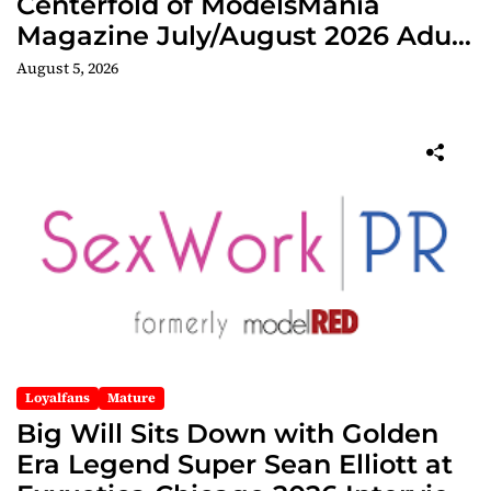
Centerfold of ModelsMania
Magazine July/August 2026 Adult
Edition
August 5, 2026
Loyalfans
Mature
Big Will Sits Down with Golden
Era Legend Super Sean Elliott at