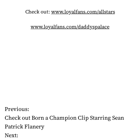
Check out:
www.loyalfans.com/allstars
www.loyalfans.com/daddyspalace
Previous:
P
Check out Born a Champion Clip Starring Sean
o
Patrick Flanery
Next:
s