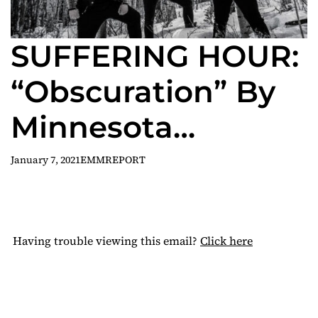
SUFFERING HOUR:
“Obscuration” By
Minnesota
Blackened Death
January 7, 2021
EMMREPORT
Trio Now
Streaming
Having trouble viewing this email?
Click here