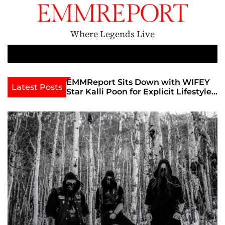
S
k
i
Where Legends Live
p
t
M
e
o
n
c
EMMReport Sits Down with WIFEY
Feature Performe
Latest Posts
u
Star Kalli Poon for Explicit Lifestyle
Ignites Sellout C
o
Chat
Famous Admiral 
n
The Godmother’s 
t
Unofficial Lollap
e
n
t