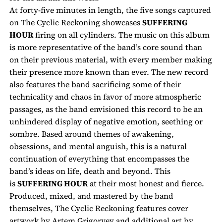
At forty-five minutes in length, the five songs captured
on
The Cyclic Reckoning
showcases
SUFFERING
HOUR
firing on all cylinders. The music on this album
is more representative of the band’s core sound than
on their previous material, with every member making
their presence more known than ever. The new record
also features the band sacrificing some of their
technicality and chaos in favor of more atmospheric
passages, as the band envisioned this record to be an
unhindered display of negative emotion, seething or
sombre. Based around themes of awakening,
obsessions, and mental anguish, this is a natural
continuation of everything that encompasses the
band’s ideas on life, death and beyond. This
is
SUFFERING HOUR
at their most honest and fierce.
Produced, mixed, and mastered by the band
themselves,
The Cyclic Reckoning
features cover
artwork by Artem Grigoryev and additional art by