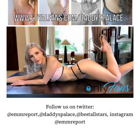
Follow us on twitter:
@emmreport,@daddyspalace,@bestallstars, instagram
@emmreport