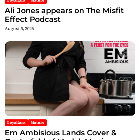
Loyalfans
Mature
n
Ali Jones appears on The Misfit
Effect Podcast
August 5, 2026
Loyalfans
Mature
Em Ambisious Lands Cover &