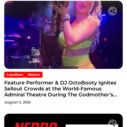
Loyalfans
Mature
Feature Performer & DJ OctoBooty Ignites
Sellout Crowds at the World-Famous
Admiral Theatre During The Godmother’s
Ball and Chicago’s Unofficial Lollapalooza
August 5, 2026
After Party