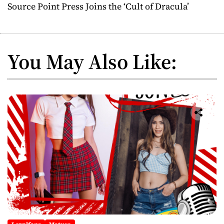
Source Point Press Joins the ‘Cult of Dracula’
t
n
You May Also Like:
a
v
i
g
a
t
i
o