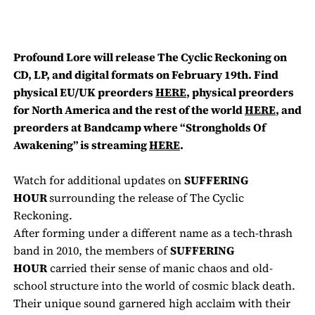
Profound Lore will release
The Cyclic Reckoning
on
CD, LP, and digital formats on February 19th. Find
physical
EU/UK
preorders
HERE
, physical preorders
for North America and the rest of the world
HERE
, and
preorders at Bandcamp where
“Strongholds Of
Awakening” is streaming
HERE
.
Watch for additional updates on
SUFFERING
HOUR
surrounding the release of
The Cyclic
Reckoning
.
After forming under a different name as a tech-thrash
band in 2010, the members of
SUFFERING
HOUR
carried their sense of manic chaos and old-
school structure into the world of cosmic black death.
Their unique sound garnered high acclaim with their