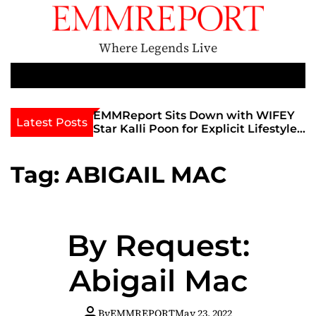
S
k
i
Where Legends Live
p
t
M
e
o
n
c
th Golden Era
EMMReport Sits Down with WIFEY
Latest Posts
u
iott at
Star Kalli Poon for Explicit Lifestyle
o
view
Chat
n
umble
t
Tag:
ABIGAIL MAC
e
n
t
By Request:
Abigail Mac
By
EMMREPORT
May 23, 2022