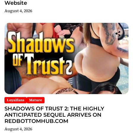
Website
August 4, 2026
Loyalfans
Mature
SHADOWS OF TRUST 2: THE HIGHLY
ANTICIPATED SEQUEL ARRIVES ON
REDBOTTOMHUB.COM
August 4, 2026