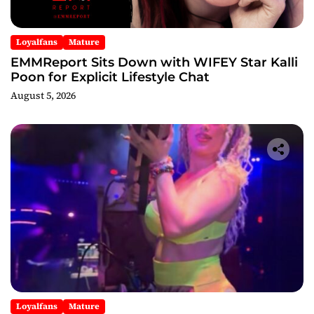
Loyalfans
Mature
EMMReport Sits Down with WIFEY Star Kalli
Poon for Explicit Lifestyle Chat
August 5, 2026
Loyalfans
Mature