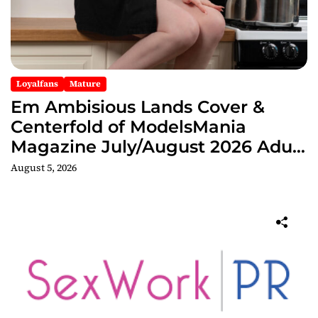
Loyalfans
Mature
Em Ambisious Lands Cover &
Centerfold of ModelsMania
Magazine July/August 2026 Adult
Edition
August 5, 2026