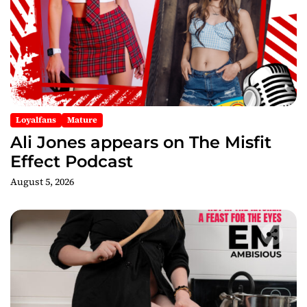
Loyalfans
Mature
Ali Jones appears on The Misfit
Effect Podcast
August 5, 2026