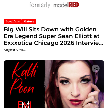
Loyalfans
Mature
Big Will Sits Down with Golden
Era Legend Super Sean Elliott at
Exxxotica Chicago 2026 Interview
Now Streaming on Rumble
August 5, 2026