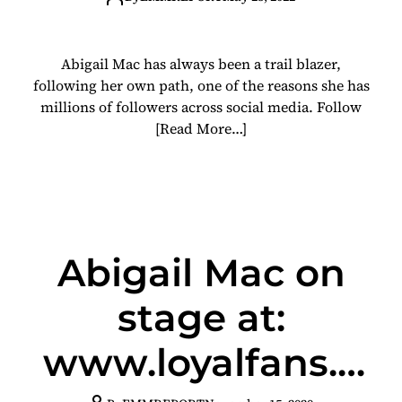
Abigail Mac has always been a trail blazer,
following her own path, one of the reasons she has
millions of followers across social media. Follow
[Read More…]
Abigail Mac on
stage at:
www.loyalfans.c