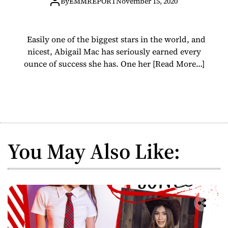
om/daddyspalac
By
EMMREPORT
November 15, 2020
e
Easily one of the biggest stars in the world, and
nicest, Abigail Mac has seriously earned every
ounce of success she has. One her
[Read More…]
You May Also Like: