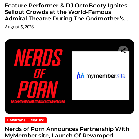
Feature Performer & DJ OctoBooty Ignites
Sellout Crowds at the World-Famous
Admiral Theatre During The Godmother’s
Ball and Chicago’s Unofficial Lollapalooza
August 5, 2026
After Party
Loyalfans
Mature
Nerds of Porn Announces Partnership With
MyMember.site, Launch Of Revamped