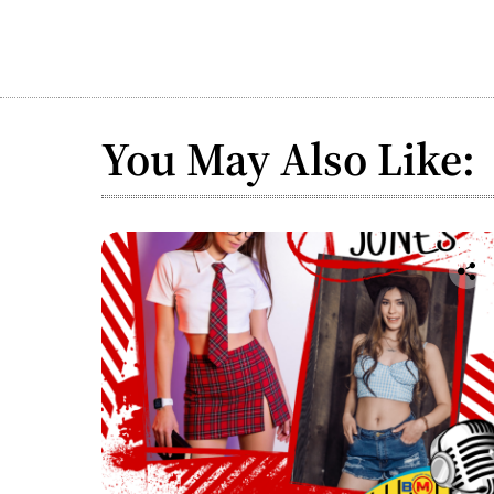
You May Also Like: