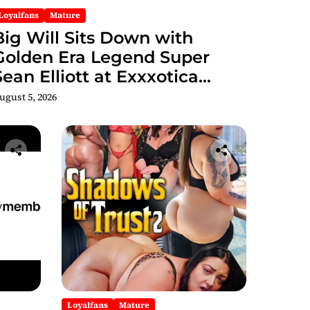
Loyalfans
Mature
Big Will Sits Down with
Golden Era Legend Super
Sean Elliott at Exxxotica
hicago 2026 Interview Now
ugust 5, 2026
Streaming on Rumble
Loyalfans
Mature