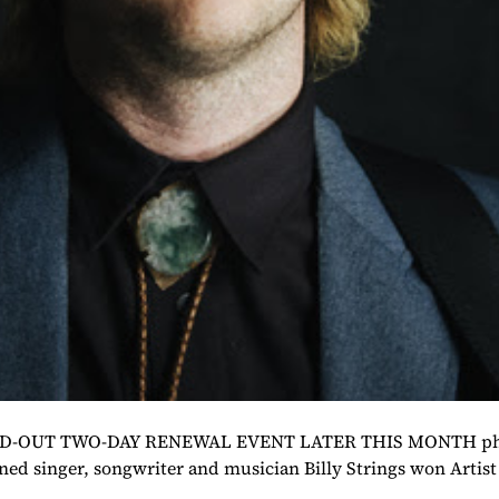
UT TWO-DAY RENEWAL EVENT LATER THIS MONTH photo c
ed singer, songwriter and musician Billy Strings won Artist