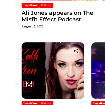
Loyalfans
Mature
Ali Jones appears on The
Misfit Effect Podcast
August 5, 2026
Loyalfans
Mature
Loyalfa