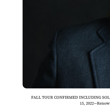
FALL TOUR CONFIRMED INCLUDING SOLD-O
15, 2022—Renown