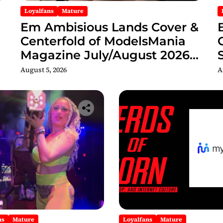
Loyalfans
Mature
Em Ambisious Lands Cover &
Centerfold of ModelsMania
Magazine July/August 2026
Adult Edition
C
August 5, 2026
A
ns
Mature
Loyalfans
Mature