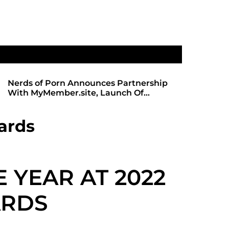
Nerds of Porn Announces Partnership
SHADOWS 
With MyMember.site, Launch Of
ANTICIPA
Revamped Website
REDBOT
ards
E YEAR AT 2022
ARDS