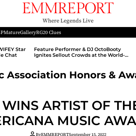
Where Legends Live
SP
Mature
Gallery
RG
20 Clues
WIFEY Star
Feature Performer & DJ OctoBooty
yle Chat
Ignites Sellout Crowds at the World-
Famous Admiral Theatre During The
Godmother’s Ball and Chicago’s
 Association Honors & Aw
Unofficial Lollapalooza After Party
 WINS ARTIST OF TH
RICANA MUSIC AW
By
EMMREPORT
September 15, 2022