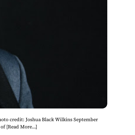
redit: Joshua Black Wilkins September
 of
[Read More…]