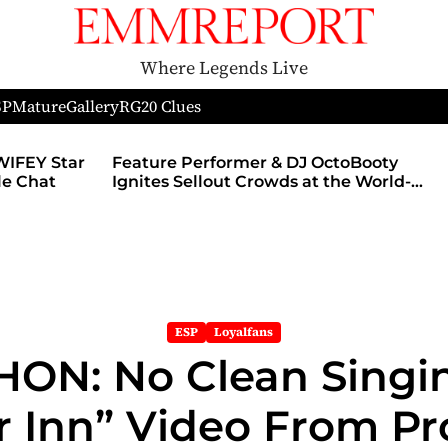
Where Legends Live
SP
Mature
Gallery
RG
20 Clues
WIFEY Star
Feature Performer & DJ OctoBooty
yle Chat
Ignites Sellout Crowds at the World-
Famous Admiral Theatre During The
Godmother’s Ball and Chicago’s
Unofficial Lollapalooza After Party
ESP
Loyalfans
ON: No Clean Singin
r Inn” Video From P