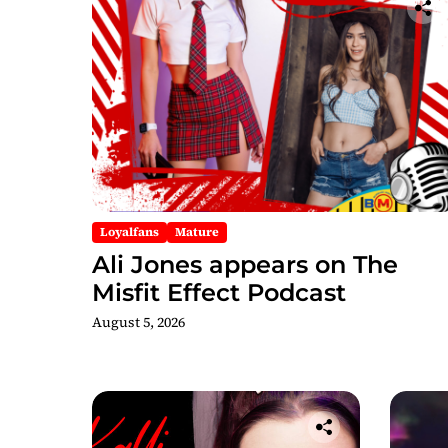
Loyalfans
Mature
Ali Jones appears on The
Misfit Effect Podcast
August 5, 2026