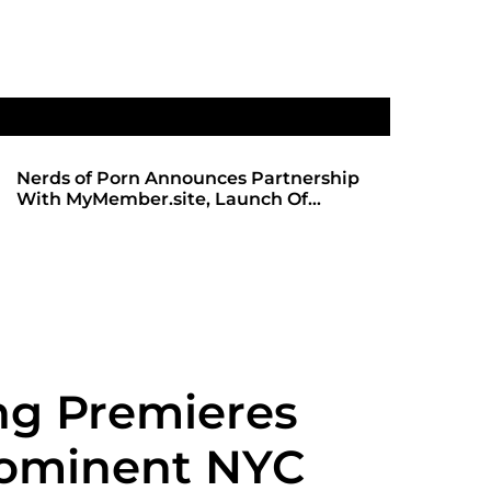
Nerds of Porn Announces Partnership
SHADOWS 
With MyMember.site, Launch Of
ANTICIPA
Revamped Website
REDBOT
g Premieres
rominent NYC