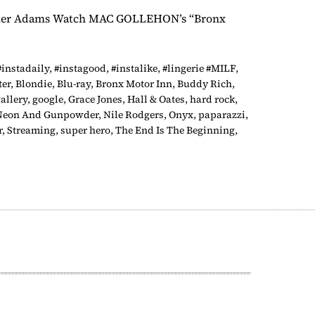
y Tyler Adams Watch MAC GOLLEHON’s “Bronx
#instadaily
,
#instagood
,
#instalike
,
#lingerie #MILF
,
ter
,
Blondie
,
Blu-ray
,
Bronx Motor Inn
,
Buddy Rich
,
allery
,
google
,
Grace Jones
,
Hall & Oates
,
hard rock
,
Neon And Gunpowder
,
Nile Rodgers
,
Onyx
,
paparazzi
,
r
,
Streaming
,
super hero
,
The End Is The Beginning
,