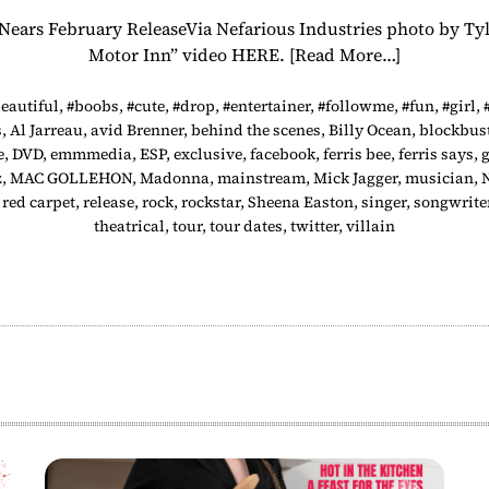
, Nears February ReleaseVia Nefarious Industries photo b
Motor Inn” video HERE.
[Read More…]
eautiful
,
#boobs
,
#cute
,
#drop
,
#entertainer
,
#followme
,
#fun
,
#girl
,
s
,
Al Jarreau
,
avid Brenner
,
behind the scenes
,
Billy Ocean
,
blockbus
e
,
DVD
,
emmmedia
,
ESP
,
exclusive
,
facebook
,
ferris bee
,
ferris says
,
g
z
,
MAC GOLLEHON
,
Madonna
,
mainstream
,
Mick Jagger
,
musician
,
,
red carpet
,
release
,
rock
,
rockstar
,
Sheena Easton
,
singer
,
songwrite
theatrical
,
tour
,
tour dates
,
twitter
,
villain