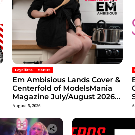
Loyalfans
Mature
Em Ambisious Lands Cover &
Centerfold of ModelsMania
Magazine July/August 2026
Adult Edition
C
August 5, 2026
A