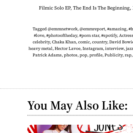
Filmic Solo EP, The End Is The Beginning
Tagged
@emmnetwork
,
@emmreport
,
#amazing
,
#b
#love
,
#photooftheday
,
#porn star
,
#spotify
,
Actres
celebrity
,
Chaka Khan
,
comic
,
country
,
David Bowi
heavy metal
,
Hector Lavoe
,
Instagram
,
interview
,
jaz
Patrick Adams
,
photos
,
pop
,
profile
,
Publicity
,
rap
You May Also Like: