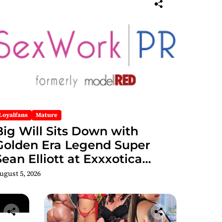
Loyalfans
Mature
Big Will Sits Down with
Golden Era Legend Super
Sean Elliott at Exxxotica
hicago 2026 Interview Now
ugust 5, 2026
Streaming on Rumble