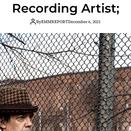
Recording Artist;
By
EMMREPORT
December 6, 2021