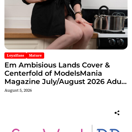
Loyalfans
Mature
Em Ambisious Lands Cover &
Centerfold of ModelsMania
Magazine July/August 2026 Adult
Edition
August 5, 2026