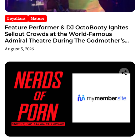
Loyalfans
Mature
Feature Performer & DJ OctoBooty Ignites
Sellout Crowds at the World-Famous
Admiral Theatre During The Godmother’s
Ball and Chicago’s Unofficial Lollapalooza
August 5, 2026
After Party