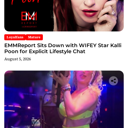
Loyalfans
Mature
EMMReport Sits Down with WIFEY Star Kalli
Poon for Explicit Lifestyle Chat
August 5, 2026