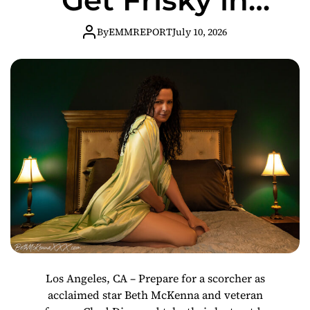
“Fun In The Sun”
By
EMMREPORT
July 10, 2026
Los Angeles, CA – Prepare for a scorcher as
acclaimed star Beth McKenna and veteran