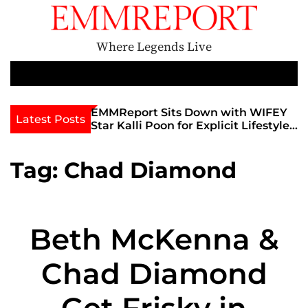
S
k
i
Where Legends Live
p
t
M
e
o
n
c
th Golden Era
EMMReport Sits Down with WIFEY
Latest Posts
u
iott at
Star Kalli Poon for Explicit Lifestyle
o
view
Chat
n
umble
t
Tag:
Chad Diamond
e
n
t
Beth McKenna &
Chad Diamond
Get Frisky in