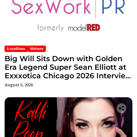
Loyalfans
Mature
Big Will Sits Down with Golden
Era Legend Super Sean Elliott at
Exxxotica Chicago 2026 Interview
Now Streaming on Rumble
August 5, 2026