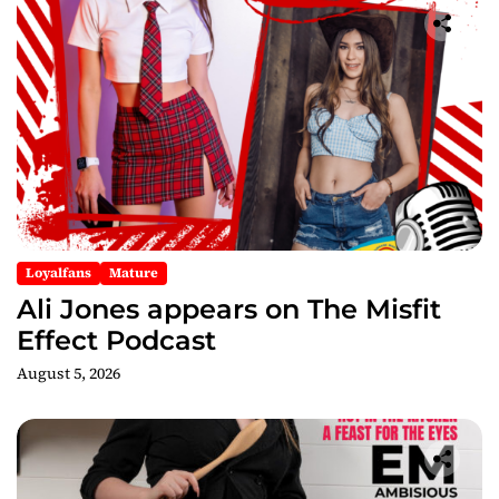
Loyalfans
Mature
Ali Jones appears on The Misfit
Effect Podcast
August 5, 2026