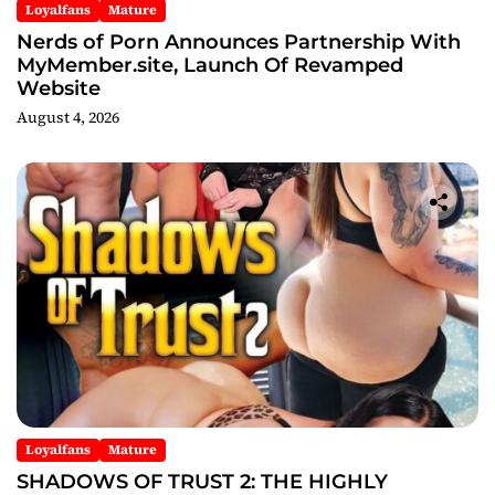
Loyalfans
Mature
Nerds of Porn Announces Partnership With
MyMember.site, Launch Of Revamped
Website
August 4, 2026
Loyalfans
Mature
SHADOWS OF TRUST 2: THE HIGHLY