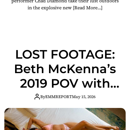
performer Chad Diamond take their lust outdoors
in the explosive new
[Read More…]
LOST FOOTAGE:
Beth McKenna’s
2019 POV with
Chad Diamond
By
EMMREPORT
May 15, 2026