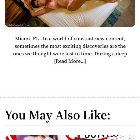
Miami, FL –In a world of constant new content,
sometimes the most exciting discoveries are the
ones we thought were lost to time. During a deep
[Read More…]
You May Also Like: