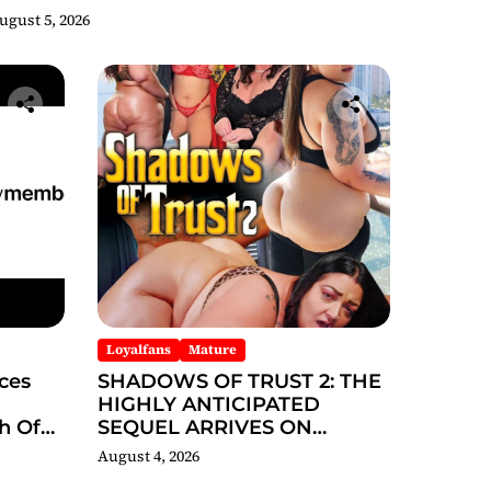
hicago 2026 Interview Now
ugust 5, 2026
Streaming on Rumble
Loyalfans
Mature
ces
SHADOWS OF TRUST 2: THE
HIGHLY ANTICIPATED
h Of
SEQUEL ARRIVES ON
REDBOTTOMHUB.COM
August 4, 2026