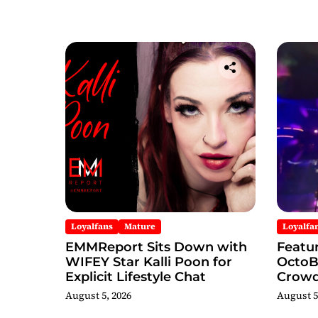
Loyalfans
Mature
Loyalfa
EMMReport Sits Down with
Featu
WIFEY Star Kalli Poon for
OctoBo
Explicit Lifestyle Chat
Crowd
Famou
August 5, 2026
August 5
Durin