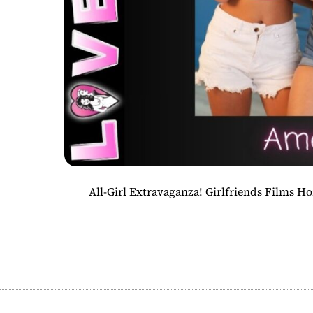
All-Girl Extravaganza! Girlfriends Films 