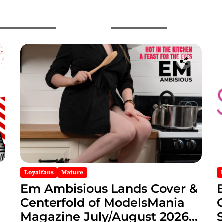
Loyalfans
Mature
Em Ambisious Lands Cover &
Centerfold of ModelsMania
Magazine July/August 2026