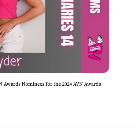
VN Awards Nominees for the 2024 AVN Awards