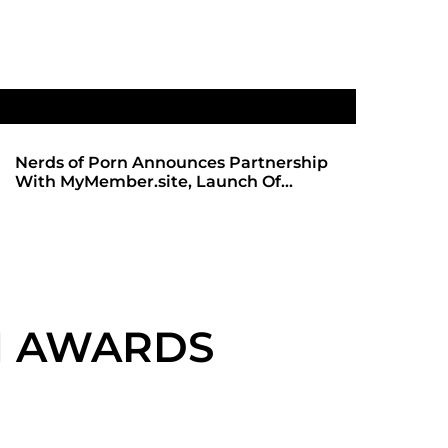
Nerds of Porn Announces Partnership
SHADOWS 
With MyMember.site, Launch Of
ANTICIPA
Revamped Website
REDBOT
VN AWARDS