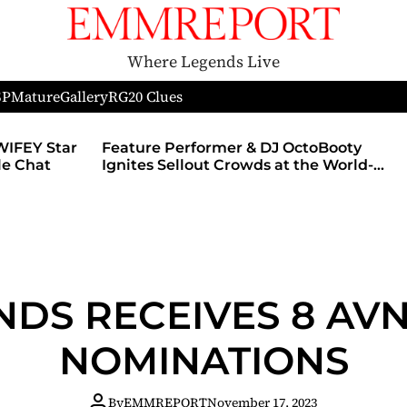
Where Legends Live
SP
Mature
Gallery
RG
20 Clues
WIFEY Star
Feature Performer & DJ OctoBooty
yle Chat
Ignites Sellout Crowds at the World-
Famous Admiral Theatre During The
Godmother’s Ball and Chicago’s
Unofficial Lollapalooza After Party
NDS RECEIVES 8 A
NOMINATIONS
By
EMMREPORT
November 17, 2023