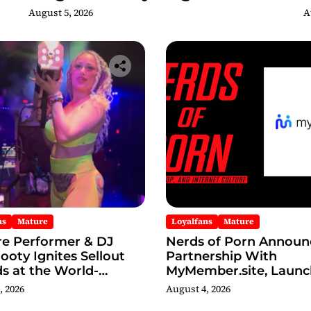
Adult Edition
C
August 5, 2026
A
ns
Mature
Loyalfans
Mature
re Performer & DJ
Nerds of Porn Announ
oty Ignites Sellout
Partnership With
s at the World-
MyMember.site, Launc
s Admiral Theatre
Revamped Website
, 2026
August 4, 2026
g The Godmother’s