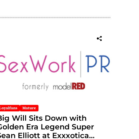
Loyalfans
Mature
Big Will Sits Down with
Golden Era Legend Super
Sean Elliott at Exxxotica