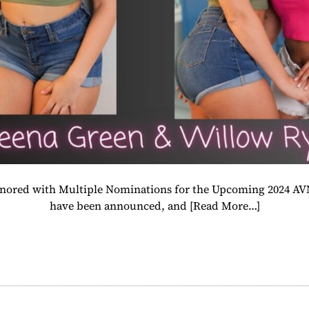
Honored with Multiple Nominations for the Upcoming 2024 A
have been announced, and
[Read More…]