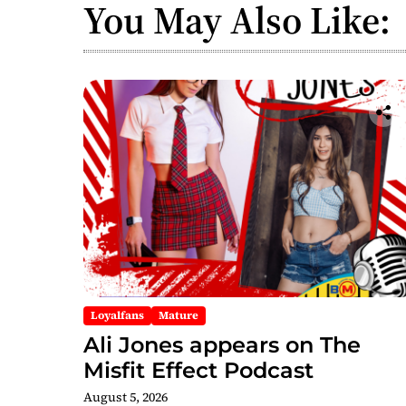
You May Also Like:
Loyalfans
Mature
Ali Jones appears on The
Misfit Effect Podcast
August 5, 2026