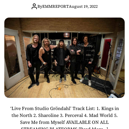
“LIVE FROM
By
EMMREPORT
August 19, 2022
STUDIO
GRÖNDAHL” OUT
NOW!
‘Live From Studio Gröndahl’ Track List: 1. Kings in
the North 2. Sharoline 3. Perceval 4. Mad World 5.
Save Me from Myself AVAILABLE ON ALL
STREAMING PLATFORMS
[Read More…]