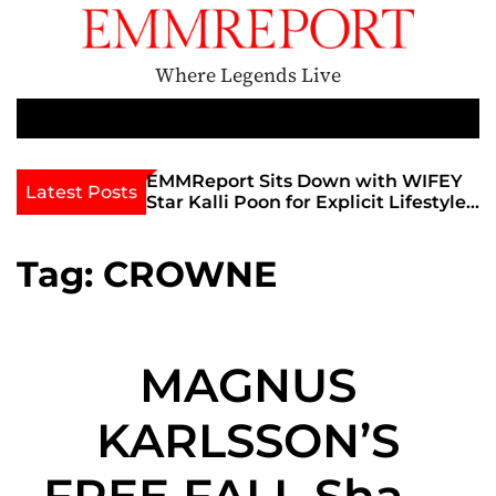
S
k
i
Where Legends Live
p
t
M
e
o
n
c
th Golden Era
EMMReport Sits Down with WIFEY
Latest Posts
u
iott at
Star Kalli Poon for Explicit Lifestyle
o
view
Chat
n
umble
t
Tag:
CROWNE
e
n
t
MAGNUS
KARLSSON’S
FREE FALL Share