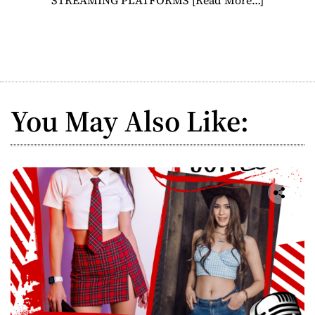
You May Also Like: