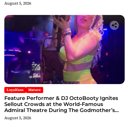
August 5, 2026
Loyalfans
Mature
Feature Performer & DJ OctoBooty Ignites
Sellout Crowds at the World-Famous
Admiral Theatre During The Godmother’s
Ball and Chicago’s Unofficial Lollapalooza
August 5, 2026
After Party