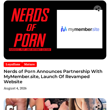
Loyalfans
Mature
Nerds of Porn Announces Partnership With
MyMember.site, Launch Of Revamped
Website
August 4, 2026