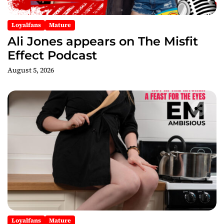
Loyalfans
Mature
Ali Jones appears on The Misfit
Effect Podcast
August 5, 2026
Loyalfans
Mature