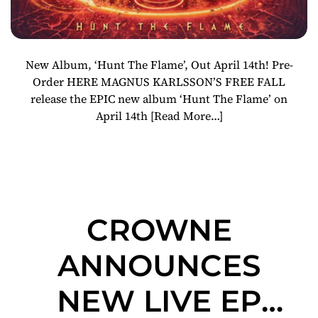
New Album, ‘Hunt The Flame’, Out April 14th! Pre-
Order HERE MAGNUS KARLSSON’S FREE FALL
release the EPIC new album ‘Hunt The Flame’ on
April 14th
[Read More…]
CROWNE
ANNOUNCES
NEW LIVE EP