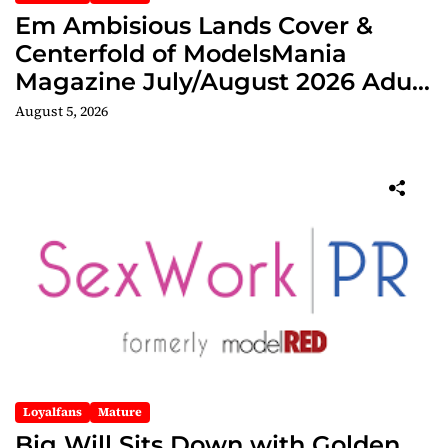
Em Ambisious Lands Cover &
Centerfold of ModelsMania
Magazine July/August 2026 Adult
Edition
August 5, 2026
Loyalfans
Mature
Big Will Sits Down with Golden