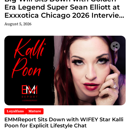
Era Legend Super Sean Elliott at
Exxxotica Chicago 2026 Interview
Now Streaming on Rumble
August 5, 2026
Loyalfans
Mature
EMMReport Sits Down with WIFEY Star Kalli
Poon for Explicit Lifestyle Chat