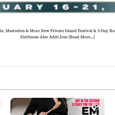
e, Mastodon & More New Private Island Festival & 5-Day R
Sixthman Also Adds Jose
[Read More…]