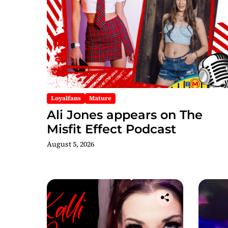
Loyalfans
Mature
Ali Jones appears on The
Misfit Effect Podcast
August 5, 2026