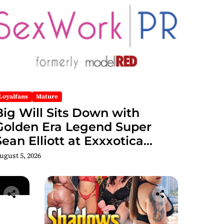
Loyalfans
Mature
Big Will Sits Down with
Golden Era Legend Super
Sean Elliott at Exxxotica
hicago 2026 Interview Now
ugust 5, 2026
Streaming on Rumble