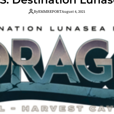
By
EMMREPORT
August 4, 2021