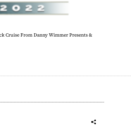
ock Cruise From Danny Wimmer Presents &