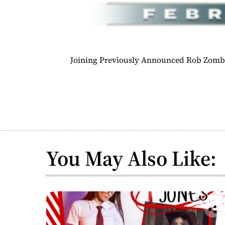
Joining Previously Announced Rob Zombi
You May Also Like: