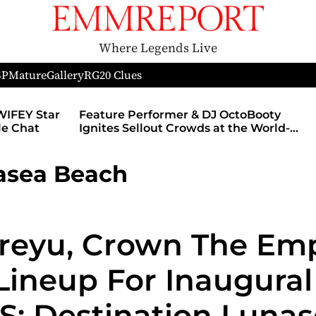
Where Legends Live
SP
Mature
Gallery
RG
20 Clues
WIFEY Star
Feature Performer & DJ OctoBooty
yle Chat
Ignites Sellout Crowds at the World-
Famous Admiral Theatre During The
Godmother’s Ball and Chicago’s
asea Beach
Unofficial Lollapalooza After Party
eyu, Crown The Empi
Lineup For Inaugural
: Destination Lunas