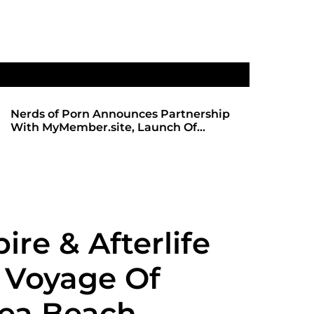
Nerds of Porn Announces Partnership
SHADOWS 
With MyMember.site, Launch Of
ANTICIPA
Revamped Website
REDBOT
re & Afterlife
 Voyage Of
ea Beach