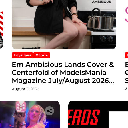
Loyalfans
Mature
Em Ambisious Lands Cover &
Centerfold of ModelsMania
Magazine July/August 2026
Adult Edition
C
August 5, 2026
A