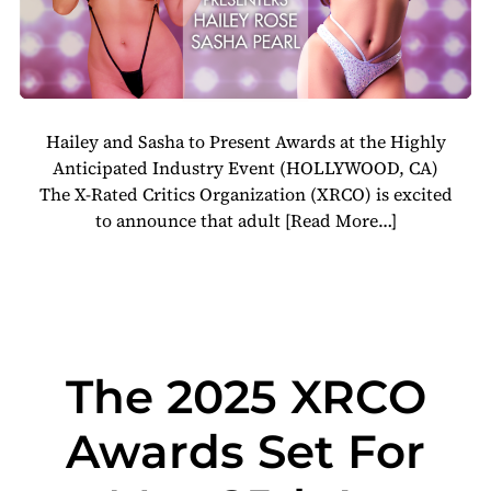
Hailey and Sasha to Present Awards at the Highly
Anticipated Industry Event (HOLLYWOOD, CA)
The X-Rated Critics Organization (XRCO) is excited
to announce that adult
[Read More…]
The 2025 XRCO
Awards Set For