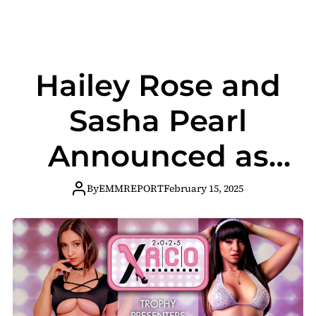
Hailey Rose and
Sasha Pearl
Announced as
XRCO Awards
By
EMMREPORT
February 15, 2025
Trophy
Presenters