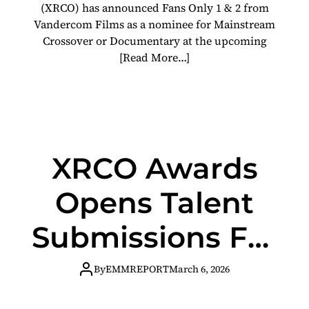
(XRCO) has announced Fans Only 1 & 2 from
Vandercom Films as a nominee for Mainstream
Crossover or Documentary at the upcoming
[Read More…]
XRCO Awards
Opens Talent
Submissions For
Annual
By
EMMREPORT
March 6, 2026
Nominations