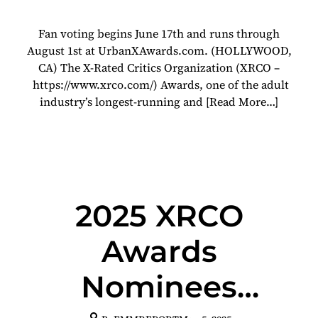
Show At Urban X
Fan voting begins June 17th and runs through
Awards
August 1st at UrbanXAwards.com. (HOLLYWOOD,
CA) The X-Rated Critics Organization (XRCO –
https://www.xrco.com/) Awards, one of the adult
industry’s longest-running and
[Read More…]
2025 XRCO
Awards
Nominees