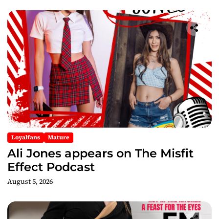
Loyalfans
Mature
Ali Jones appears on The Misfit
Effect Podcast
August 5, 2026