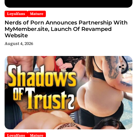
Loyalfans
Mature
Nerds of Porn Announces Partnership With
MyMember.site, Launch Of Revamped
Website
August 4, 2026
Loyalfans
Mature