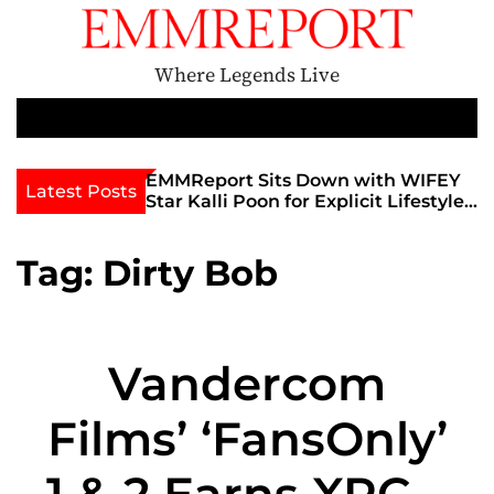
S
k
i
Where Legends Live
p
t
M
e
o
n
c
th Golden Era
EMMReport Sits Down with WIFEY
Latest Posts
u
iott at
Star Kalli Poon for Explicit Lifestyle
o
view
Chat
n
umble
t
Tag:
Dirty Bob
e
n
t
Vandercom
Films’ ‘FansOnly’
1 & 2 Earns XRCO