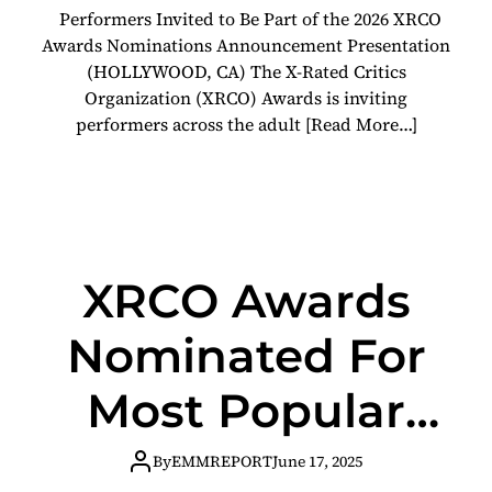
Performers Invited to Be Part of the 2026 XRCO
Video
Awards Nominations Announcement Presentation
(HOLLYWOOD, CA) The X-Rated Critics
Organization (XRCO) Awards is inviting
performers across the adult
[Read More…]
XRCO Awards
Nominated For
Most Popular
Industry Award
By
EMMREPORT
June 17, 2025