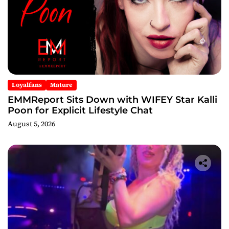
Loyalfans
Mature
EMMReport Sits Down with WIFEY Star Kalli
Poon for Explicit Lifestyle Chat
August 5, 2026