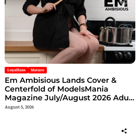
Loyalfans
Mature
Em Ambisious Lands Cover &
Centerfold of ModelsMania
Magazine July/August 2026 Adult
Edition
August 5, 2026