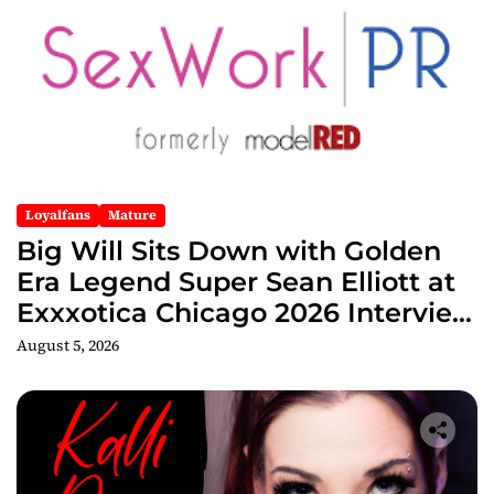
Loyalfans
Mature
Big Will Sits Down with Golden
Era Legend Super Sean Elliott at
Exxxotica Chicago 2026 Interview
Now Streaming on Rumble
August 5, 2026