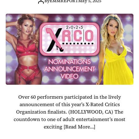
Revealed in Star-
By
EMMREPORT
May 5, 2025
Studded
Nominations
Video
Over 60 performers participated in the lively
announcement of this year’s X-Rated Critics
Organization finalists. (HOLLYWOOD, CA) The
countdown to one of adult entertainment’s most
exciting
[Read More…]