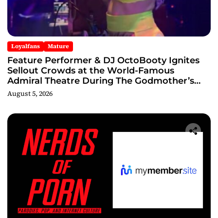
Loyalfans
Mature
Feature Performer & DJ OctoBooty Ignites
Sellout Crowds at the World-Famous
Admiral Theatre During The Godmother’s
Ball and Chicago’s Unofficial Lollapalooza
August 5, 2026
After Party