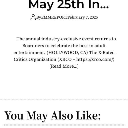
May 25th In
Hollywood
By
EMMREPORT
February 7, 2025
The annual industry-exclusive event returns to
Boardners to celebrate the best in adult
entertainment. (HOLLYWOOD, CA) The X-Rated
Critics Organization (XRCO – https://xrco.com/)
[Read More…]
You May Also Like: