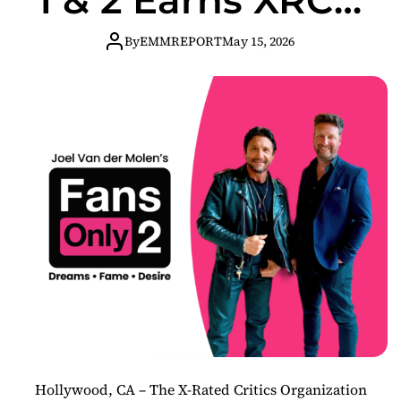
Awards
By
EMMREPORT
May 15, 2026
Nomination
Hollywood, CA – The X-Rated Critics Organization