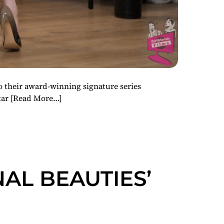
o their award-winning signature series
tar
[Read More…]
NAL BEAUTIES’