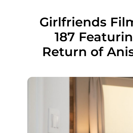
Girlfriends F
187 Featuri
Return of Ani