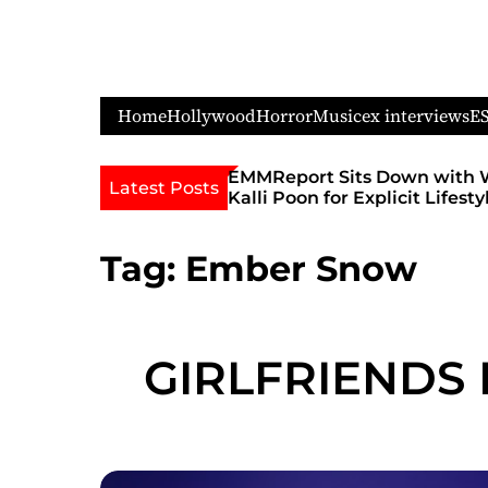
S
k
i
p
Home
Hollywood
Horror
Music
ex interviews
E
t
o
c
its Down with WIFEY Star
Feature Performer & DJ
Latest Posts
r Explicit Lifestyle Chat
Ignites Sellout Crowds a
o
Famous Admiral Theatre
n
Godmother’s Ball and Ch
t
Tag:
Ember Snow
Unofficial Lollapalooza 
e
n
t
GIRLFRIENDS 