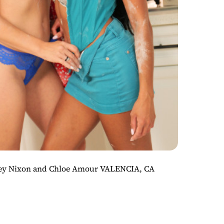
iley Nixon and Chloe Amour VALENCIA, CA