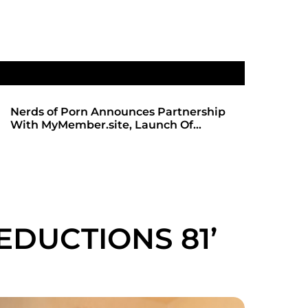
ip
SHADOWS OF TRUST 2: THE HIGHLY
ANTICIPATED SEQUEL ARRIVES ON
REDBOTTOMHUB.COM
EDUCTIONS 81’