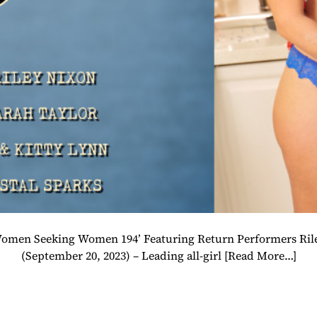
 ‘Women Seeking Women 194’ Featuring Return Performers R
(September 20, 2023) – Leading all-girl
[Read More…]