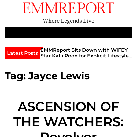
S
k
i
Where Legends Live
p
t
M
e
o
n
c
th Golden Era
EMMReport Sits Down with WIFEY
Latest Posts
u
iott at
Star Kalli Poon for Explicit Lifestyle
o
view
Chat
n
umble
t
Tag:
Jayce Lewis
e
n
t
ASCENSION OF
THE WATCHERS:
Revolver