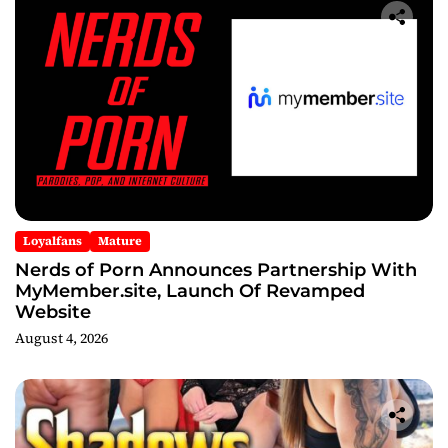
Loyalfans
Mature
Nerds of Porn Announces Partnership With
MyMember.site, Launch Of Revamped
Website
August 4, 2026