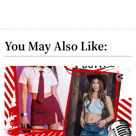
You May Also Like: