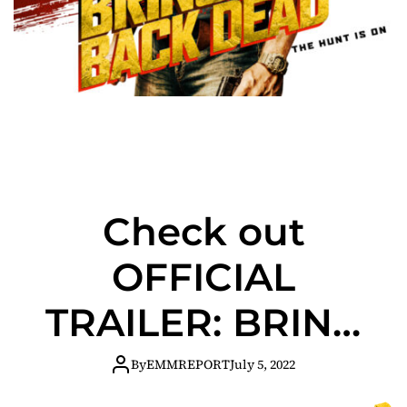
Check out
OFFICIAL
TRAILER: BRING
HIM BACK DEAD
By
EMMREPORT
July 5, 2022