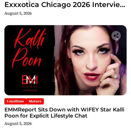
Exxxotica Chicago 2026 Interview
Now Streaming on Rumble
August 5, 2026
Loyalfans
Mature
EMMReport Sits Down with WIFEY Star Kalli
Poon for Explicit Lifestyle Chat
August 5, 2026