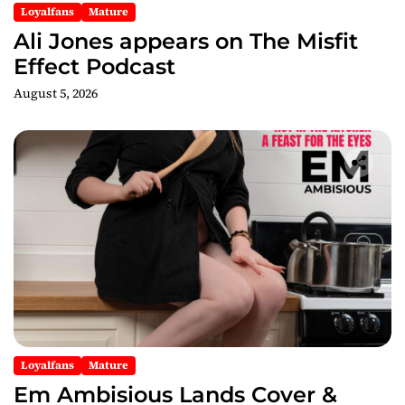
Loyalfans
Mature
Ali Jones appears on The Misfit
Effect Podcast
August 5, 2026
Loyalfans
Mature
Em Ambisious Lands Cover &