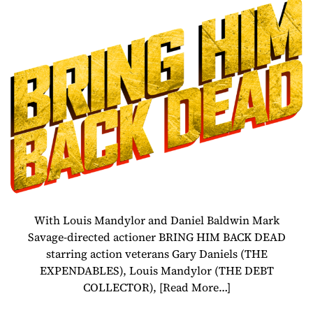
– Gary Daniels,
Louis Mandylor,
Daniel Baldwin
Action-Thriller
Releases August
2
With Louis Mandylor and Daniel Baldwin Mark
Savage-directed actioner BRING HIM BACK DEAD
starring action veterans Gary Daniels (THE
EXPENDABLES), Louis Mandylor (THE DEBT
COLLECTOR),
[Read More…]