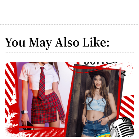
You May Also Like: