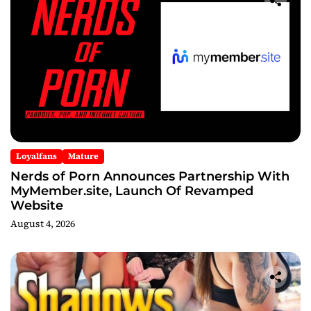
Loyalfans
Mature
Nerds of Porn Announces Partnership With
MyMember.site, Launch Of Revamped
Website
August 4, 2026