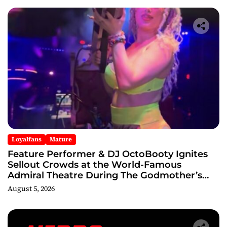
Loyalfans
Mature
Feature Performer & DJ OctoBooty Ignites
Sellout Crowds at the World-Famous
Admiral Theatre During The Godmother’s
Ball and Chicago’s Unofficial Lollapalooza
August 5, 2026
After Party