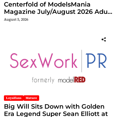
Centerfold of ModelsMania
Magazine July/August 2026 Adult
Edition
August 5, 2026
Loyalfans
Mature
Big Will Sits Down with Golden
Era Legend Super Sean Elliott at