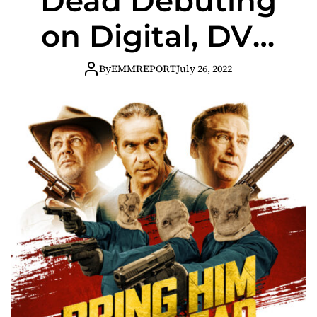
Dead Debuting
on Digital, DVD
and On Demand
By
EMMREPORT
July 26, 2022
August 2