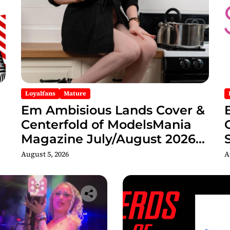
Loyalfans
Mature
Em Ambisious Lands Cover &
Centerfold of ModelsMania
Magazine July/August 2026
Adult Edition
C
August 5, 2026
A