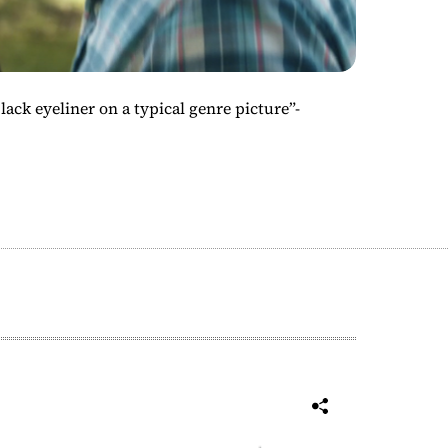
ack eyeliner on a typical genre picture”-