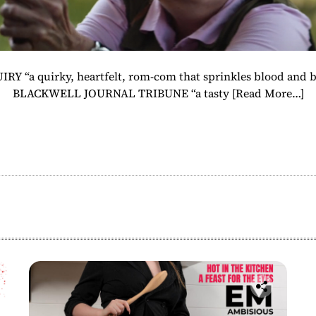
IRY “a quirky, heartfelt, rom-com that sprinkles blood and bl
BLACKWELL JOURNAL TRIBUNE “a tasty
[Read More…]