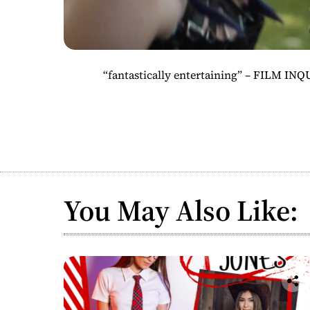
“fantastically entertaining” – FILM INQU
You May Also Like: