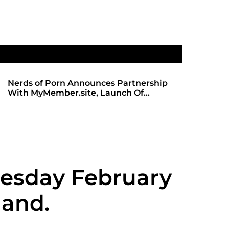
Nerds of Porn Announces Partnership
SHADOWS 
With MyMember.site, Launch Of
ANTICIPA
Revamped Website
REDBOT
esday February
mand.