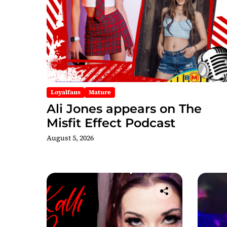
Loyalfans
Mature
Ali Jones appears on The
Misfit Effect Podcast
August 5, 2026