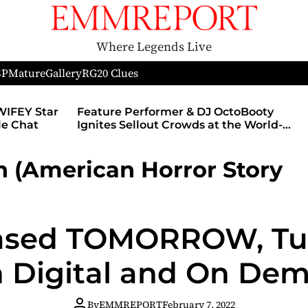
Where Legends Live
SP
Mature
Gallery
RG
20 Clues
WIFEY Star
Feature Performer & DJ OctoBooty
yle Chat
Ignites Sellout Crowds at the World-
Famous Admiral Theatre During The
Godmother’s Ball and Chicago’s
 (American Horror Story
Unofficial Lollapalooza After Party
leased TOMORROW, Tu
 Digital and On De
By
EMMREPORT
February 7, 2022