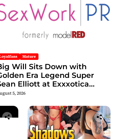
Loyalfans
Mature
Big Will Sits Down with
Golden Era Legend Super
Sean Elliott at Exxxotica
hicago 2026 Interview Now
ugust 5, 2026
Streaming on Rumble