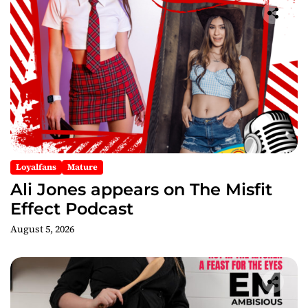
Loyalfans
Mature
Ali Jones appears on The Misfit
Effect Podcast
August 5, 2026