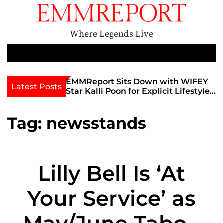
S
k
i
Where Legends Live
p
t
M
e
o
n
c
th Golden Era
EMMReport Sits Down with WIFEY
Latest Posts
u
iott at
Star Kalli Poon for Explicit Lifestyle
o
view
Chat
n
umble
t
Tag:
newsstands
e
n
t
Lilly Bell Is ‘At
Your Service’ as
May/June Taboo