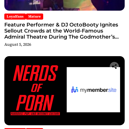
Loyalfans
Mature
Feature Performer & DJ OctoBooty Ignites
Sellout Crowds at the World-Famous
Admiral Theatre During The Godmother’s
Ball and Chicago’s Unofficial Lollapalooza
August 5, 2026
After Party