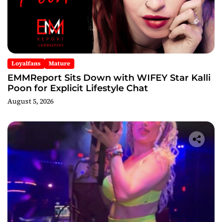
Loyalfans
Mature
EMMReport Sits Down with WIFEY Star Kalli
Poon for Explicit Lifestyle Chat
August 5, 2026