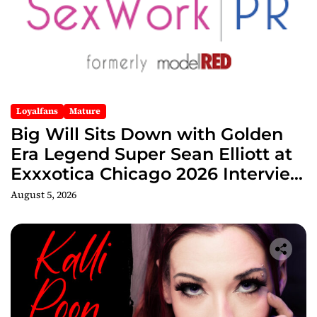
Loyalfans
Mature
Big Will Sits Down with Golden
Era Legend Super Sean Elliott at
Exxxotica Chicago 2026 Interview
Now Streaming on Rumble
August 5, 2026