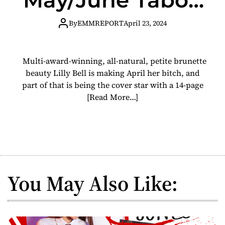
Mag Cover Star
By
EMMREPORT
April 23, 2024
Multi-award-winning, all-natural, petite brunette
beauty Lilly Bell is making April her bitch, and
part of that is being the cover star with a 14-page
[Read More…]
You May Also Like: