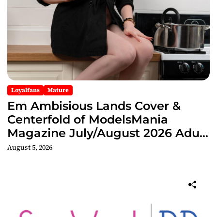
Loyalfans
Mature
Em Ambisious Lands Cover &
Centerfold of ModelsMania
Magazine July/August 2026 Adult
Edition
August 5, 2026