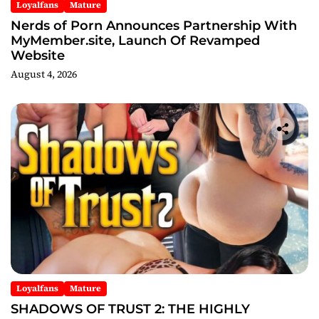
Loyalfans
Mature
Nerds of Porn Announces Partnership With
MyMember.site, Launch Of Revamped
Website
August 4, 2026
Loyalfans
Mature
SHADOWS OF TRUST 2: THE HIGHLY