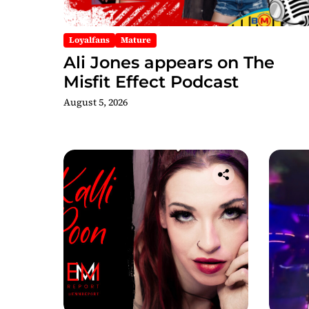
Loyalfans
Mature
Ali Jones appears on The
Misfit Effect Podcast
August 5, 2026