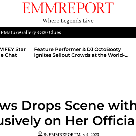
Where Legends Live
SP
Mature
Gallery
RG
20 Clues
WIFEY Star
Feature Performer & DJ OctoBooty
yle Chat
Ignites Sellout Crowds at the World-
Famous Admiral Theatre During The
Godmother’s Ball and Chicago’s
Unofficial Lollapalooza After Party
ews Drops Scene wit
usively on Her Official
By
EMMREPORT
May 4, 2023