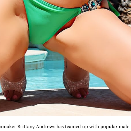
mmaker Brittany Andrews has teamed up with popular male t