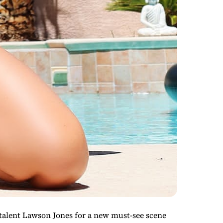
alent Lawson Jones for a new must-see scene