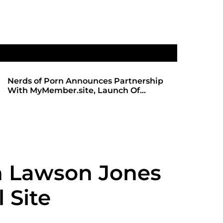
Nerds of Porn Announces Partnership
SHADOWS 
With MyMember.site, Launch Of
ANTICIPA
Revamped Website
REDBOT
h Lawson Jones
 Site