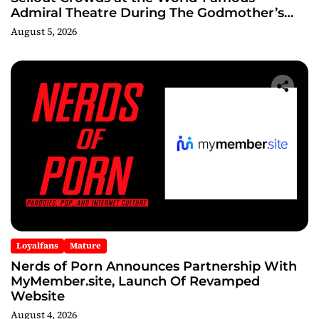
Admiral Theatre During The Godmother’s
Ball and Chicago’s Unofficial Lollapalooza
August 5, 2026
After Party
Loyalfans
Mature
Nerds of Porn Announces Partnership With
MyMember.site, Launch Of Revamped
Website
August 4, 2026