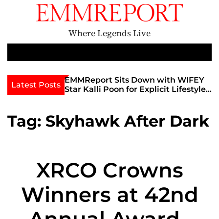
S
k
i
Where Legends Live
p
t
M
e
o
n
c
th Golden Era
EMMReport Sits Down with WIFEY
F
Latest Posts
u
iott at
Star Kalli Poon for Explicit Lifestyle
I
o
iew
Chat
F
n
umble
T
t
Tag:
Skyhawk After Dark
U
e
n
t
XRCO Crowns
Winners at 42nd
Annual Awards