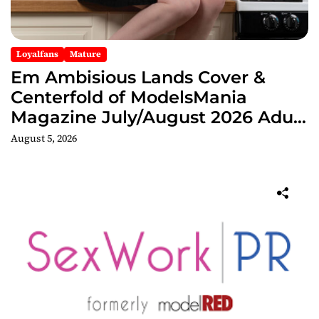
Loyalfans
Mature
Em Ambisious Lands Cover &
Centerfold of ModelsMania
Magazine July/August 2026 Adult
Edition
August 5, 2026