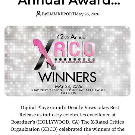
in Star-Studded
By
EMMREPORT
May 26, 2026
Hollywood
Ceremony
Digital Playground’s Deadly Vows takes Best
Release as industry celebrates excellence at
Boardner’s (HOLLYWOOD, CA) The X-Rated Critics
Organization (XRCO) celebrated the winners of the