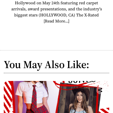
Hollywood on May 24th featuring red carpet
arrivals, award presentations, and the industry’s
biggest stars (HOLLYWOOD, CA) The X-Rated
[Read More…]
You May Also Like: