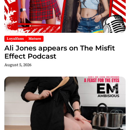
Loyalfans
Mature
Ali Jones appears on The Misfit
Effect Podcast
August 5, 2026