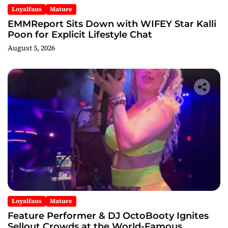
Loyalfans
Mature
EMMReport Sits Down with WIFEY Star Kalli
Poon for Explicit Lifestyle Chat
August 5, 2026
Loyalfans
Mature
Feature Performer & DJ OctoBooty Ignites
Sellout Crowds at the World-Famous