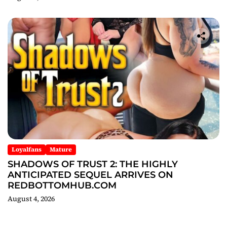
Loyalfans
Mature
SHADOWS OF TRUST 2: THE HIGHLY
ANTICIPATED SEQUEL ARRIVES ON
REDBOTTOMHUB.COM
August 4, 2026