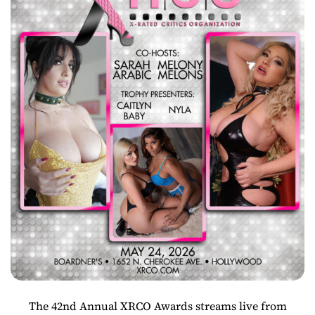
The 42nd Annual XRCO Awards streams live from