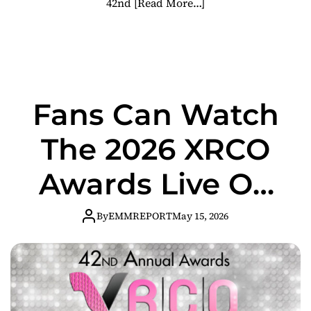
42nd
[Read More…]
Fans Can Watch
The 2026 XRCO
Awards Live On
Skyhawk After
By
EMMREPORT
May 15, 2026
Dark