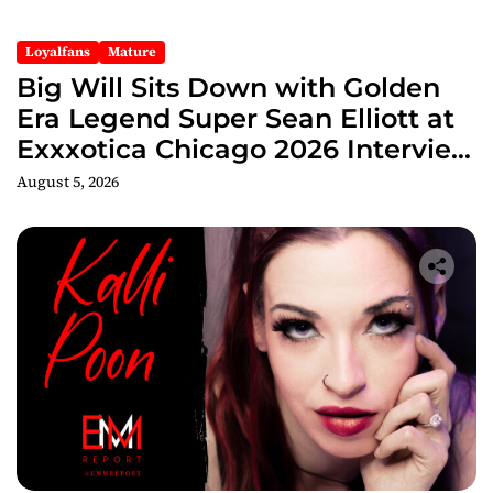
Loyalfans
Mature
Big Will Sits Down with Golden
Era Legend Super Sean Elliott at
Exxxotica Chicago 2026 Interview
Now Streaming on Rumble
August 5, 2026