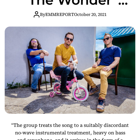
Video (Sonic
By
EMMREPORT
October 20, 2021
Youth Cover)
From Avant
Jazz/Rock Trio
“The group treats the song to a suitably discordant
no-wave instrumental treatment, heavy on bass
and saxophone, and it arrives in the form of a