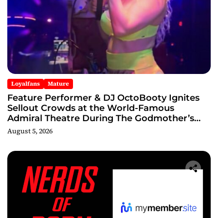
Loyalfans
Mature
Feature Performer & DJ OctoBooty Ignites
Sellout Crowds at the World-Famous
Admiral Theatre During The Godmother’s
Ball and Chicago’s Unofficial Lollapalooza
August 5, 2026
After Party