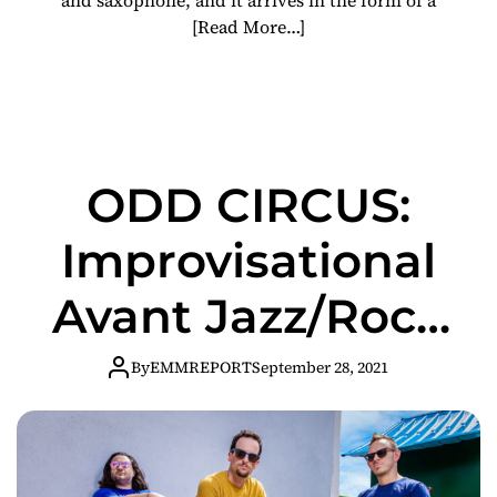
[Read More…]
ODD CIRCUS:
Improvisational
Avant Jazz/Rock
Trio Issues Mind-
By
EMMREPORT
September 28, 2021
Bending Cover
Of Sonic Youth’s