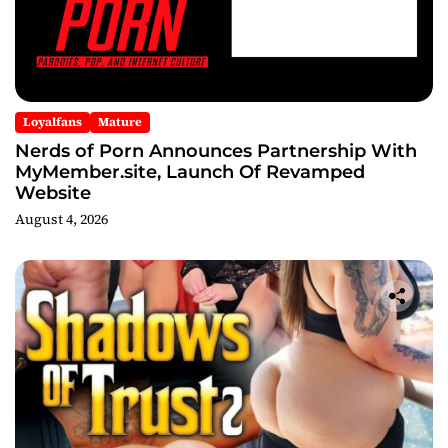
Loyalfans
Mature
Nerds of Porn Announces Partnership With
MyMember.site, Launch Of Revamped
Website
August 4, 2026