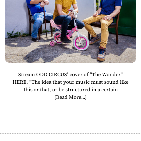
“The Wonder”
Stream ODD CIRCUS’ cover of “The Wonder”
HERE. “The idea that your music must sound like
this or that, or be structured in a certain
[Read More…]