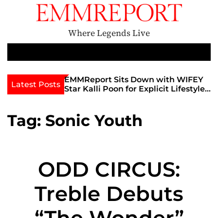
S
k
i
Where Legends Live
p
t
M
e
o
n
c
th Golden Era
EMMReport Sits Down with WIFEY
Latest Posts
u
iott at
Star Kalli Poon for Explicit Lifestyle
o
view
Chat
n
umble
t
Tag:
Sonic Youth
e
n
t
ODD CIRCUS:
Treble Debuts
“The Wonder”