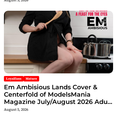
August 5, 2026
Loyalfans
Mature
Em Ambisious Lands Cover &
Centerfold of ModelsMania
Magazine July/August 2026 Adult
Edition
August 5, 2026