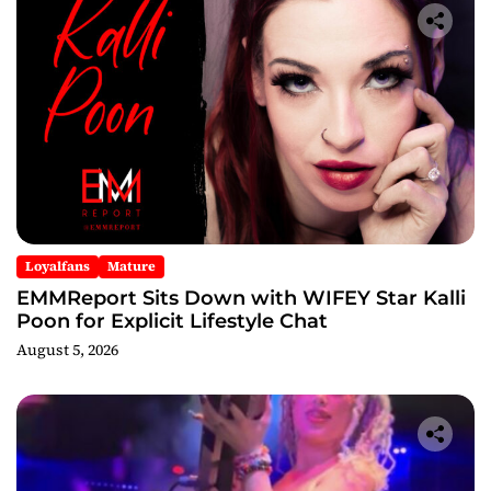
Loyalfans
Mature
EMMReport Sits Down with WIFEY Star Kalli
Poon for Explicit Lifestyle Chat
August 5, 2026