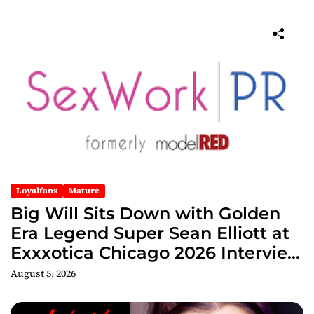
Loyalfans
Mature
Big Will Sits Down with Golden
Era Legend Super Sean Elliott at
Exxxotica Chicago 2026 Interview
Now Streaming on Rumble
August 5, 2026