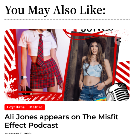
You May Also Like:
Loyalfans
Mature
Ali Jones appears on The Misfit
Effect Podcast