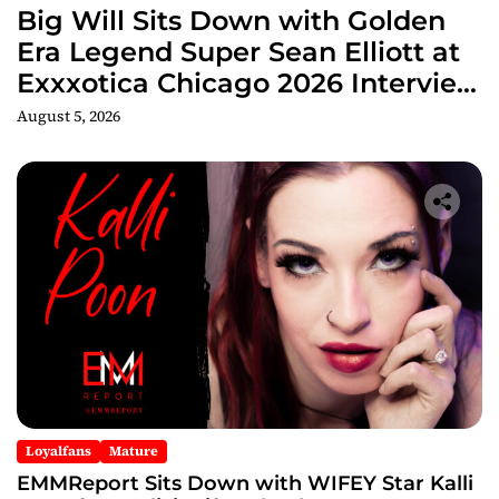
Big Will Sits Down with Golden
Era Legend Super Sean Elliott at
Exxxotica Chicago 2026 Interview
Now Streaming on Rumble
August 5, 2026
Loyalfans
Mature
EMMReport Sits Down with WIFEY Star Kalli