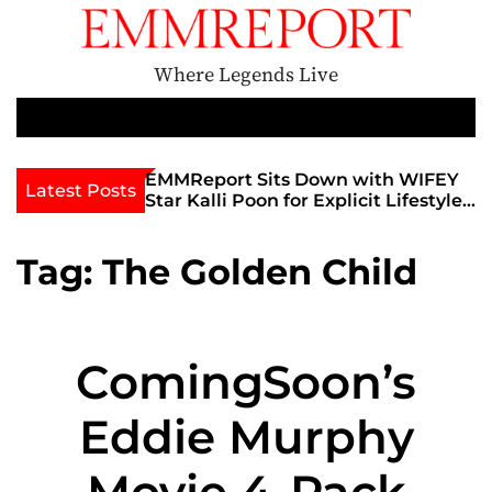
S
k
i
Where Legends Live
p
t
M
e
o
n
c
th Golden Era
EMMReport Sits Down with WIFEY
Latest Posts
u
iott at
Star Kalli Poon for Explicit Lifestyle
o
view
Chat
n
umble
t
Tag:
The Golden Child
e
n
t
ComingSoon’s
Eddie Murphy
Movie 4-Pack