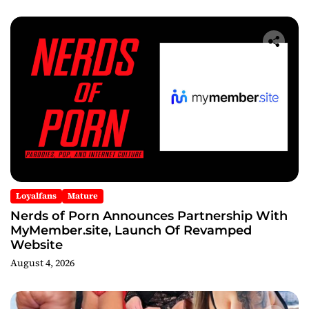
Loyalfans
Mature
Nerds of Porn Announces Partnership With
MyMember.site, Launch Of Revamped
Website
August 4, 2026