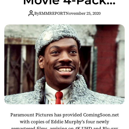
Giveaway!
By
EMMREPORT
November 25, 2020
Paramount Pictures has provided ComingSoon.net
with copies of Eddie Murphy’s four newly
remastered films, arriving on 4K UHD and Blu-ray