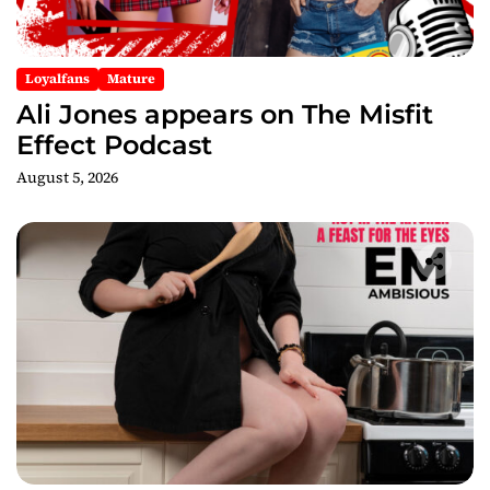
Loyalfans
Mature
Ali Jones appears on The Misfit
Effect Podcast
August 5, 2026