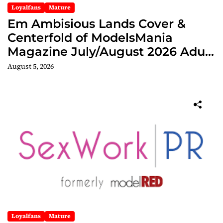
Loyalfans
Mature
Em Ambisious Lands Cover &
Centerfold of ModelsMania
Magazine July/August 2026 Adult
Edition
August 5, 2026
Loyalfans
Mature