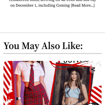
on December 1, including Coming
[Read More…]
You May Also Like: