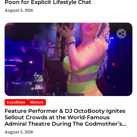
Poon for Explicit Lifestyle Chat
August 5, 2026
Loyalfans
Mature
Feature Performer & DJ OctoBooty Ignites
Sellout Crowds at the World-Famous
Admiral Theatre During The Godmother’s
Ball and Chicago’s Unofficial Lollapalooza
August 5, 2026
After Party