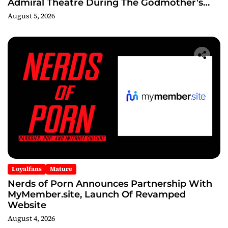
Admiral Theatre During The Godmother’s
Ball and Chicago’s Unofficial Lollapalooza
August 5, 2026
After Party
Loyalfans
Mature
Nerds of Porn Announces Partnership With
MyMember.site, Launch Of Revamped
Website
August 4, 2026