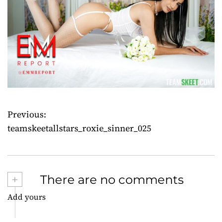
Previous:
P
teamskeetallstars_roxie_sinner_025
o
s
+
There are no comments
t
Add yours
n