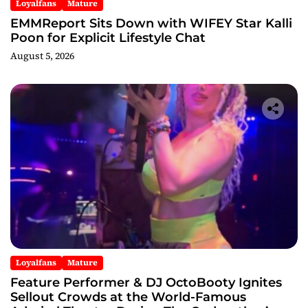
Loyalfans
Mature
EMMReport Sits Down with WIFEY Star Kalli
Poon for Explicit Lifestyle Chat
August 5, 2026
Loyalfans
Mature
Feature Performer & DJ OctoBooty Ignites
Sellout Crowds at the World-Famous