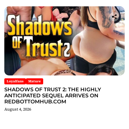
Loyalfans
Mature
SHADOWS OF TRUST 2: THE HIGHLY
ANTICIPATED SEQUEL ARRIVES ON
REDBOTTOMHUB.COM
August 4, 2026