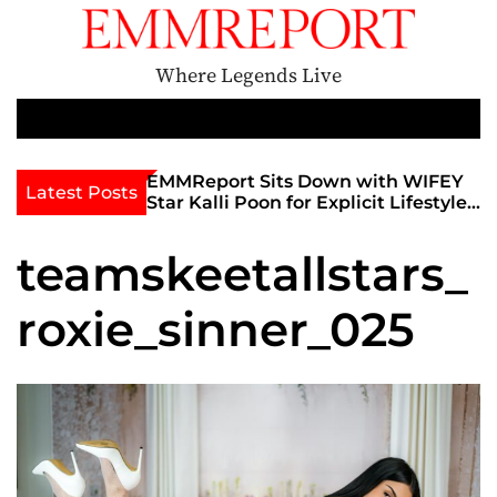
S
k
i
Where Legends Live
p
t
M
e
o
n
c
th Golden Era
EMMReport Sits Down with WIFEY
Latest Posts
u
iott at
Star Kalli Poon for Explicit Lifestyle
o
view
Chat
n
umble
teamskeetallstars_
t
e
roxie_sinner_025
n
t