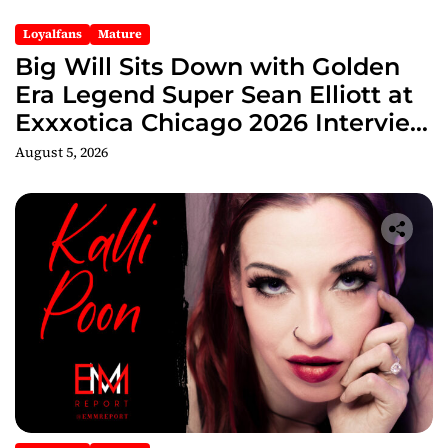
Loyalfans
Mature
Big Will Sits Down with Golden
Era Legend Super Sean Elliott at
Exxxotica Chicago 2026 Interview
Now Streaming on Rumble
August 5, 2026