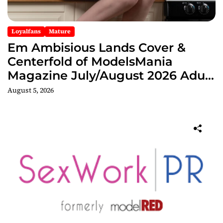
Loyalfans
Mature
Em Ambisious Lands Cover &
Centerfold of ModelsMania
Magazine July/August 2026 Adult
Edition
August 5, 2026