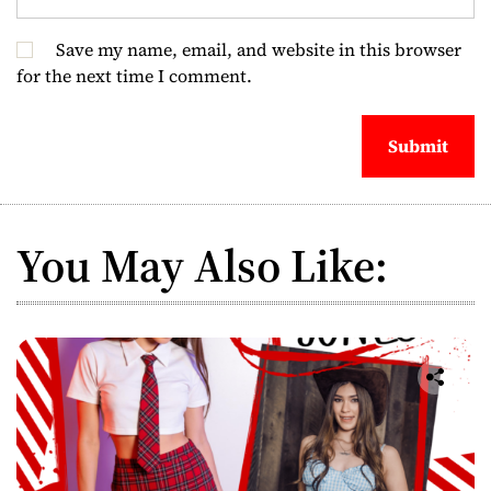
Save my name, email, and website in this browser
for the next time I comment.
You May Also Like: