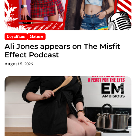
Loyalfans
Mature
Ali Jones appears on The Misfit
Effect Podcast
August 5, 2026