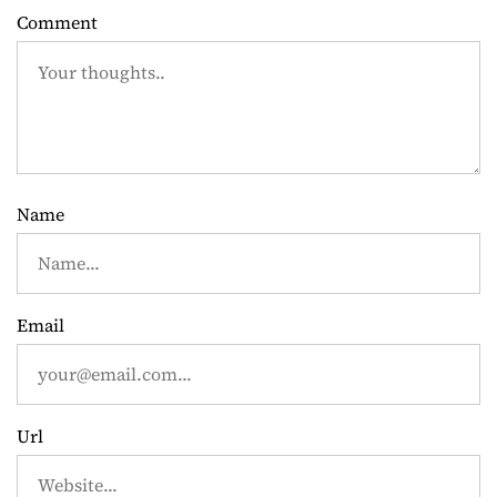
a
Comment
v
i
g
a
Name
t
i
Email
o
n
Url