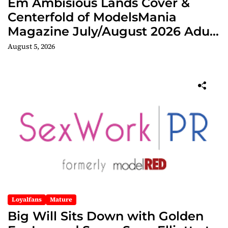
Em Ambisious Lands Cover &
Centerfold of ModelsMania
Magazine July/August 2026 Adult
Edition
August 5, 2026
Loyalfans
Mature
Big Will Sits Down with Golden