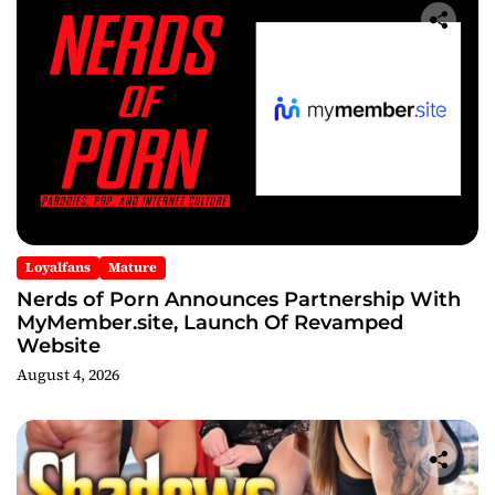
Loyalfans
Mature
Nerds of Porn Announces Partnership With
MyMember.site, Launch Of Revamped
Website
August 4, 2026