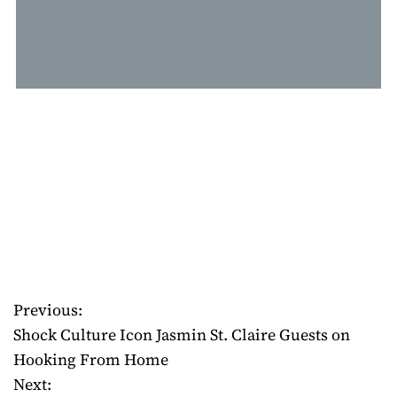
Previous:
P
Shock Culture Icon Jasmin St. Claire Guests on
o
Hooking From Home
Next:
s