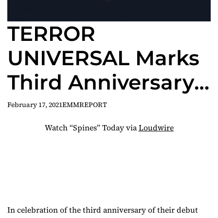
TERROR
UNIVERSAL Marks
Third Anniversary
of Make Them
February 17, 2021
EMMREPORT
Bleed with New
Watch “Spines” Today via
Loudwire
Video for “Spines”
In celebration of the third anniversary of their debut