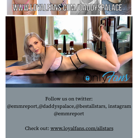
Follow us on twitter:
@emmreport,@daddyspalace,@bestallstars, instagram
@emmreport
Check out:
www.loyalfans.com/allstars