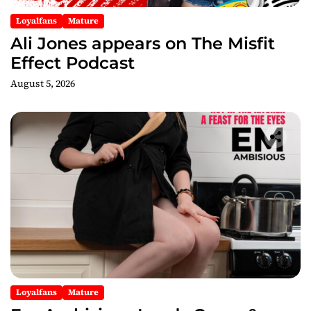
n
Loyalfans
Mature
Ali Jones appears on The Misfit
Effect Podcast
August 5, 2026
Loyalfans
Mature