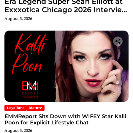
Era Legend Super Sean Elliott at
Exxxotica Chicago 2026 Interview
Now Streaming on Rumble
August 5, 2026
Loyalfans
Mature
EMMReport Sits Down with WIFEY Star Kalli
Poon for Explicit Lifestyle Chat
August 5, 2026