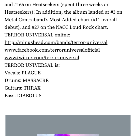
and #165 on Heatseekers (spent three weeks on
Heatseekers)! In addition, the album landed at #3 on
Metal Contraband’s Most Added chart (#11 overall
debut), and #27 on the NACC Loud Rock chart.
TERROR UNIVERSAL online:
http://minushead.com/bands/
terror-universal
www.facebook.com/
terroruniversalofficial
www.twitter.com/
terroruniversal
TERROR UNIVERSAL is:
Vocals: PLAGUE
Drums: MASSACRE
Guitars: THRAX
Bass: DIABOLUS