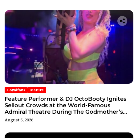
Loyalfans
Mature
Feature Performer & DJ OctoBooty Ignites
Sellout Crowds at the World-Famous
Admiral Theatre During The Godmother’s
Ball and Chicago’s Unofficial Lollapalooza
August 5, 2026
After Party