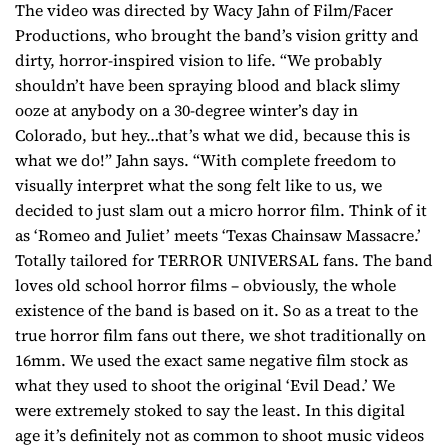
The video was directed by Wacy Jahn of Film/Facer
Productions, who brought the band’s vision gritty and
dirty, horror-inspired vision to life. “We probably
shouldn’t have been spraying blood and black slimy
ooze at anybody on a 30-degree winter’s day in
Colorado, but hey…that’s what we did, because this is
what we do!” Jahn says. “With complete freedom to
visually interpret what the song felt like to us, we
decided to just slam out a micro horror film. Think of it
as ‘Romeo and Juliet’ meets ‘Texas Chainsaw Massacre.’
Totally tailored for TERROR UNIVERSAL fans. The band
loves old school horror films – obviously, the whole
existence of the band is based on it. So as a treat to the
true horror film fans out there, we shot traditionally on
16mm. We used the exact same negative film stock as
what they used to shoot the original ‘Evil Dead.’ We
were extremely stoked to say the least. In this digital
age it’s definitely not as common to shoot music videos