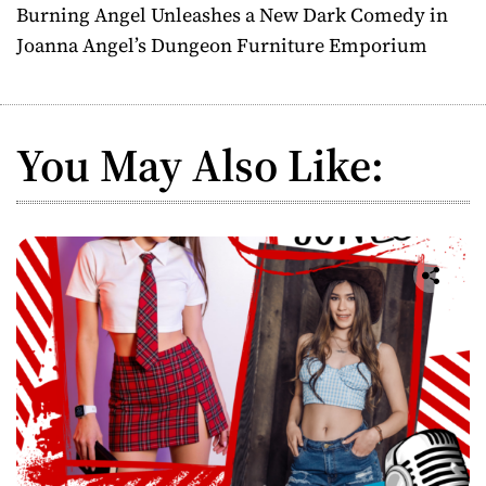
Burning Angel Unleashes a New Dark Comedy in
t
Joanna Angel’s Dungeon Furniture Emporium
n
a
You May Also Like:
v
i
g
a
t
i
o