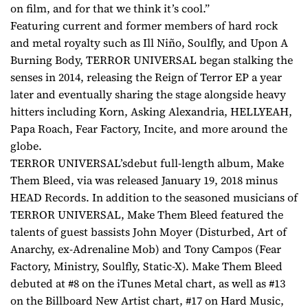
on film, and for that we think it’s cool.”
Featuring current and former members of hard rock
and metal royalty such as Ill Niño, Soulfly, and Upon A
Burning Body, TERROR UNIVERSAL began stalking the
senses in 2014, releasing the Reign of Terror EP a year
later and eventually sharing the stage alongside heavy
hitters including Korn, Asking Alexandria, HELLYEAH,
Papa Roach, Fear Factory, Incite, and more around the
globe.
TERROR UNIVERSAL’sdebut full-length album, Make
Them Bleed, via was released January 19, 2018 minus
HEAD Records. In addition to the seasoned musicians of
TERROR UNIVERSAL, Make Them Bleed featured the
talents of guest bassists John Moyer (Disturbed, Art of
Anarchy, ex-Adrenaline Mob) and Tony Campos (Fear
Factory, Ministry, Soulfly, Static-X). Make Them Bleed
debuted at #8 on the iTunes Metal chart, as well as #13
on the Billboard New Artist chart, #17 on Hard Music,