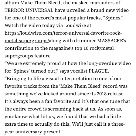
album Make Them Bleed, the masked marauders of
TERROR UNIVERSAL have unveiled a brand new video
for one of the record’s most popular tracks, “Spines.”
Watch the video today via Loudwire at
https://loudwire.com/terror-
universal-favorite-rock-
metal-
supergroups/
along with drummer MASSACRE’s
contribution to the magazine’s top 10 rock/metal
supergroups feature.
“We are extremely proud at how the long-overdue video
for ‘Spines’ turned out,” says vocalist PLAGUE.
“Bringing to life a visual interpretation to one of our
favorite tracks from the ‘Make Them Bleed’ record was
something we’ve kicked around since its 2018 release.
It’s always been a fan favorite and it’s that one tune that
the entire crowd is screaming back at us. As soon as,
you-know-what hit us, we found that we had a little
extra time to actually do this. We’ll just call it a three-
year anniversary present.”