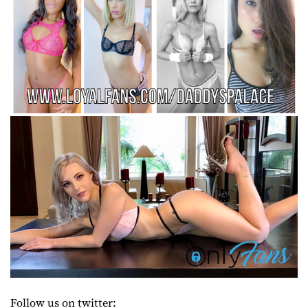
Follow us on twitter: