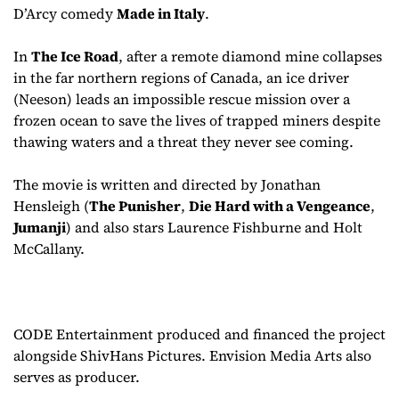
D’Arcy comedy
Made in Italy
.
In
The Ice Road
, after a remote diamond mine collapses
in the far northern regions of Canada, an ice driver
(Neeson) leads an impossible rescue mission over a
frozen ocean to save the lives of trapped miners despite
thawing waters and a threat they never see coming.
The movie is written and directed by Jonathan
Hensleigh (
The Punisher
,
Die Hard with a Vengeance
,
Jumanji
) and also stars Laurence Fishburne and Holt
McCallany.
CODE Entertainment produced and financed the project
alongside ShivHans Pictures. Envision Media Arts also
serves as producer.