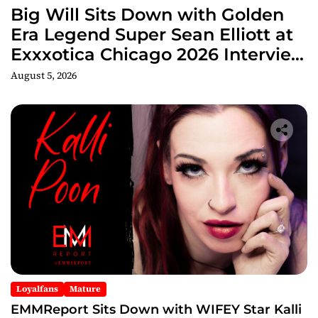
Big Will Sits Down with Golden
Era Legend Super Sean Elliott at
Exxxotica Chicago 2026 Interview
Now Streaming on Rumble
August 5, 2026
Loyalfans
Mature
EMMReport Sits Down with WIFEY Star Kalli