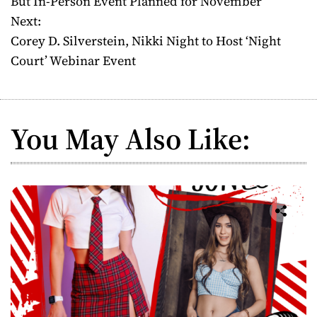
But In-Person Event Planned for November
Next:
s
Corey D. Silverstein, Nikki Night to Host ‘Night
t
Court’ Webinar Event
n
a
You May Also Like:
v
i
g
a
t
i