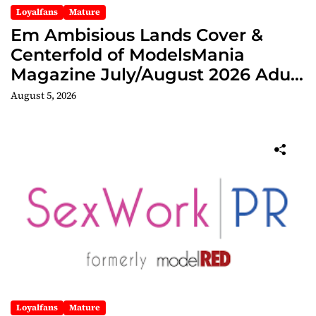
Loyalfans
Mature
Em Ambisious Lands Cover &
Centerfold of ModelsMania
Magazine July/August 2026 Adult
Edition
August 5, 2026
Loyalfans
Mature