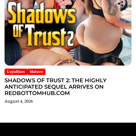
Loyalfans
Mature
SHADOWS OF TRUST 2: THE HIGHLY
ANTICIPATED SEQUEL ARRIVES ON
REDBOTTOMHUB.COM
August 4, 2026