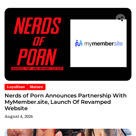
After Party
Loyalfans
Mature
Nerds of Porn Announces Partnership With
MyMember.site, Launch Of Revamped
Website
August 4, 2026