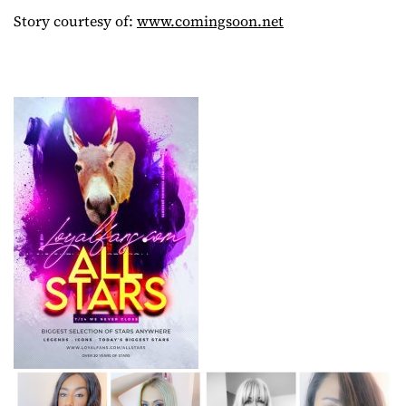
Story courtesy of:
www.comingsoon.net