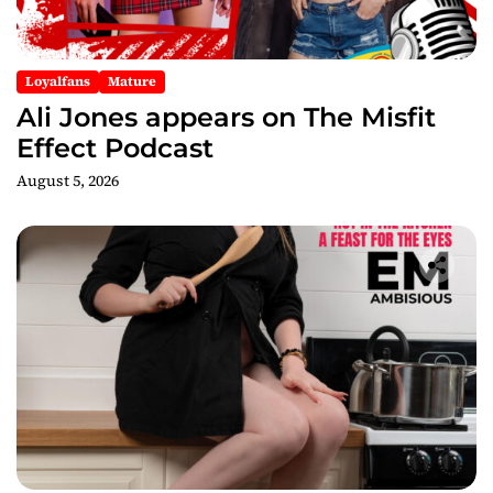
o
n
Loyalfans
Mature
Ali Jones appears on The Misfit
Effect Podcast
August 5, 2026