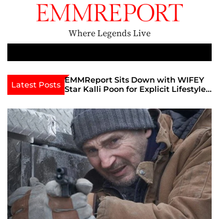
S
k
i
Where Legends Live
p
t
M
e
o
n
c
th Golden Era
EMMReport Sits Down with WIFEY
Latest Posts
u
iott at
Star Kalli Poon for Explicit Lifestyle
o
view
Chat
n
umble
t
e
n
t