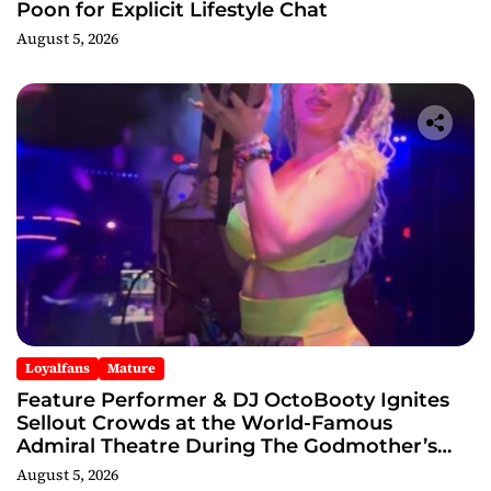
Poon for Explicit Lifestyle Chat
August 5, 2026
Loyalfans
Mature
Feature Performer & DJ OctoBooty Ignites
Sellout Crowds at the World-Famous
Admiral Theatre During The Godmother’s
Ball and Chicago’s Unofficial Lollapalooza
August 5, 2026