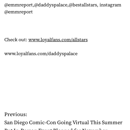
@emmreport,@daddyspalace,@bestallstars, instagram
@emmreport
Check out:
www.loyalfans.com/allstars
www.loyalfans.com/daddyspalace
Previous:
P
San Diego Comic-Con Going Virtual This Summer
o