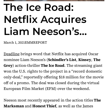
The Ice Road:
Netflix Acquires
Liam Neeson’s
Action-Thriller in
March 1, 2021
EMMREPORT
Domestic Deal
Deadline
brings word that Netflix has acquired Oscar
nominee Liam Neeson’s (
Schindler’s List
,
Kinsey
,
The
Grey
) action-thriller
The Ice Road
. The streaming giant
won the U.S. rights to the project in a “record domestic
only-deal,” reportedly offering $18 million for the movie
off of a promo. The deal was closed during the virtual
European Film Market (EFM) over the weekend.
Neeson most recently appeared in the action titles
The
Marksman
and
Honest Thief
, as well as the James