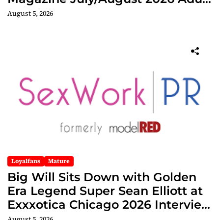
Edition
August 5, 2026
Loyalfans
Mature
Big Will Sits Down with Golden
Era Legend Super Sean Elliott at
Exxxotica Chicago 2026 Interview
Now Streaming on Rumble
August 5, 2026