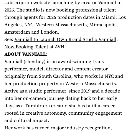
subscription website launching by creator Vanniall in
2026. The studio is now booking professional talent
through agents for 2026 production dates in Miami, Los
Angeles, NYC, Western Massachusetts, Minneapolis,
Amsterdam and London.
See:
Vanniall to Launch Own Brand Studio Vanniall,
Now Booking Talent
at AVN
ABOUT VANNIALL:
Vanniall (she/they) is an award-winning trans
performer, model, director and content creator
originally from South Carolina, who works in NYC and
her production property in Western Massachusetts.
Active as a studio performer since 2019 and a decade
into her on-camera journey dating back to her early
days as a Tumblr-era creator, she has built a career
rooted in creative autonomy, community engagement
and cultural impact.
Her work has earned major industry recognition,