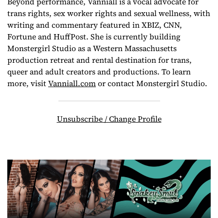
Beyond performance, Vanniall is a vocal advocate for
trans rights, sex worker rights and sexual wellness, with
writing and commentary featured in XBIZ, CNN,
Fortune and HuffPost. She is currently building
Monstergirl Studio as a Western Massachusetts
production retreat and rental destination for trans,
queer and adult creators and productions. To learn
more, visit
Vanniall.com
or contact Monstergirl Studio.
Unsubscribe / Change Profile