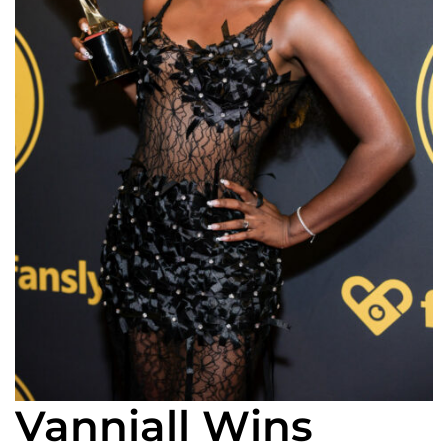
Vanniall Wins