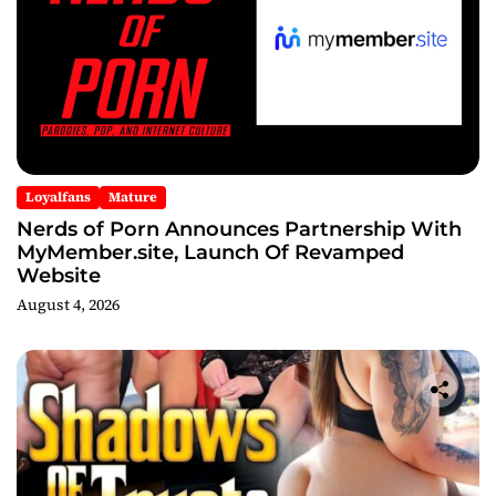
Loyalfans
Mature
Nerds of Porn Announces Partnership With
MyMember.site, Launch Of Revamped
Website
August 4, 2026