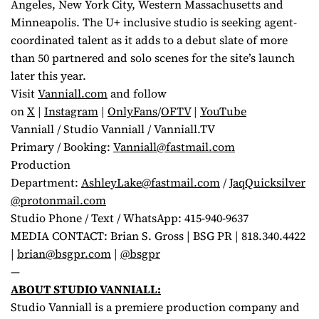
Angeles, New York City, Western Massachusetts and
Minneapolis. The U+ inclusive studio is seeking agent-
coordinated talent as it adds to a debut slate of more
than 50 partnered and solo scenes for the site’s launch
later this year.
Visit
Vanniall.com
and follow
on
X
|
Instagram
|
OnlyFans
/
OFTV
|
YouTube
Vanniall / Studio Vanniall / Vanniall.TV
Primary / Booking:
Vanniall@fastmail.com
Production
Department:
AshleyLake@fastmail.com
/
JaqQuicksilver
@protonmail.com
Studio Phone / Text / WhatsApp: 415-940-9637
MEDIA CONTACT: Brian S. Gross | BSG PR | 818.340.4422
|
brian@bsgpr.com
|
@bsgpr
—
ABOUT STUDIO VANNIALL:
Studio Vanniall is a premiere production company and