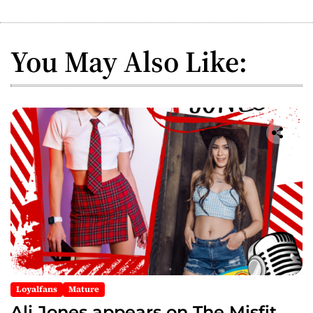
n
a
You May Also Like:
v
i
g
a
t
i
o
n
Loyalfans
Mature
Ali Jones appears on The Misfit