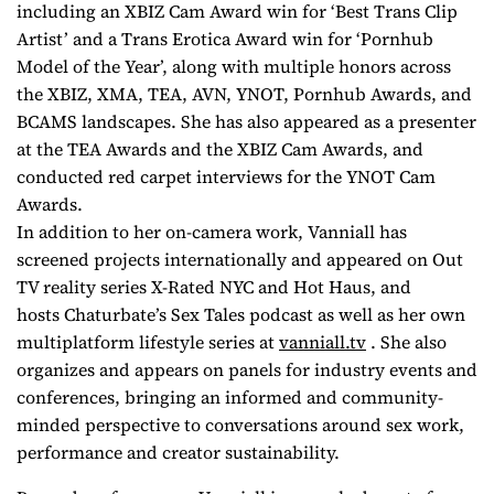
including an XBIZ Cam Award win for ‘Best Trans Clip
Artist’ and a Trans Erotica Award win for ‘Pornhub
Model of the Year’, along with multiple honors across
the XBIZ, XMA, TEA, AVN, YNOT, Pornhub Awards, and
BCAMS landscapes. She has also appeared as a presenter
at the TEA Awards and the XBIZ Cam Awards, and
conducted red carpet interviews for the YNOT Cam
Awards.
In addition to her on-camera work, Vanniall has
screened projects internationally and appeared on Out
TV reality series
X-Rated NYC
and
Hot Haus
, and
hosts
Chaturbate’s Sex Tales
podcast as well as her own
multiplatform lifestyle series at
vanniall.tv
. She also
organizes and appears on panels for industry events and
conferences, bringing an informed and community-
minded perspective to conversations around sex work,
performance and creator sustainability.