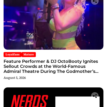
Loyalfans
Mature
Feature Performer & DJ OctoBooty Ignites
Sellout Crowds at the World-Famous
Admiral Theatre During The Godmother’s
Ball and Chicago’s Unofficial Lollapalooza
August 5, 2026
After Party