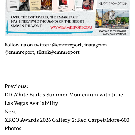
Follow us on twitter: @emmreport, instagram
@emmreport, tiktok@emmreport
Previous:
P
DD White Builds Summer Momentum with June
o
Las Vegas Availability
Next:
s
XRCO Awards 2026 Gallery 2: Red Carpet/More-600
t
Photos