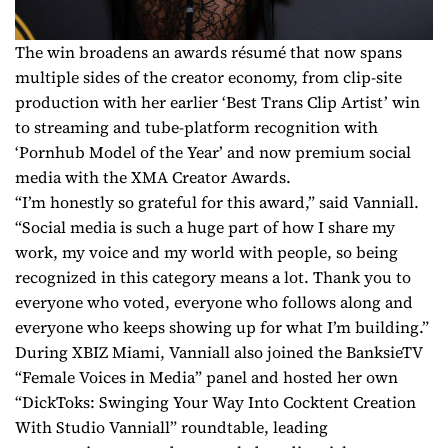
The win broadens an awards résumé that now spans
multiple sides of the creator economy, from clip-site
production with her earlier ‘Best Trans Clip Artist’ win
to streaming and tube-platform recognition with
‘Pornhub Model of the Year’ and now premium social
media with the XMA Creator Awards.
“I’m honestly so grateful for this award,” said Vanniall.
“Social media is such a huge part of how I share my
work, my voice and my world with people, so being
recognized in this category means a lot. Thank you to
everyone who voted, everyone who follows along and
everyone who keeps showing up for what I’m building.”
During XBIZ Miami, Vanniall also joined the BanksieTV
“Female Voices in Media” panel and hosted her own
“DickToks: Swinging Your Way Into Cocktent Creation
With Studio Vanniall” roundtable, leading