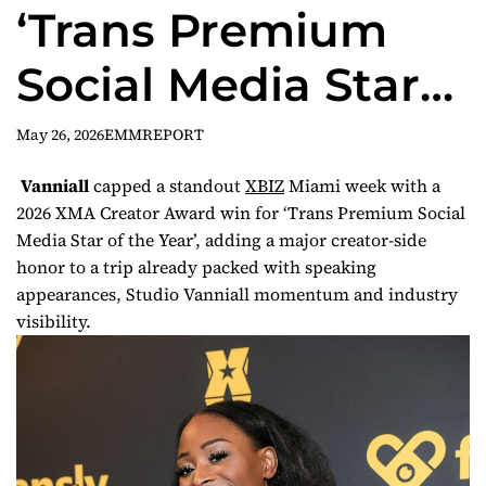
‘Trans Premium
Social Media Star
of the Year’ at XBIZ
May 26, 2026
EMMREPORT
Creator Awards
Vanniall
capped a standout
XBIZ
Miami week with a
2026 XMA Creator Award win for ‘Trans Premium Social
Media Star of the Year’, adding a major creator-side
honor to a trip already packed with speaking
appearances, Studio Vanniall momentum and industry
visibility.