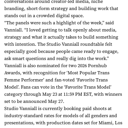
conversations around creator-led media, niche
branding, short-form strategy and building work that
stands out in a crowded digital space.
“The panels were such a highlight of the week,” said
Vanniall. “I loved getting to talk openly about media,
strategy and what it actually takes to build something
with intention. The Studio Vanniall roundtable felt
especially good because people came ready to engage,
ask smart questions and really dig into the work.”
Vanniall is also nominated for two 2026 Pornhub
Awards, with recognition for ‘Most Popular Trans
Femme Performer’ and fan-voted ‘Favorite Trans
Model’. Fans can vote in the ‘Favorite Trans Model’
category through May 23 at 11:59 PM EST, with winners
set to be announced May 27.
Studio Vanniall is currently booking paid shoots at
industry-standard rates for models of all genders and
presentations, with production dates set for Miami, Los