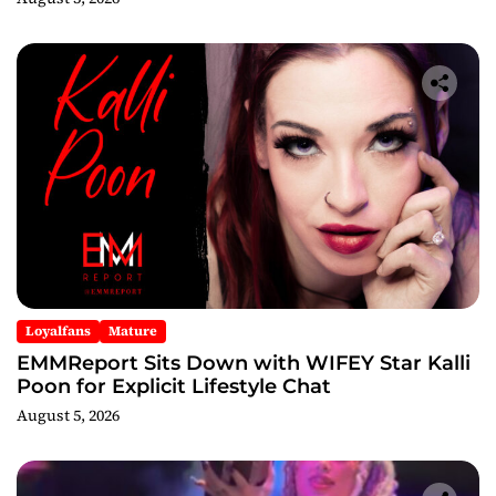
Loyalfans
Mature
EMMReport Sits Down with WIFEY Star Kalli
Poon for Explicit Lifestyle Chat
August 5, 2026