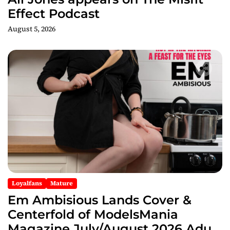
Effect Podcast
August 5, 2026
Loyalfans
Mature
Em Ambisious Lands Cover &
Centerfold of ModelsMania
Magazine July/August 2026 Adult