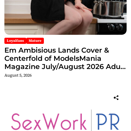
Loyalfans
Mature
Em Ambisious Lands Cover &
Centerfold of ModelsMania
Magazine July/August 2026 Adult
Edition
August 5, 2026