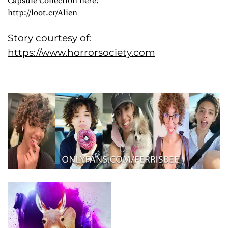
http://loot.cr/Alien
Story courtesy of:
https://www.horrorsociety.com