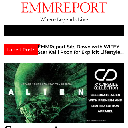
S
k
i
Where Legends Live
p
t
M
e
o
n
c
th Golden Era
EMMReport Sits Down with WIFEY
Latest Posts
u
iott at
Star Kalli Poon for Explicit Lifestyle
o
view
Chat
n
umble
t
e
n
t