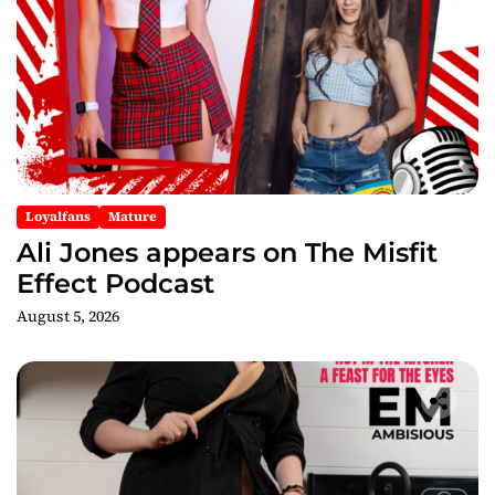
a
t
i
o
Loyalfans
Mature
n
Ali Jones appears on The Misfit
Effect Podcast
August 5, 2026