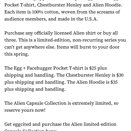
Pocket T-shirt, Chestburster Henley and Alien Hoodie.
Each item is 100% cotton, woven from the screams of
audience members, and made in the U.S.A.
Purchase any officially licensed Alien shirt or buy all
three. This is a limited-edition, non-recurring series you
can’t get anywhere else. Items will burst to your door
this spring.
The Egg + Facehugger Pocket T-shirt is $25 plus
shipping and handling. The Chestburster Henley is $30
plus shipping and handling. The Alien Hoodie is $35
plus shipping and handling.
The Alien Capsule Collection is extremely limited, so
reserve yours now!
Get eggcited and purchase the Alien limited-edition
Capsule Collection here: